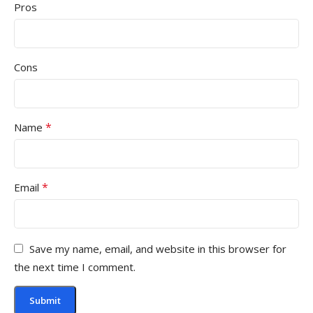
Pros
Cons
*
Name
*
Email
Save my name, email, and website in this browser for
the next time I comment.