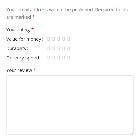
Your email address will not be published.
Required fields
*
are marked
*
Your rating
Value for money
Durability
Delivery speed
*
Your review