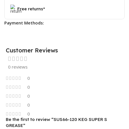
Free returns*
Payment Methods:
Customer Reviews
0 reviews
0
0
0
0
0
Be the first to review “SUS66-120 KEG SUPER S
GREASE”