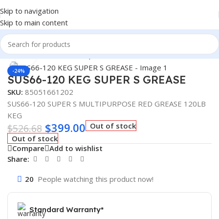
Skip to navigation
Skip to main content
Home
/
Fuel Additives
/
Super S
Click to enlarge
-24%
SUS66-120 KEG SUPER S GREASE
SKU:
85051661202
SUS66-120 SUPER S MULTIPURPOSE RED GREASE 120LB
KEG
$
399.00
Out of stock
$
526.68
Out of stock
Compare
Add to wishlist
Share:
20
People watching this product now!
Standard Warranty*