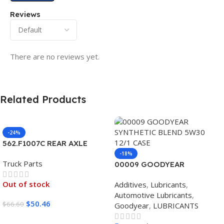
Reviews
There are no reviews yet.
Related Products
-24%
562.F1007C REAR AXLE
COVER SET POINTED
-18%
Truck Parts
00009 GOODYEAR
SYNTHETIC BLEND 5W30
Out of stock
Additives
,
Lubricants
,
12/1 CASE
Automotive Lubricants
,
$
50.46
$
66.60
Goodyear
,
LUBRICANTS
Read More