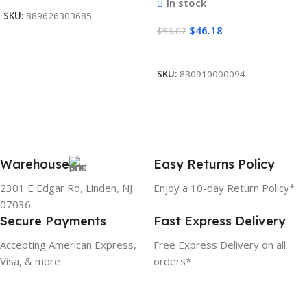
In stock
SKU:
889626303685
$
46.18
$
56.07
Add To Cart
SKU:
830910000094
Warehouse
Easy Returns Policy
2301 E Edgar Rd, Linden, NJ
Enjoy a 10-day Return Policy*
07036
Secure Payments
Fast Express Delivery
Accepting American Express,
Free Express Delivery on all
Visa, & more
orders*