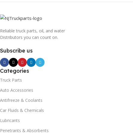
Reliable truck parts, oil, and water
Distributors you can count on.
Subscribe us
Categories
Truck Parts
Auto Accessories
Antifreeze & Coolants
Car Fluids & Chemicals
Lubricants
Penetrants & Absorbents