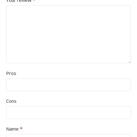
Pros
Cons
*
Name