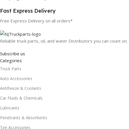
Fast Express Delivery
Free Express Delivery on all orders*
Reliable truck parts, oil, and water Distributors you can count on.
Subscribe us
Categories
Truck Parts
Auto Accessories
Antifreeze & Coolants
Car Fluids & Chemicals
Lubricants
Penetrants & Absorbents
Tire Accessories