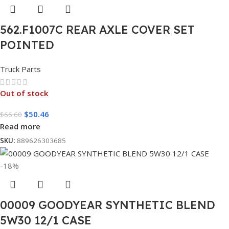
562.F1007C REAR AXLE COVER SET
POINTED
Truck Parts
Out of stock
$
50.46
$
66.60
Read more
SKU:
889626303685
-18%
00009 GOODYEAR SYNTHETIC BLEND
5W30 12/1 CASE