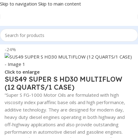
Skip to navigation
Skip to main content
Home
/
Lubricants
-24%
Click to enlarge
SUS49 SUPER S HD30 MULTIFLOW
(12 QUARTS/1 CASE)
“Super S FG-1000 Motor Oils are formulated with high
viscosity index paraffinic base oils and high performance,
additive technology. They are designed for modern day,
heavy duty diesel engines operating in both highway and
off-highway applications and also provide outstanding
performance in automotive diesel and gasoline engines.