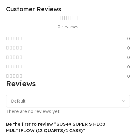
Customer Reviews
0 reviews
0
0
0
0
0
Reviews
There are no reviews yet.
Be the first to review “SUS49 SUPER S HD30
MULTIFLOW (12 QUARTS/1 CASE)”