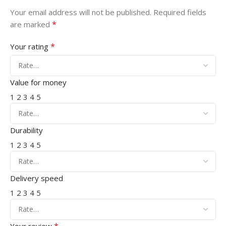
Your email address will not be published.
Required fields
*
are marked
*
Your rating
Value for money
1
2
3
4
5
Durability
1
2
3
4
5
Delivery speed
1
2
3
4
5
*
Your review