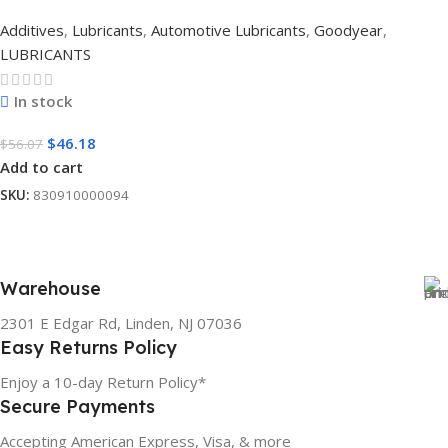
Additives
,
Lubricants
,
Automotive Lubricants
,
Goodyear
,
LUBRICANTS
In stock
$
46.18
$
56.07
Add to cart
SKU:
830910000094
Warehouse
2301 E Edgar Rd, Linden, NJ 07036
Easy Returns Policy
Enjoy a 10-day Return Policy*
Secure Payments
Accepting American Express, Visa, & more