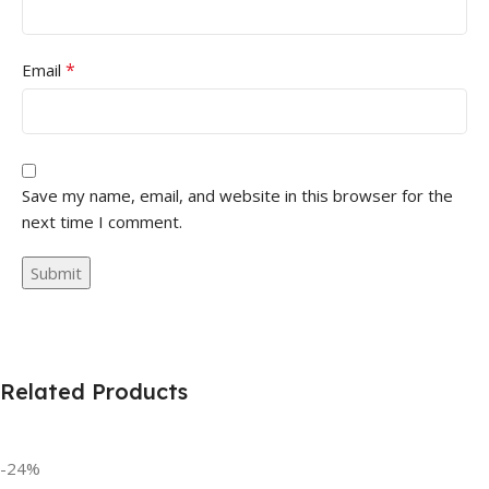
*
Email
Save my name, email, and website in this browser for the
next time I comment.
Related Products
-24%