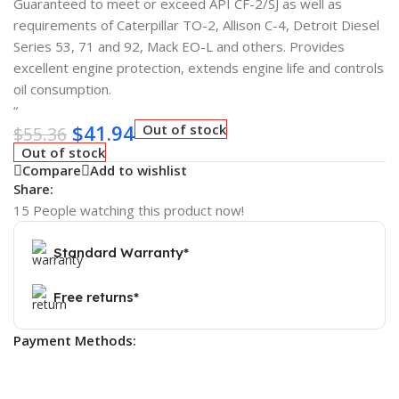
Guaranteed to meet or exceed API CF-2/SJ as well as
requirements of Caterpillar TO-2, Allison C-4, Detroit Diesel
Series 53, 71 and 92, Mack EO-L and others. Provides
excellent engine protection, extends engine life and controls
oil consumption.
“
$
41.94
Out of stock
$
55.36
Out of stock
Compare
Add to wishlist
Share:
15
People watching this product now!
Standard Warranty*
Free returns*
Payment Methods: