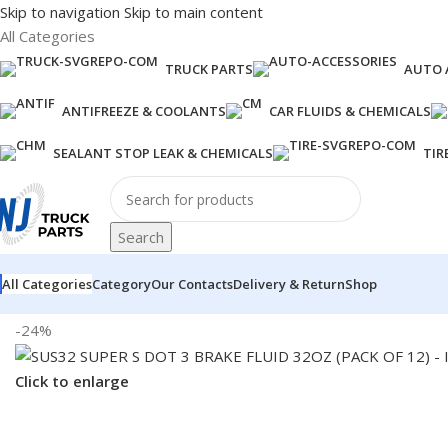
Skip to navigation
Skip to main content
All Categories
TRUCK PARTS
AUTO 
ANTIFREEZE & COOLANTS
CAR FLUIDS & CHEMICALS
SEALANT STOP LEAK & CHEMICALS
TIR
Search
All Categories
Category
Our Contacts
Delivery & Return
Shop
Home
/
Fuel Additives
/
SUS32 SUPER S DOT 3 BRAKE FLUID 32O
-24%
Click to enlarge