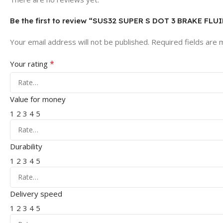
Be the first to review “SUS32 SUPER S DOT 3 BRAKE FLU
Your email address will not be published.
Required fields are
*
Your rating
Value for money
1
2
3
4
5
Durability
1
2
3
4
5
Delivery speed
1
2
3
4
5