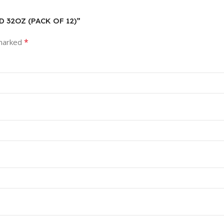
ID 32OZ (PACK OF 12)”
*
 marked