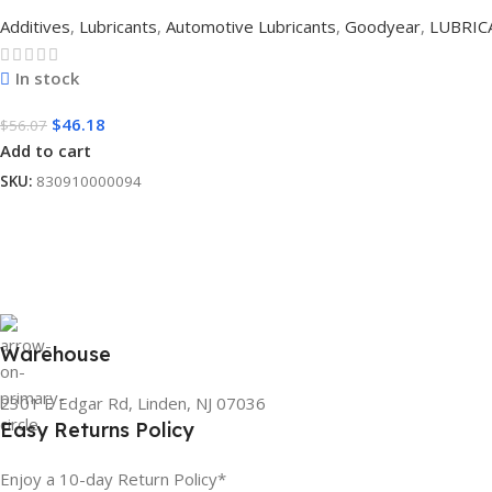
Additives
,
Lubricants
,
Automotive Lubricants
,
Goodyear
,
LUBRIC
In stock
$
46.18
$
56.07
Add to cart
SKU:
830910000094
Warehouse
2301 E Edgar Rd, Linden, NJ 07036
Easy Returns Policy
Enjoy a 10-day Return Policy*