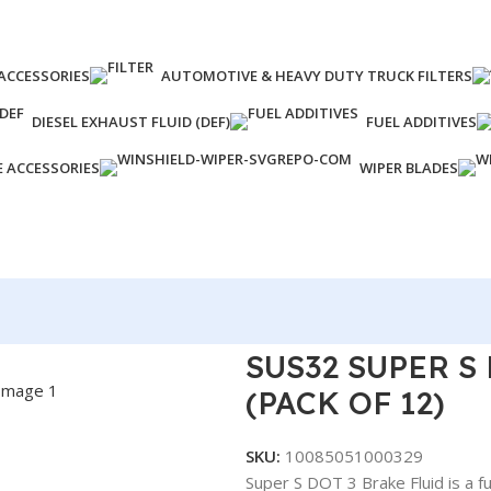
ACCESSORIES
AUTOMOTIVE & HEAVY DUTY TRUCK FILTERS
DIESEL EXHAUST FLUID (DEF)
FUEL ADDITIVES
E ACCESSORIES
WIPER BLADES
Z (PACK OF 12)
SUS32 SUPER S
(PACK OF 12)
SKU:
10085051000329
Super S DOT 3 Brake Fluid is a f