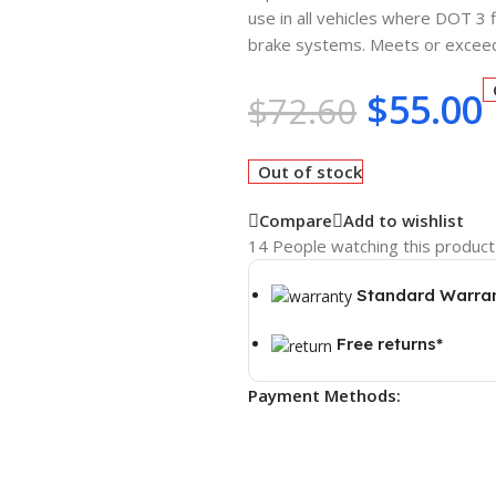
use in all vehicles where DOT 3 
brake systems. Meets or excee
$
55.00
$
72.60
Out of stock
Compare
Add to wishlist
14
People watching this product
Standard Warra
Free returns*
Payment Methods: