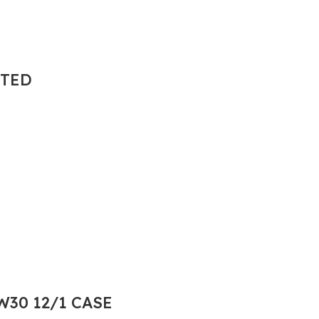
NTED
30 12/1 CASE