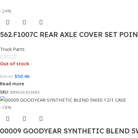
-24%
562.F1007C REAR AXLE COVER SET POI
Truck Parts
Out of stock
$
50.46
$
66.60
Read more
SKU:
889626303685
-18%
00009 GOODYEAR SYNTHETIC BLEND 5W