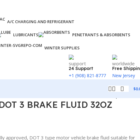
A/C CHARGING AND REFRIGERANT
LUBRICANTS
PENETRANTS & ABSORBENTS
WINTER SUPPLIES
24 Support
Free Shippi
+1 (908) 821-8777
New Jersey
$
0.
Back to products
 DOT 3 BRAKE FLUID 32OZ
ully approved, DOT 3 type motor vehicle brake fluid suitable for