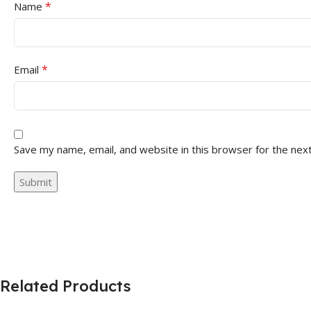
*
Name
*
Email
Save my name, email, and website in this browser for the nex
Related Products