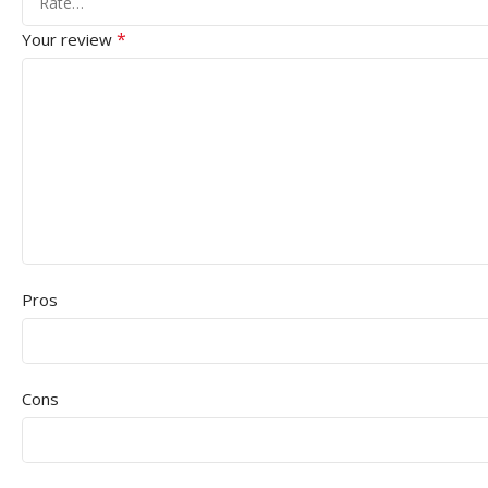
*
Your review
Pros
Cons