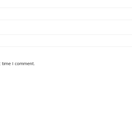
t time I comment.