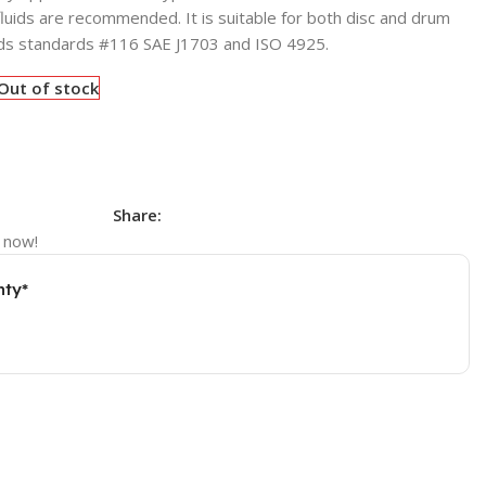
fluids are recommended. It is suitable for both disc and drum
ds standards #116 SAE J1703 and ISO 4925.
Out of stock
Share:
 now!
nty*