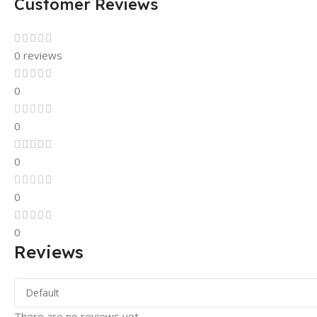
Customer Reviews
0 reviews
0
0
0
0
0
Reviews
There are no reviews yet.