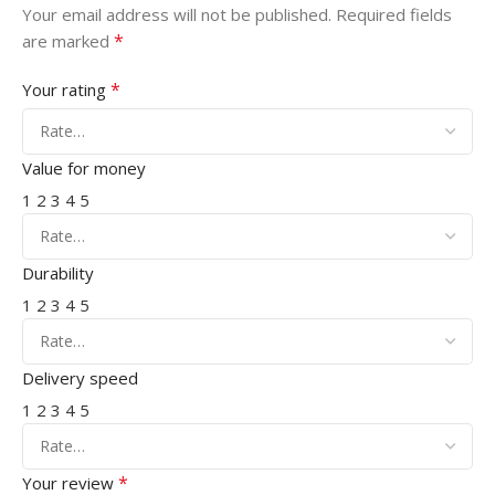
Your email address will not be published.
Required fields
*
are marked
*
Your rating
Value for money
1
2
3
4
5
Durability
1
2
3
4
5
Delivery speed
1
2
3
4
5
*
Your review