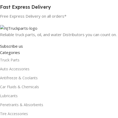
Fast Express Delivery
Free Express Delivery on all orders*
Reliable truck parts, oil, and water Distributors you can count on.
Subscribe us
Categories
Truck Parts
Auto Accessories
Antifreeze & Coolants
Car Fluids & Chemicals
Lubricants
Penetrants & Absorbents
Tire Accessories