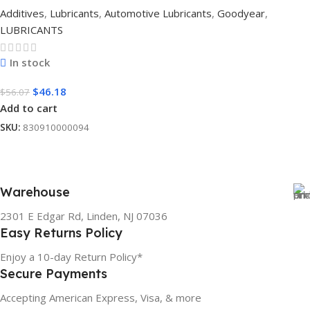
Additives
,
Lubricants
,
Automotive Lubricants
,
Goodyear
,
LUBRICANTS
In stock
$
46.18
$
56.07
Add to cart
SKU:
830910000094
Warehouse
2301 E Edgar Rd, Linden, NJ 07036
Easy Returns Policy
Enjoy a 10-day Return Policy*
Secure Payments
Accepting American Express, Visa, & more