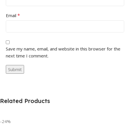
*
Email
Save my name, email, and website in this browser for the
next time I comment.
Related Products
-24%