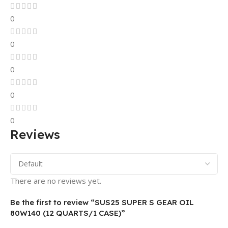
0
0
0
0
0
Reviews
There are no reviews yet.
Be the first to review “SUS25 SUPER S GEAR OIL
80W140 (12 QUARTS/1 CASE)”