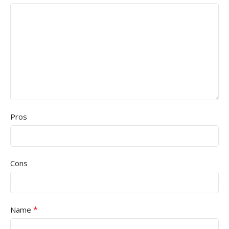
Pros
Cons
*
Name