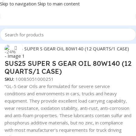
Skip to navigation
Skip to main content
Home
/
Lubricants
Click to enlarge
-24%
SUS25 SUPER S GEAR OIL 80W140 (12
QUARTS/1 CASE)
SKU:
10085051000251
“GL-5 Gear OIls are formulated for severe service
conditions and environments in cars, trucks and heavy
equipment. They provide excellent load carrying capability,
wear resistance, oxidation stability, anti-rust, anti-corrosion
and anti-foam properties. These lubricants contain sulfur and
phosphorus additive materials, but no zinc, in compliance
with most manufacturer’s requirements for truck driving