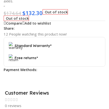
axles.
“
$
132.30
Out of stock
$
174.64
Out of stock
Compare
Add to wishlist
Share:
12
People watching this product now!
Standard Warranty*
Free returns*
Payment Methods:
Customer Reviews
0 reviews