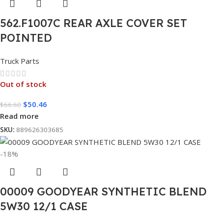
562.F1007C REAR AXLE COVER SET
POINTED
Truck Parts
Out of stock
$
50.46
$
66.60
Read more
SKU:
889626303685
-18%
00009 GOODYEAR SYNTHETIC BLEND
5W30 12/1 CASE