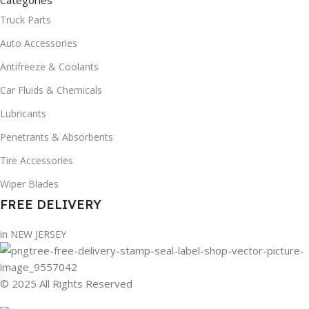
Categories
Truck Parts
Auto Accessories
Antifreeze & Coolants
Car Fluids & Chemicals
Lubricants
Penetrants & Absorbents
Tire Accessories
Wiper Blades
FREE DELIVERY
in NEW JERSEY
© 2025 All Rights Reserved