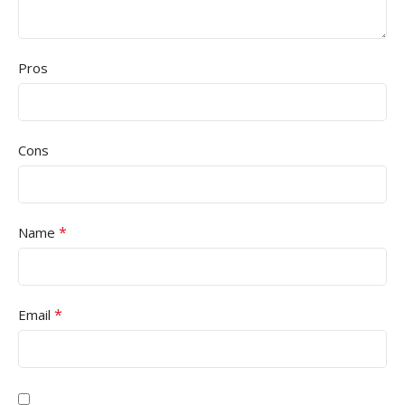
Pros
Cons
*
Name
*
Email