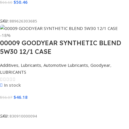
$
50.46
$
66.60
Read More
SKU:
889626303685
-18%
00009 GOODYEAR SYNTHETIC BLEND
5W30 12/1 CASE
Additives
,
Lubricants
,
Automotive Lubricants
,
Goodyear
,
LUBRICANTS
In stock
$
46.18
$
56.07
Add To Cart
SKU:
830910000094