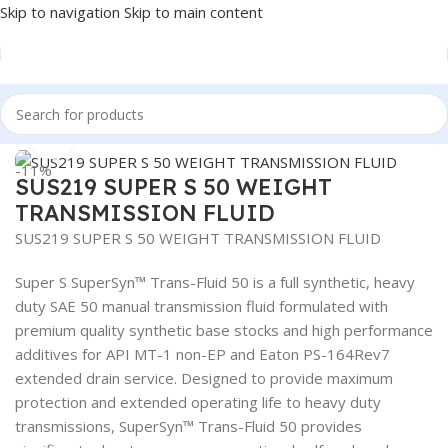
Skip to navigation
Skip to main content
Home
/
LUBRICANTS
/
Gear Oil
Click to enlarge
-11%
SUS219 SUPER S 50 WEIGHT
TRANSMISSION FLUID
SUS219 SUPER S 50 WEIGHT TRANSMISSION FLUID
Super S SuperSyn™ Trans-Fluid 50 is a full synthetic, heavy
duty SAE 50 manual transmission fluid formulated with
premium quality synthetic base stocks and high performance
additives for API MT-1 non-EP and Eaton PS-164Rev7
extended drain service. Designed to provide maximum
protection and extended operating life to heavy duty
transmissions, SuperSyn™ Trans-Fluid 50 provides