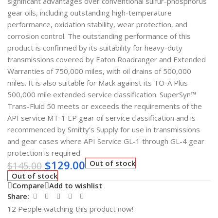
significant advantages over conventional sulfur-phosphorus
gear oils, including outstanding high-temperature
performance, oxidation stability, wear protection, and
corrosion control. The outstanding performance of this
product is confirmed by its suitability for heavy-duty
transmissions covered by Eaton Roadranger and Extended
Warranties of 750,000 miles, with oil drains of 500,000
miles. It is also suitable for Mack against its TO-A Plus
500,000 mile extended service classification. SuperSyn™
Trans-Fluid 50 meets or exceeds the requirements of the
API service MT-1 EP gear oil service classification and is
recommenced by Smitty’s Supply for use in transmissions
and gear cases where API Service GL-1 through GL-4 gear
protection is required.
$
129.00
Out of stock
$
145.00
Out of stock
Compare
Add to wishlist
Share:
12
People watching this product now!