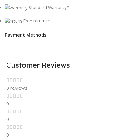
Standard Warranty*
Free returns*
Payment Methods:
Customer Reviews
0 reviews
0
0
0