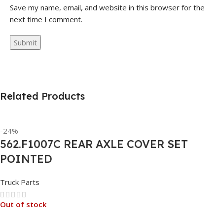
Save my name, email, and website in this browser for the
next time I comment.
Related Products
-24%
562.F1007C REAR AXLE COVER SET
POINTED
Truck Parts
Out of stock