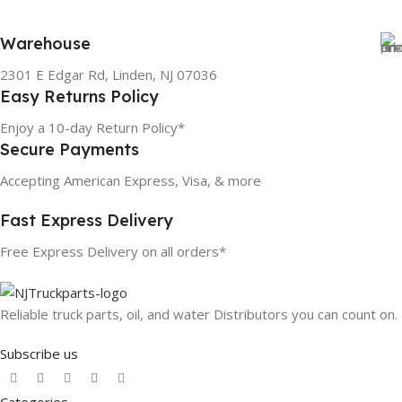
Warehouse
2301 E Edgar Rd, Linden, NJ 07036
Easy Returns Policy
Enjoy a 10-day Return Policy*
Secure Payments
Accepting American Express, Visa, & more
Fast Express Delivery
Free Express Delivery on all orders*
Reliable truck parts, oil, and water Distributors you can count on.
Subscribe us