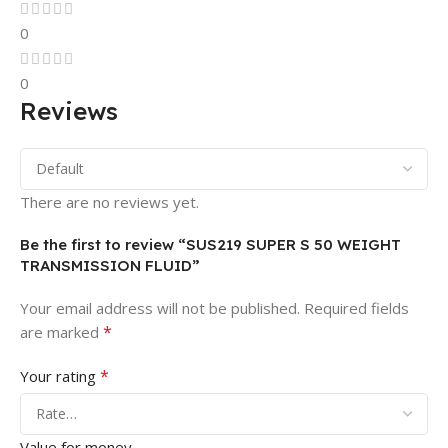
0
0
Reviews
There are no reviews yet.
Be the first to review “SUS219 SUPER S 50 WEIGHT
TRANSMISSION FLUID”
Your email address will not be published.
Required fields
*
are marked
*
Your rating
Value for money