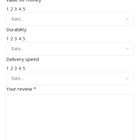
1
2
3
4
5
Durability
1
2
3
4
5
Delivery speed
1
2
3
4
5
*
Your review