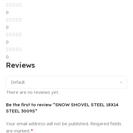
0
0
0
0
Reviews
There are no reviews yet.
Be the first to review “SNOW SHOVEL STEEL 18X14
STEEL 3009S”
Your email address will not be published.
Required fields
*
are marked