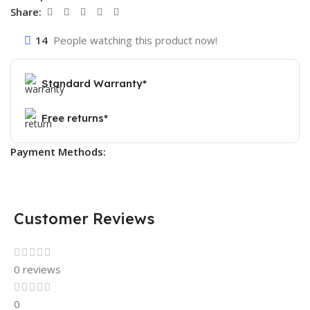
Share:
14
People watching this product now!
Standard Warranty*
Free returns*
Payment Methods:
Customer Reviews
0 reviews
0