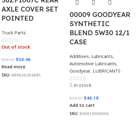
AXLE COVER SET
00009 GOODYEAR
POINTED
SYNTHETIC
BLEND 5W30 12/1
Truck Parts
CASE
Out of stock
Additives
,
Lubricants
,
$
50.46
$
66.60
Automotive Lubricants
,
Read more
Goodyear
,
LUBRICANTS
SKU:
889626303685
In stock
$
46.18
$
56.07
Add to cart
SKU:
830910000094