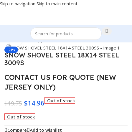
Skip to navigation
Skip to main content
Home
/
Winter Supplies
Click to enlarge
-24%
SNOW SHOVEL STEEL 18X14 STEEL
3009S
CONTACT US FOR QUOTE (NEW
JERSEY ONLY)
Out of stock
$
14.96
$
19.75
Out of stock
Compare
Add to wishlist