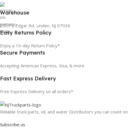
Warehouse
2301 E Edgar Rd, Linden, NJ 07036
Easy Returns Policy
Enjoy a 10-day Return Policy*
Secure Payments
Accepting American Express, Visa, & more
Fast Express Delivery
Free Express Delivery on all orders*
Reliable truck parts, oil, and water Distributors you can count on.
Subscribe us