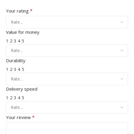
*
Your rating
Value for money
1
2
3
4
5
Durability
1
2
3
4
5
Delivery speed
1
2
3
4
5
*
Your review