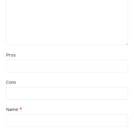
Pros
Cons
*
Name