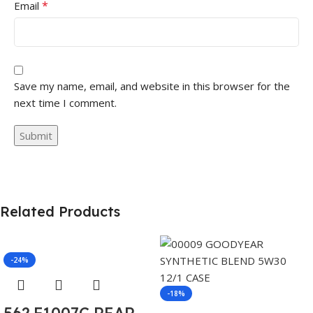
*
Email
Save my name, email, and website in this browser for the
next time I comment.
Related Products
-24%
-18%
562.F1007C REAR