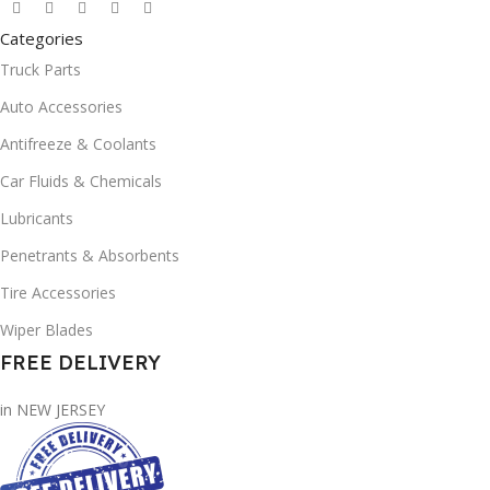
Categories
Truck Parts
Auto Accessories
Antifreeze & Coolants
Car Fluids & Chemicals
Lubricants
Penetrants & Absorbents
Tire Accessories
Wiper Blades
FREE DELIVERY
in NEW JERSEY