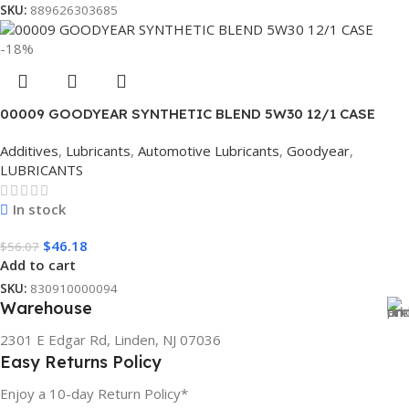
SKU:
889626303685
-18%
00009 GOODYEAR SYNTHETIC BLEND 5W30 12/1 CASE
Additives
,
Lubricants
,
Automotive Lubricants
,
Goodyear
,
LUBRICANTS
In stock
$
46.18
$
56.07
Add to cart
SKU:
830910000094
Warehouse
2301 E Edgar Rd, Linden, NJ 07036
Easy Returns Policy
Enjoy a 10-day Return Policy*