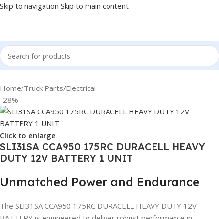
Skip to navigation
Skip to main content
Home
/
Truck Parts
/
Electrical
-28%
Click to enlarge
SLI31SA CCA950 175RC DURACELL HEAVY
DUTY 12V BATTERY 1 UNIT
Unmatched Power and Endurance
The SLI31SA CCA950 175RC DURACELL HEAVY DUTY 12V
BATTERY is engineered to deliver robust performance in