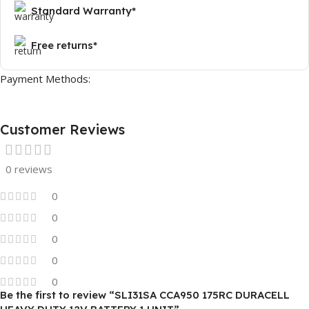
Standard Warranty*
Free returns*
Payment Methods:
Customer Reviews
0 reviews
0
0
0
0
0
Be the first to review “SLI31SA CCA950 175RC DURACELL