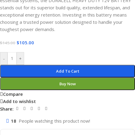
essential systems, the DURACELL HEAVY DUTY 12V BATTERY
stands out for its superior build quality, extended lifespan, and
exceptional energy retention. Investing in this battery means
choosing a trusted power solution designed to handle your
toughest power demands.
$
105.00
$
145.00
-
+
Add To Cart
Buy Now
Compare
Add to wishlist
Share:
18
People watching this product now!