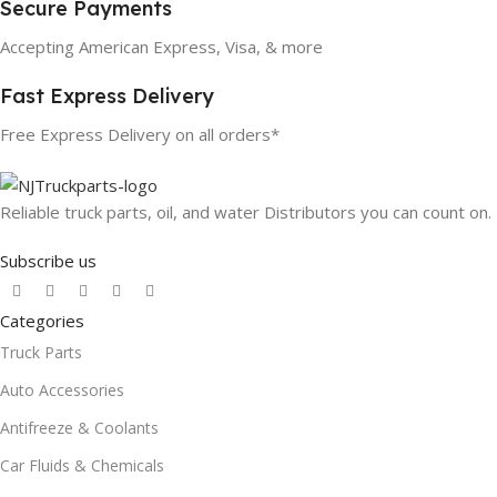
Secure Payments
Accepting American Express, Visa, & more
Fast Express Delivery
Free Express Delivery on all orders*
Reliable truck parts, oil, and water Distributors you can count on.
Subscribe us
Categories
Truck Parts
Auto Accessories
Antifreeze & Coolants
Car Fluids & Chemicals