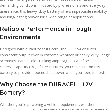
demanding conditions. Trusted by professionals and everyday
users alike, this heavy-duty battery offers impeccable reliability
and long-lasting power for a wide range of applications.
Reliable Performance in Tough
Environments
Designed with durability at its core, the SLI31SA ensures
consistent output even in extreme weather or heavy-duty usage
scenarios. With a cold cranking amperage (CCA) of 950 and a
reserve capacity (RC) of 175 minutes, you can count on this
battery to provide dependable power when you need it most.
Why Choose the DURACELL 12V
Battery?
Whether you’re powering a vehicle, equipment, or other