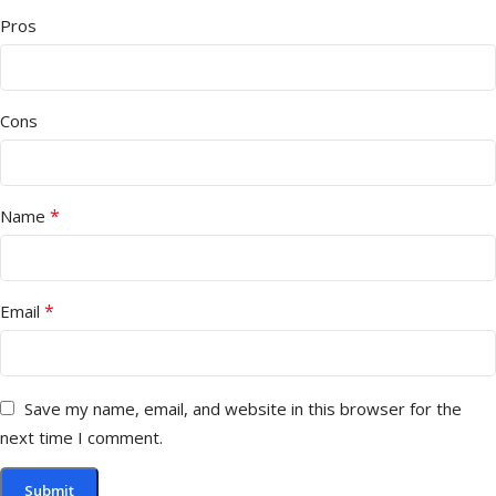
Pros
Cons
*
Name
*
Email
Save my name, email, and website in this browser for the
next time I comment.