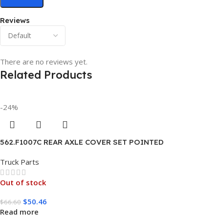
Reviews
There are no reviews yet.
Related Products
-24%
562.F1007C REAR AXLE COVER SET POINTED
Truck Parts
Out of stock
$
50.46
$
66.60
Read more