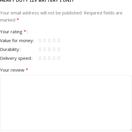
HEAVY DUTY 12V BATTERY 1 UNIT”
Your email address will not be published.
Required fields are
*
marked
*
Your rating
Value for money
Durability
Delivery speed
*
Your review