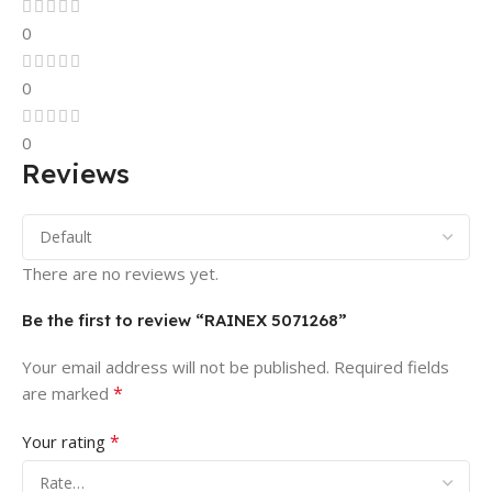
0
0
0
Reviews
There are no reviews yet.
Be the first to review “RAINEX 5071268”
Your email address will not be published.
Required fields
*
are marked
*
Your rating