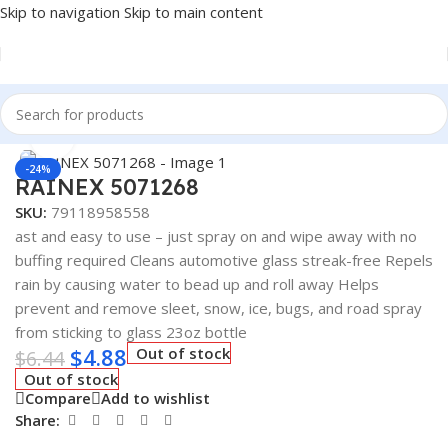
Skip to navigation
Skip to main content
Home
/
Car Fluids & Chemicals
/
Rainex
Click to enlarge
-24%
RAINEX 5071268
SKU:
79118958558
ast and easy to use – just spray on and wipe away with no
buffing required Cleans automotive glass streak-free Repels
rain by causing water to bead up and roll away Helps
prevent and remove sleet, snow, ice, bugs, and road spray
from sticking to glass 23oz bottle
$
4.88
Out of stock
$
6.44
Out of stock
Compare
Add to wishlist
Share: