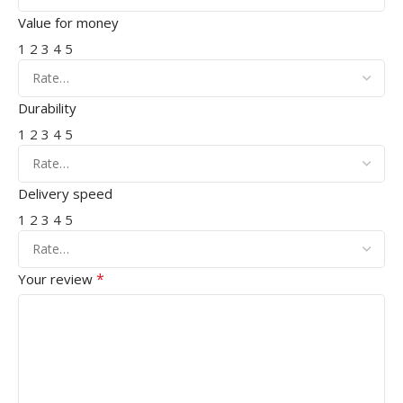
Value for money
1
2
3
4
5
Durability
1
2
3
4
5
Delivery speed
1
2
3
4
5
*
Your review