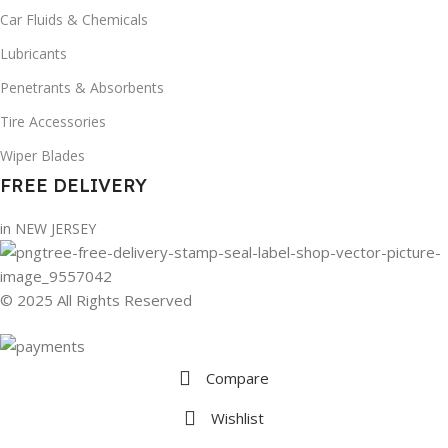
Car Fluids & Chemicals
Lubricants
Penetrants & Absorbents
Tire Accessories
Wiper Blades
FREE DELIVERY
in NEW JERSEY
© 2025 All Rights Reserved
Compare
Wishlist