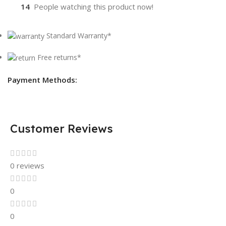
14
People watching this product now!
Standard Warranty*
Free returns*
Payment Methods:
Customer Reviews
0 reviews
0
0