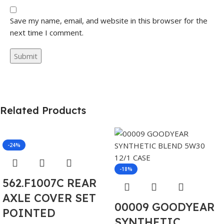
Save my name, email, and website in this browser for the
next time I comment.
Related Products
-24%
-18%
562.F1007C REAR
AXLE COVER SET
00009 GOODYEAR
POINTED
SYNTHETIC