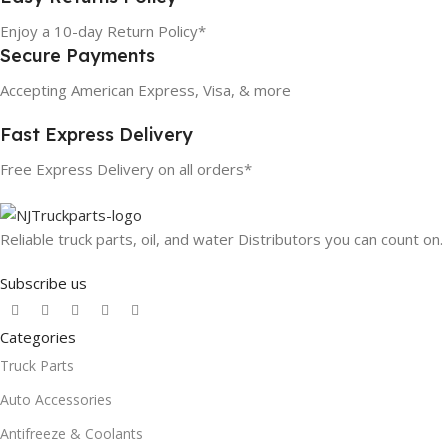
Enjoy a 10-day Return Policy*
Secure Payments
Accepting American Express, Visa, & more
Fast Express Delivery
Free Express Delivery on all orders*
Reliable truck parts, oil, and water Distributors you can count on.
Subscribe us
Categories
Truck Parts
Auto Accessories
Antifreeze & Coolants