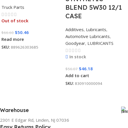
BLEND 5W30 12/1
Truck Parts
CASE
Out of stock
Additives
,
Lubricants
,
$
50.46
$
66.60
Automotive Lubricants
,
Read more
Goodyear
,
LUBRICANTS
SKU:
889626303685
In stock
$
46.18
$
56.07
Add to cart
SKU:
830910000094
Warehouse
2301 E Edgar Rd, Linden, NJ 07036
Easy Returns Policy