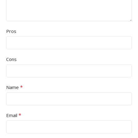
Pros
Cons
*
Name
*
Email