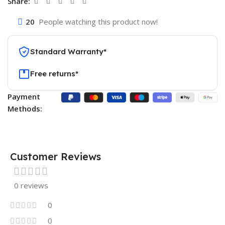
Share:
20
People watching this product now!
Standard Warranty*
Free returns*
Payment
Methods:
Customer Reviews
0 reviews
0
0