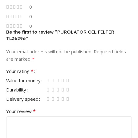
0
0
0
Be the first to review “PUROLATOR OIL FILTER
TL36296”
Your email address will not be published.
Required fields
*
are marked
*
Your rating
Value for money
Durability
Delivery speed
*
Your review