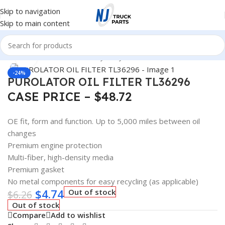
Skip to navigation
Skip to main content
Home
/
Automotive & Heavy Duty Truck Filters
Click to enlarge
-24%
PUROLATOR OIL FILTER TL36296
CASE PRICE – $48.72
OE fit, form and function. Up to 5,000 miles between oil
changes
Premium engine protection
Multi-fiber, high-density media
Premium gasket
No metal components for easy recycling (as applicable)
$
4.74
Out of stock
$
6.26
Out of stock
Compare
Add to wishlist