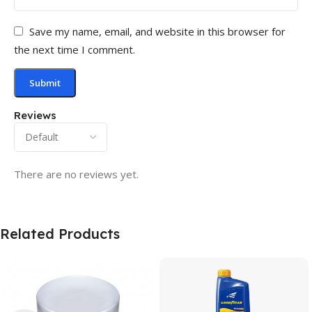
Save my name, email, and website in this browser for
the next time I comment.
Reviews
There are no reviews yet.
Related Products