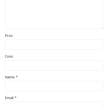
Pros
Cons
*
Name
*
Email