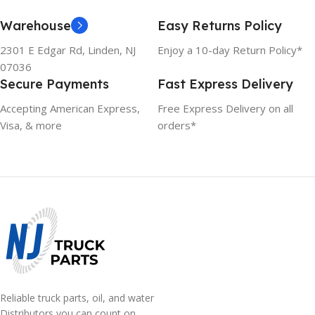
Warehouse
Easy Returns Policy
2301 E Edgar Rd, Linden, NJ
Enjoy a 10-day Return Policy*
07036
Secure Payments
Fast Express Delivery
Accepting American Express,
Free Express Delivery on all
Visa, & more
orders*
Reliable truck parts, oil, and water
Distributors you can count on.