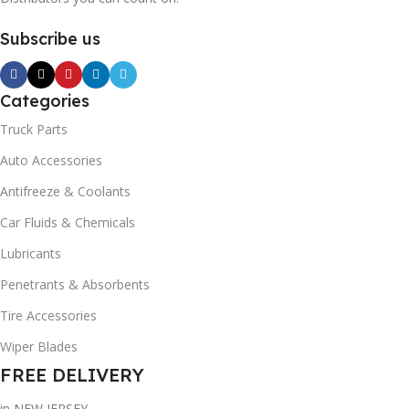
Subscribe us
Categories
Truck Parts
Auto Accessories
Antifreeze & Coolants
Car Fluids & Chemicals
Lubricants
Penetrants & Absorbents
Tire Accessories
Wiper Blades
FREE DELIVERY
in NEW JERSEY