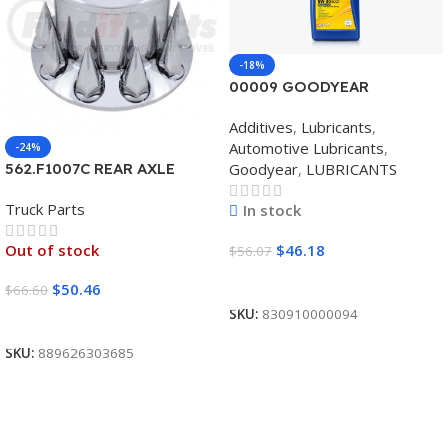
-18%
00009 GOODYEAR
SYNTHETIC BLEND 5W30
Additives
,
Lubricants
,
12/1 CASE
Automotive Lubricants
,
-24%
Goodyear
,
LUBRICANTS
562.F1007C REAR AXLE
COVER SET POINTED
Truck Parts
In stock
$
46.18
Out of stock
$
56.07
Add To Cart
$
50.46
$
66.60
SKU:
830910000094
Read More
SKU:
889626303685