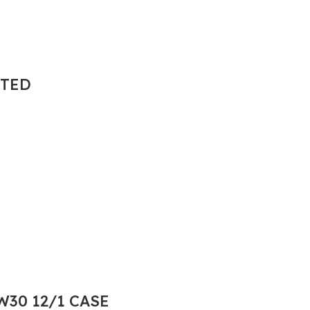
NTED
30 12/1 CASE