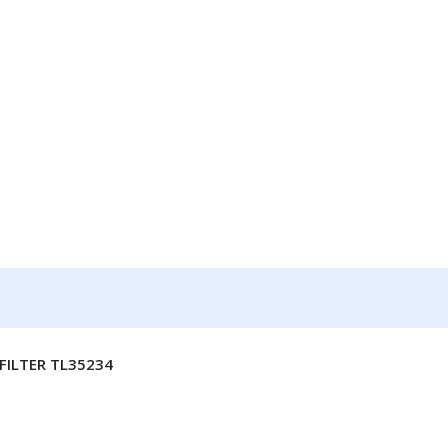
FILTER TL35234