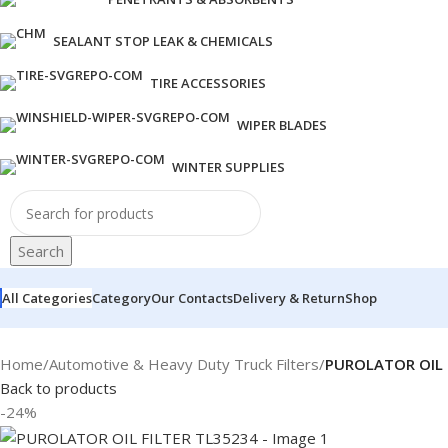
SEALANT STOP LEAK & CHEMICALS
TIRE ACCESSORIES
WIPER BLADES
WINTER SUPPLIES
Search
All Categories
Category
Our Contacts
Delivery & Return
Shop
Home
/
Automotive & Heavy Duty Truck Filters
/
PUROLATOR OIL 
Back to products
-24%