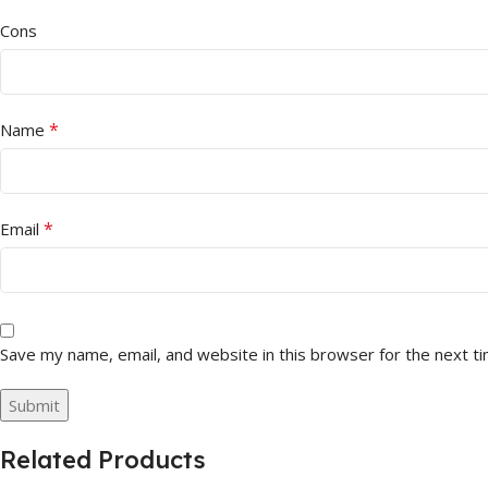
Cons
*
Name
*
Email
Save my name, email, and website in this browser for the next t
Related Products