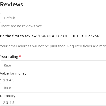
Reviews
There are no reviews yet.
Be the first to review “PUROLATOR OIL FILTER TL35234”
Your email address will not be published.
Required fields are ma
*
Your rating
Value for money
1
2
3
4
5
Durability
1
2
3
4
5