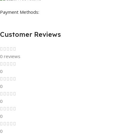
Payment Methods:
Customer Reviews
0 reviews
0
0
0
0
0