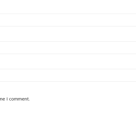
ime I comment.