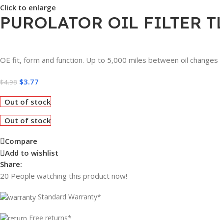
Click to enlarge
PUROLATOR OIL FILTER T
OE fit, form and function. Up to 5,000 miles between oil changes
$
3.77
$
4.98
Out of stock
Out of stock
Compare
Add to wishlist
Share:
20
People watching this product now!
Standard Warranty*
Free returns*