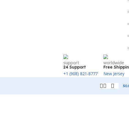
24 Support
Free Shippi
+1 (908) 821-8777
New Jersey
$
0.