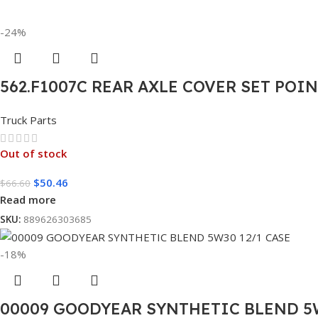
-24%
562.F1007C REAR AXLE COVER SET POI
Truck Parts
Out of stock
$
50.46
$
66.60
Read more
SKU:
889626303685
-18%
00009 GOODYEAR SYNTHETIC BLEND 5W