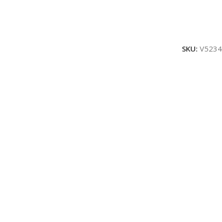
SKU:
V5234