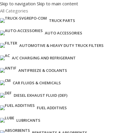
Skip to navigation
Skip to main content
All Categories
TRUCK PARTS
AUTO ACCESSORIES
AUTOMOTIVE & HEAVY DUTY TRUCK FILTERS
A/C CHARGING AND REFRIGERANT
ANTIFREEZE & COOLANTS
CAR FLUIDS & CHEMICALS
DIESEL EXHAUST FLUID (DEF)
FUEL ADDITIVES
LUBRICANTS
PENETRANTS & ABSORBENTS