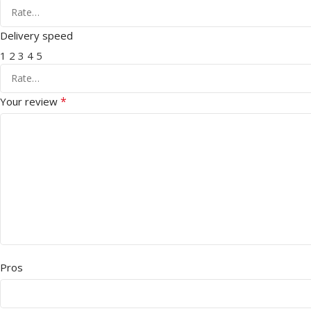
Delivery speed
1
2
3
4
5
*
Your review
Pros