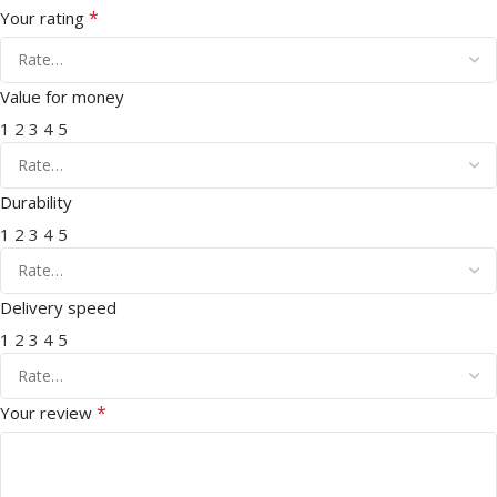
*
Your rating
Value for money
1
2
3
4
5
Durability
1
2
3
4
5
Delivery speed
1
2
3
4
5
*
Your review