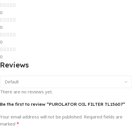
0
0
0
0
Reviews
There are no reviews yet.
Be the first to review “PUROLATOR OIL FILTER TL15607”
Your email address will not be published.
Required fields are
*
marked