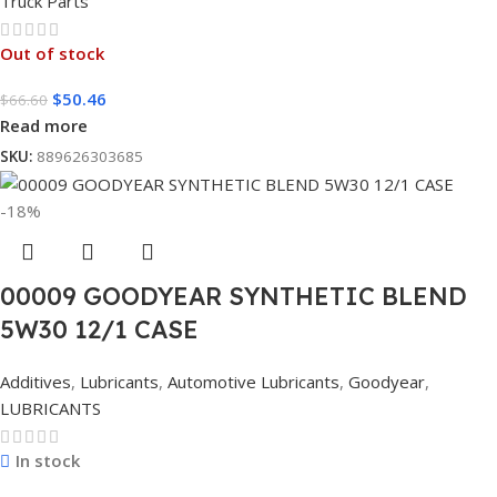
Truck Parts
Out of stock
$
50.46
$
66.60
Read more
SKU:
889626303685
-18%
00009 GOODYEAR SYNTHETIC BLEND
5W30 12/1 CASE
Additives
,
Lubricants
,
Automotive Lubricants
,
Goodyear
,
LUBRICANTS
In stock