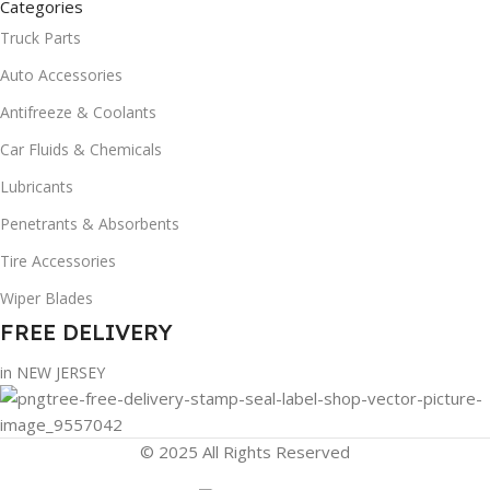
Categories
Truck Parts
Auto Accessories
Antifreeze & Coolants
Car Fluids & Chemicals
Lubricants
Penetrants & Absorbents
Tire Accessories
Wiper Blades
FREE DELIVERY
in NEW JERSEY
© 2025 All Rights Reserved