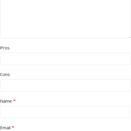
Pros
Cons
*
Name
*
Email