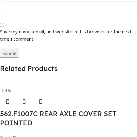
Save my name, email, and website in this browser for the next
time I comment.
Related Products
-24%
562.F1007C REAR AXLE COVER SET
POINTED