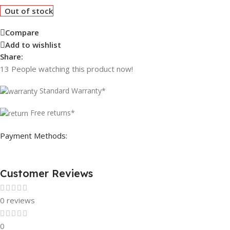
Out of stock
Compare
Add to wishlist
Share:
13
People watching this product now!
Standard Warranty*
Free returns*
Payment Methods:
Customer Reviews
0 reviews
0