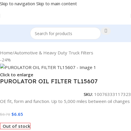
Skip to navigation
Skip to main content
Home
/
Automotive & Heavy Duty Truck Filters
-24%
Click to enlarge
PUROLATOR OIL FILTER TL15607
SKU:
10076333117323
OE fit, form and function. Up to 5,000 miles between oil changes
$
6.65
$
8.78
Out of stock