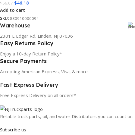
$
46.18
$
56.07
Add to cart
SKU:
830910000094
Warehouse
2301 E Edgar Rd, Linden, NJ 07036
Easy Returns Policy
Enjoy a 10-day Return Policy*
Secure Payments
Accepting American Express, Visa, & more
Fast Express Delivery
Free Express Delivery on all orders*
Reliable truck parts, oil, and water Distributors you can count on.
Subscribe us