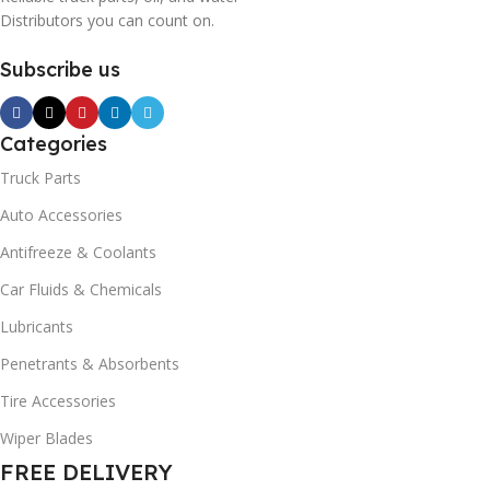
Distributors you can count on.
Subscribe us
Categories
Truck Parts
Auto Accessories
Antifreeze & Coolants
Car Fluids & Chemicals
Lubricants
Penetrants & Absorbents
Tire Accessories
Wiper Blades
FREE DELIVERY