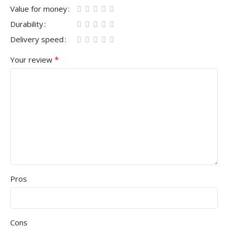
Value for money
Durability
Delivery speed
*
Your review
Pros
Cons