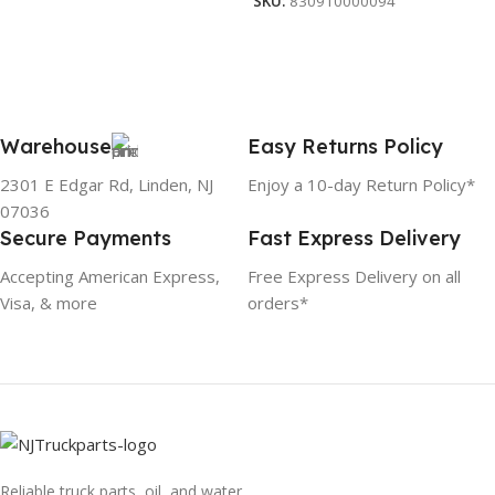
SKU:
830910000094
Warehouse
Easy Returns Policy
2301 E Edgar Rd, Linden, NJ
Enjoy a 10-day Return Policy*
07036
Secure Payments
Fast Express Delivery
Accepting American Express,
Free Express Delivery on all
Visa, & more
orders*
Reliable truck parts, oil, and water