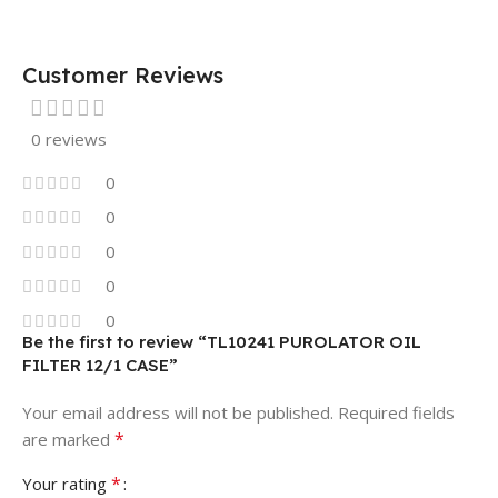
Customer Reviews
0 reviews
0
0
0
0
0
Be the first to review “TL10241 PUROLATOR OIL
FILTER 12/1 CASE”
Your email address will not be published.
Required fields
*
are marked
*
Your rating