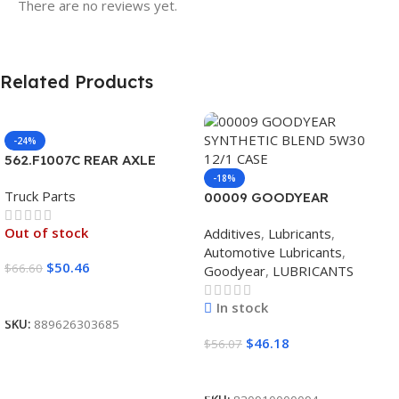
There are no reviews yet.
Related Products
-24%
562.F1007C REAR AXLE
COVER SET POINTED
-18%
Truck Parts
00009 GOODYEAR
SYNTHETIC BLEND 5W30
Out of stock
Additives
,
Lubricants
,
12/1 CASE
Automotive Lubricants
,
$
50.46
$
66.60
Goodyear
,
LUBRICANTS
Read More
In stock
SKU:
889626303685
$
46.18
$
56.07
Add To Cart