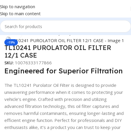
Skip to navigation
Skip to main content
Home
/
Automotive & Heavy Duty Truck Filters
Click to enlarge
-19%
TL10241 PUROLATOR OIL FILTER
12/1 CASE
SKU:
10076333177866
Engineered for Superior Filtration
The TL10241 Purolator Oil Filter is designed to provide
unwavering performance when it comes to protecting your
vehicle’s engine. Crafted with precision and utilizing
advanced filtration technology, this oil filter captures and
removes harmful contaminants, ensuring longer-lasting and
efficient engine function. Perfect for professionals and DIY
enthusiasts alike, it’s a product you can trust to keep your