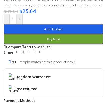
and ensure every drive is as smooth and reliable as the last.
$
25.64
$
31.63
-
+
Add To Cart
Buy Now
Compare
Add to wishlist
Share:
11
People watching this product now!
Standard Warranty*
Free returns*
Payment Methods: