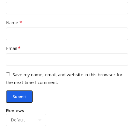
*
Name
*
Email
Save my name, email, and website in this browser for
the next time I comment.
Reviews