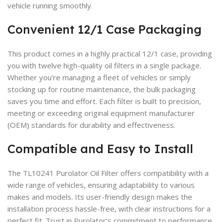
vehicle running smoothly.
Convenient 12/1 Case Packaging
This product comes in a highly practical 12/1 case, providing
you with twelve high-quality oil filters in a single package.
Whether you’re managing a fleet of vehicles or simply
stocking up for routine maintenance, the bulk packaging
saves you time and effort. Each filter is built to precision,
meeting or exceeding original equipment manufacturer
(OEM) standards for durability and effectiveness.
Compatible and Easy to Install
The TL10241 Purolator Oil Filter offers compatibility with a
wide range of vehicles, ensuring adaptability to various
makes and models. Its user-friendly design makes the
installation process hassle-free, with clear instructions for a
perfect fit. Trust in Purolator’s commitment to performance,