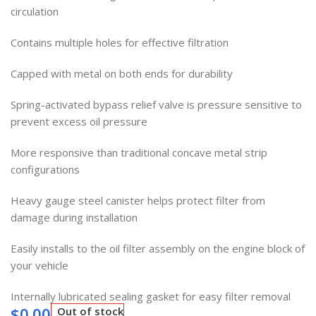
circulation
Contains multiple holes for effective filtration
Capped with metal on both ends for durability
Spring-activated bypass relief valve is pressure sensitive to
prevent excess oil pressure
More responsive than traditional concave metal strip
configurations
Heavy gauge steel canister helps protect filter from
damage during installation
Easily installs to the oil filter assembly on the engine block of
your vehicle
Internally lubricated sealing gasket for easy filter removal
$
0.00
Out of stock