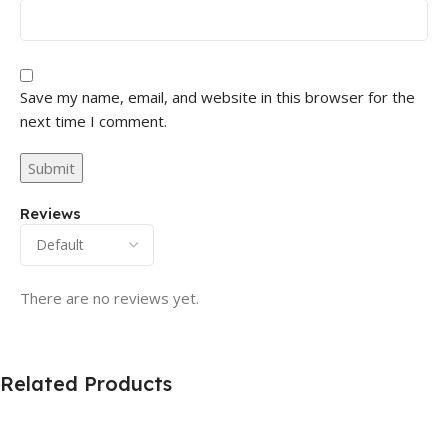
Save my name, email, and website in this browser for the
next time I comment.
Reviews
There are no reviews yet.
Related Products