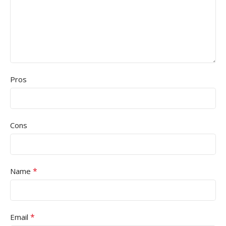
Pros
Cons
*
Name
*
Email