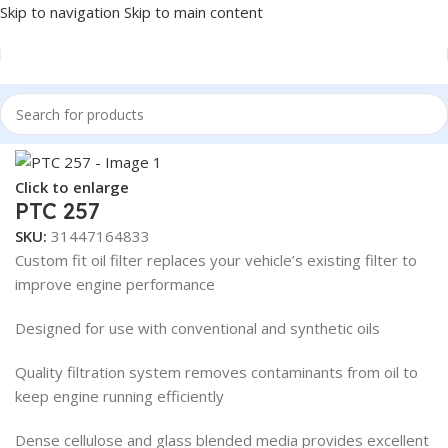
Skip to navigation
Skip to main content
Home
/
Truck Parts
/
Steel
Click to enlarge
PTC 257
SKU:
31447164833
Custom fit oil filter replaces your vehicle’s existing filter to
improve engine performance
Designed for use with conventional and synthetic oils
Quality filtration system removes contaminants from oil to
keep engine running efficiently
Dense cellulose and glass blended media provides excellent