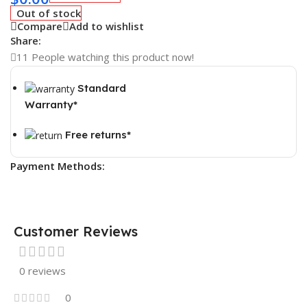
Out of stock
Compare
Add to wishlist
Share:
11
People watching this product now!
Standard
Warranty*
Free returns*
Payment Methods:
Customer Reviews
0 reviews
0