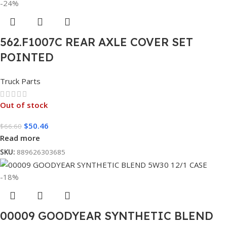
-24%
562.F1007C REAR AXLE COVER SET
POINTED
Truck Parts
Out of stock
$
50.46
$
66.60
Read more
SKU:
889626303685
-18%
00009 GOODYEAR SYNTHETIC BLEND