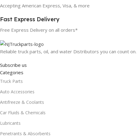
Accepting American Express, Visa, & more
Fast Express Delivery
Free Express Delivery on all orders*
Reliable truck parts, oil, and water Distributors you can count on.
Subscribe us
Categories
Truck Parts
Auto Accessories
Antifreeze & Coolants
Car Fluids & Chemicals
Lubricants
Penetrants & Absorbents