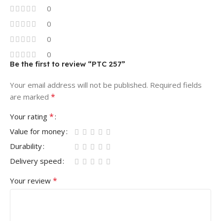
0
0
0
0
Be the first to review “PTC 257”
Your email address will not be published.
Required fields
*
are marked
*
Your rating
Value for money
Durability
Delivery speed
*
Your review