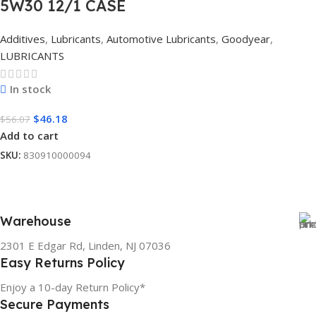
5W30 12/1 CASE
Additives
,
Lubricants
,
Automotive Lubricants
,
Goodyear
,
LUBRICANTS
In stock
$
46.18
$
56.07
Add to cart
SKU:
830910000094
Warehouse
2301 E Edgar Rd, Linden, NJ 07036
Easy Returns Policy
Enjoy a 10-day Return Policy*
Secure Payments