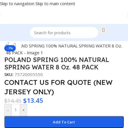
Skip to navigation
Skip to main content
Home
/
BEVERAGES
Click to enlarge
-7%
POLAND SPRING 100% NATURAL
SPRING WATER 8 Oz. 48 PACK
SKU:
75720005550
CONTACT US FOR QUOTE (NEW
JERSEY ONLY)
$
13.45
$
14.45
-
+
Add To Cart