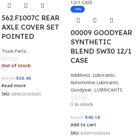
-18%
562.F1007C REAR
AXLE COVER SET
00009 GOODYEAR
POINTED
SYNTHETIC
BLEND 5W30 12/1
Truck Parts
CASE
Out of stock
Additives
,
Lubricants
,
$
50.46
$
66.60
Automotive Lubricants
,
Read more
Goodyear
,
LUBRICANTS
SKU:
889626303685
In stock
$
46.18
$
56.07
Add to cart
SKU:
830910000094