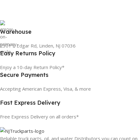
Warehouse
2301 E Edgar Rd, Linden, NJ 07036
Easy Returns Policy
Enjoy a 10-day Return Policy*
Secure Payments
Accepting American Express, Visa, & more
Fast Express Delivery
Free Express Delivery on all orders*
Reliable truck parts, oil, and water Distributors you can count on.