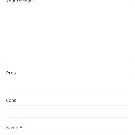
*
Your review
Pros
Cons
*
Name