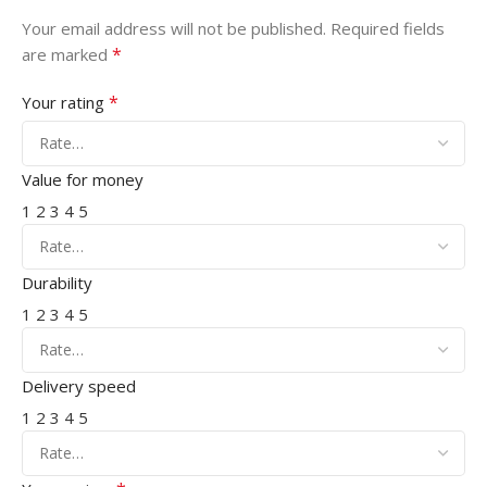
Your email address will not be published.
Required fields
*
are marked
*
Your rating
Value for money
1
2
3
4
5
Durability
1
2
3
4
5
Delivery speed
1
2
3
4
5