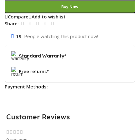
Buy Now
Compare
Add to wishlist
Share:
19
People watching this product now!
Standard Warranty*
Free returns*
Payment Methods:
Customer Reviews
0 reviews