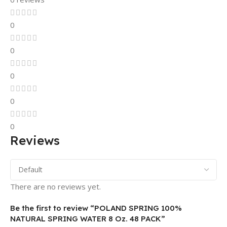
0
0
0
0
0
Reviews
There are no reviews yet.
Be the first to review “POLAND SPRING 100%
NATURAL SPRING WATER 8 Oz. 48 PACK”