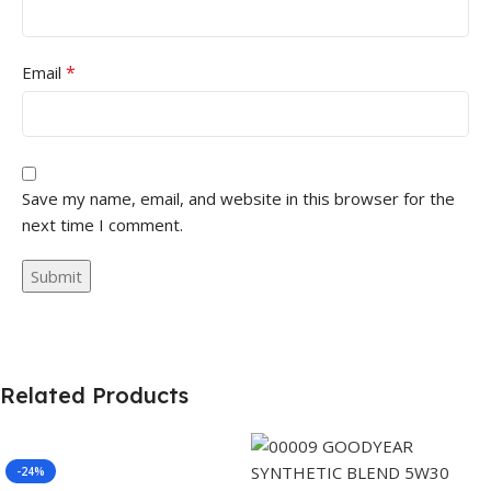
*
Email
Save my name, email, and website in this browser for the
next time I comment.
Related Products
-24%