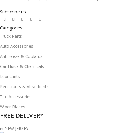
Subscribe us
Categories
Truck Parts
Auto Accessories
Antifreeze & Coolants
Car Fluids & Chemicals
Lubricants
Penetrants & Absorbents
Tire Accessories
Wiper Blades
FREE DELIVERY
in NEW JERSEY