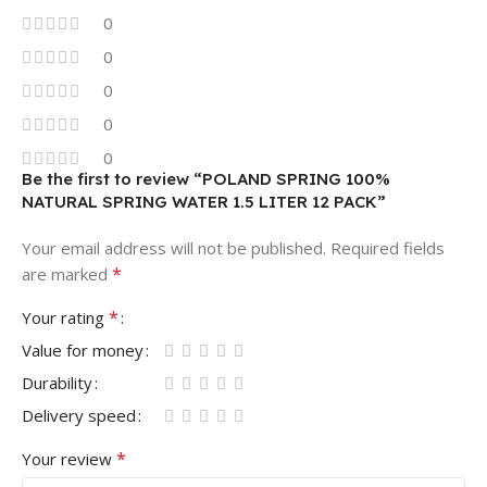
0
0
0
0
0
Be the first to review “POLAND SPRING 100%
NATURAL SPRING WATER 1.5 LITER 12 PACK”
Your email address will not be published.
Required fields
*
are marked
*
Your rating
Value for money
Durability
Delivery speed
*
Your review