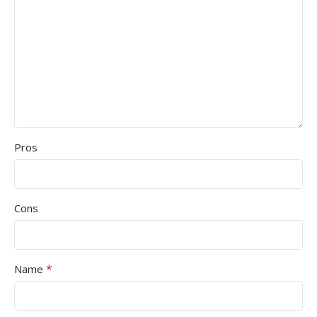
Pros
Cons
*
Name