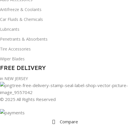
Antifreeze & Coolants
Car Fluids & Chemicals
Lubricants
Penetrants & Absorbents
Tire Accessories
Wiper Blades
FREE DELIVERY
in NEW JERSEY
© 2025 All Rights Reserved
Compare