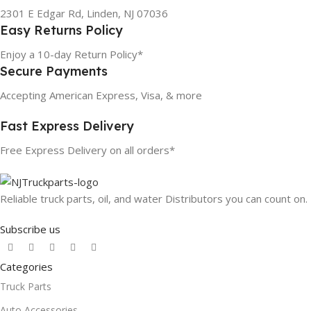
2301 E Edgar Rd, Linden, NJ 07036
Easy Returns Policy
Enjoy a 10-day Return Policy*
Secure Payments
Accepting American Express, Visa, & more
Fast Express Delivery
Free Express Delivery on all orders*
Reliable truck parts, oil, and water Distributors you can count on.
Subscribe us
Categories
Truck Parts
Auto Accessories