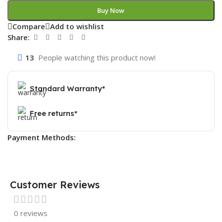
Buy Now
Compare
Add to wishlist
Share:
13
People watching this product now!
Standard Warranty*
Free returns*
Payment Methods:
Customer Reviews
0 reviews