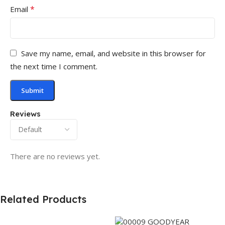
*
Email
Save my name, email, and website in this browser for
the next time I comment.
Reviews
There are no reviews yet.
Related Products