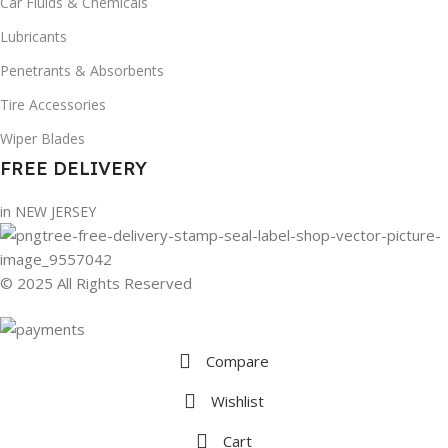
Car Fluids & Chemicals
Lubricants
Penetrants & Absorbents
Tire Accessories
Wiper Blades
FREE DELIVERY
in NEW JERSEY
© 2025 All Rights Reserved
Compare
Wishlist
Cart