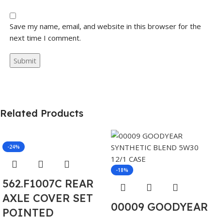
Save my name, email, and website in this browser for the
next time I comment.
Related Products
-24%
-18%
562.F1007C REAR
AXLE COVER SET
00009 GOODYEAR
POINTED