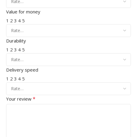
Value for money
1
2
3
4
5
Durability
1
2
3
4
5
Delivery speed
1
2
3
4
5
*
Your review