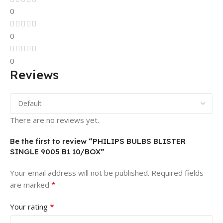
0
0
0
Reviews
There are no reviews yet.
Be the first to review “PHILIPS BULBS BLISTER
SINGLE 9005 B1 10/BOX”
Your email address will not be published.
Required fields
*
are marked
*
Your rating