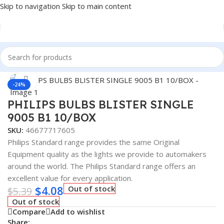
Skip to navigation
Skip to main content
Home
/
Auto Accessories
Click to enlarge
-24%
PHILIPS BULBS BLISTER SINGLE
9005 B1 10/BOX
SKU:
46677717605
Philips Standard range provides the same Original
Equipment quality as the lights we provide to automakers
around the world. The Philips Standard range offers an
excellent value for every application.
$
4.08
Out of stock
$
5.39
Out of stock
Compare
Add to wishlist
Share: