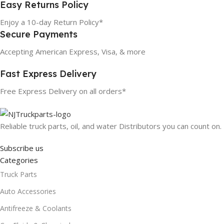
Easy Returns Policy
Enjoy a 10-day Return Policy*
Secure Payments
Accepting American Express, Visa, & more
Fast Express Delivery
Free Express Delivery on all orders*
Reliable truck parts, oil, and water Distributors you can count on.
Subscribe us
Categories
Truck Parts
Auto Accessories
Antifreeze & Coolants