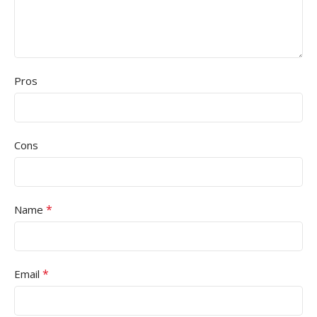
Pros
Cons
*
Name
*
Email