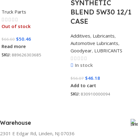
SYNTHETIC
BLEND 5W30 12/1
Truck Parts
CASE
Out of stock
Additives
,
Lubricants
,
$
50.46
$
66.60
Automotive Lubricants
,
Read more
Goodyear
,
LUBRICANTS
SKU:
889626303685
In stock
$
46.18
$
56.07
Add to cart
SKU:
830910000094
Warehouse
2301 E Edgar Rd, Linden, NJ 07036