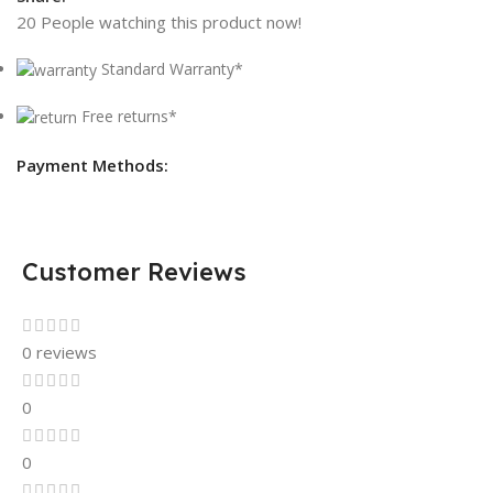
20
People watching this product now!
Standard Warranty*
Free returns*
Payment Methods:
Customer Reviews
0 reviews
0
0