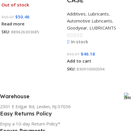
CASE
Out of stock
Additives
,
Lubricants
,
$
50.46
$
66.60
Automotive Lubricants
,
Read more
Goodyear
,
LUBRICANTS
SKU:
889626303685
In stock
$
46.18
$
56.07
Add to cart
SKU:
830910000094
Warehouse
2301 E Edgar Rd, Linden, NJ 07036
Easy Returns Policy
Enjoy a 10-day Return Policy*
Secure Payments