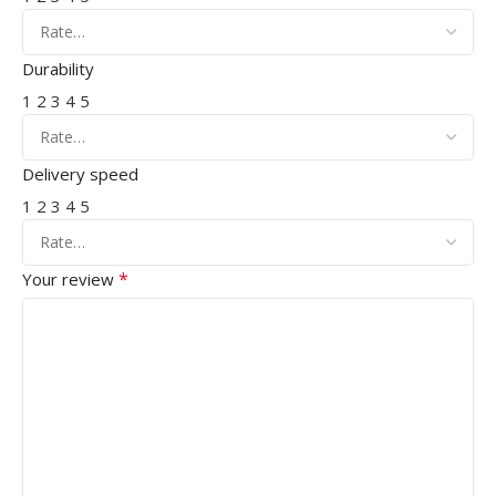
Durability
1
2
3
4
5
Delivery speed
1
2
3
4
5
*
Your review