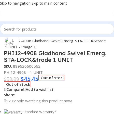
Skip to navigation
Skip to main content
Home
/
Truck Parts
Click to enlarge
-24%
PHI12-4908 Gladhand Swivel Emerg.
STA-LOCK&trade 1 UNIT
SKU:
889626600562
PHI12-4908 – 1 UNIT
$
45.45
Out of stock
$
59.99
Out of stock
Compare
Add to wishlist
Share:
12
People watching this product now!
Standard Warranty*