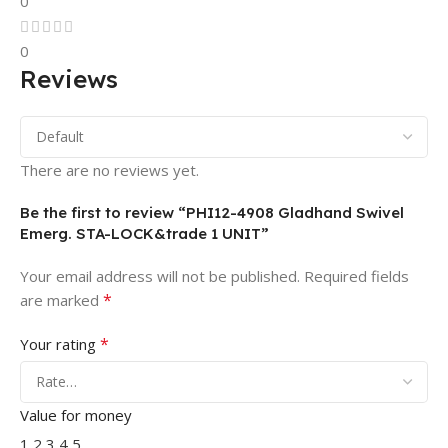
0
0
Reviews
There are no reviews yet.
Be the first to review “PHI12-4908 Gladhand Swivel
Emerg. STA-LOCK&trade 1 UNIT”
Your email address will not be published.
Required fields
*
are marked
*
Your rating
Value for money
1
2
3
4
5