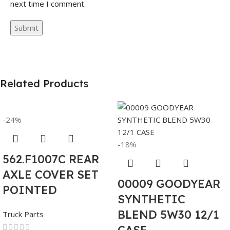
next time I comment.
Related Products
-24%
-18%
562.F1007C REAR
AXLE COVER SET
00009 GOODYEAR
POINTED
SYNTHETIC
BLEND 5W30 12/1
Truck Parts