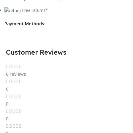
Free returns*
Payment Methods:
Customer Reviews
0 reviews
0
0
0