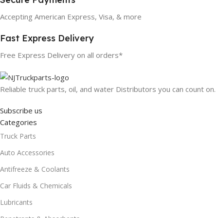
Accepting American Express, Visa, & more
Fast Express Delivery
Free Express Delivery on all orders*
Reliable truck parts, oil, and water Distributors you can count on.
Subscribe us
Categories
Truck Parts
Auto Accessories
Antifreeze & Coolants
Car Fluids & Chemicals
Lubricants