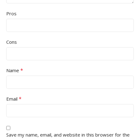
Pros
Cons
*
Name
*
Email
Save my name, email, and website in this browser for the