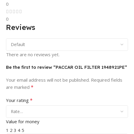
0
0
Reviews
There are no reviews yet.
Be the first to review “PACCAR OIL FILTER 1948921PE”
Your email address will not be published.
Required fields
*
are marked
*
Your rating
Value for money
1
2
3
4
5