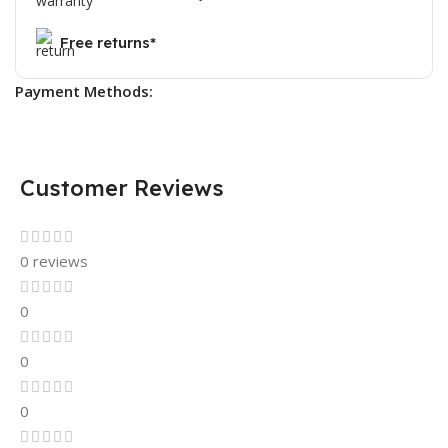
Free returns*
Payment Methods:
Customer Reviews
0 reviews
0
0
0