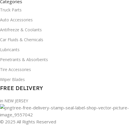
Categories
Truck Parts
Auto Accessories
Antifreeze & Coolants
Car Fluids & Chemicals
Lubricants
Penetrants & Absorbents
Tire Accessories
Wiper Blades
FREE DELIVERY
in NEW JERSEY
© 2025 All Rights Reserved