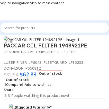
Skip to navigation
Skip to main content
Home
/
Automotive & Heavy Duty Truck Filters
Click to enlarge
-24%
PACCAR OIL FILTER 1948921PE
GENUINE PACCAR 1948921PE OIL FILTER
LUBER FINER: LP6043, FLEETGUARD: LF16233,
DONALSON: P550812
$
62.83
Out of stock
$
82.94
Out of stock
Compare
Add to wishlist
Share:
13
People watching this product now!
Standard Warranty*