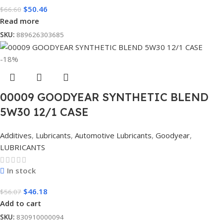
$
50.46
$
66.60
Read more
SKU:
889626303685
-18%
00009 GOODYEAR SYNTHETIC BLEND
5W30 12/1 CASE
Additives
,
Lubricants
,
Automotive Lubricants
,
Goodyear
,
LUBRICANTS
In stock
$
46.18
$
56.07
Add to cart
SKU:
830910000094