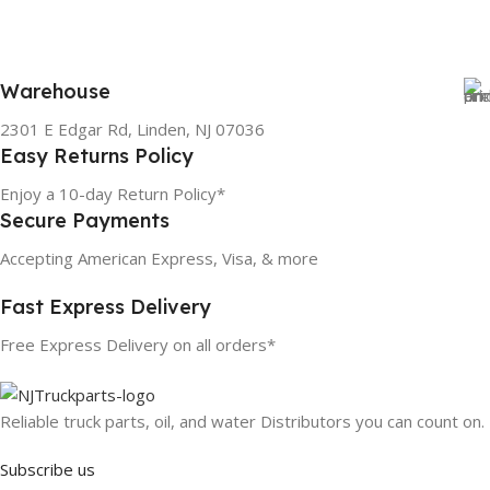
Warehouse
2301 E Edgar Rd, Linden, NJ 07036
Easy Returns Policy
Enjoy a 10-day Return Policy*
Secure Payments
Accepting American Express, Visa, & more
Fast Express Delivery
Free Express Delivery on all orders*
Reliable truck parts, oil, and water Distributors you can count on.
Subscribe us