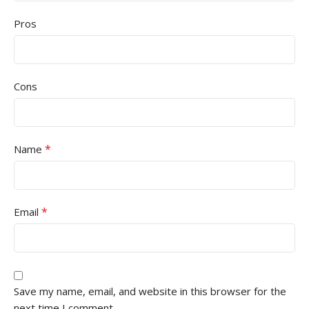
Pros
Cons
*
Name
*
Email
Save my name, email, and website in this browser for the
next time I comment.