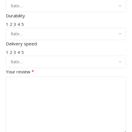
Durability
1
2
3
4
5
Delivery speed
1
2
3
4
5
*
Your review