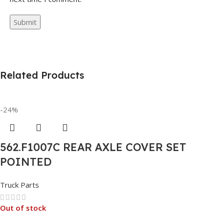
Related Products
-24%
562.F1007C REAR AXLE COVER SET
POINTED
Truck Parts
Out of stock