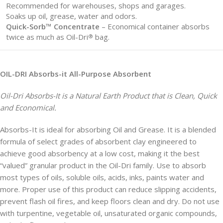
Recommended for warehouses, shops and garages.
Soaks up oil, grease, water and odors.
Quick-Sorb™ Concentrate
– Economical container absorbs
twice as much as Oil-Dri
bag.
®
OIL-DRI Absorbs-it All-Purpose Absorbent
Oil-Dri Absorbs-It is a Natural Earth Product that is Clean, Quick
and Economical.
Absorbs-It is ideal for absorbing Oil and Grease. It is a blended
formula of select grades of absorbent clay engineered to
achieve good absorbency at a low cost, making it the best
“valued” granular product in the Oil-Dri family. Use to absorb
most types of oils, soluble oils, acids, inks, paints water and
more. Proper use of this product can reduce slipping accidents,
prevent flash oil fires, and keep floors clean and dry. Do not use
with turpentine, vegetable oil, unsaturated organic compounds,