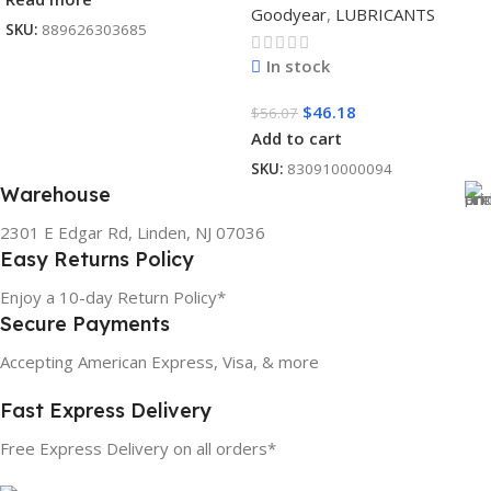
Goodyear
,
LUBRICANTS
SKU:
889626303685
In stock
$
46.18
$
56.07
Add to cart
SKU:
830910000094
Warehouse
2301 E Edgar Rd, Linden, NJ 07036
Easy Returns Policy
Enjoy a 10-day Return Policy*
Secure Payments
Accepting American Express, Visa, & more
Fast Express Delivery
Free Express Delivery on all orders*