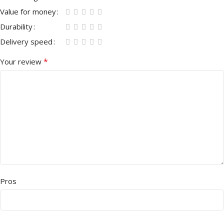
Value for money
Durability
Delivery speed
*
Your review
Pros