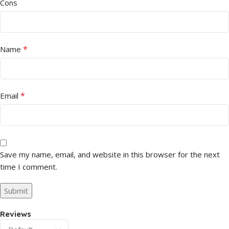
Cons
*
Name
*
Email
Save my name, email, and website in this browser for the next
time I comment.
Reviews