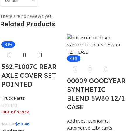
There are no reviews yet.
Related Products
-24%
-18%
562.F1007C REAR
AXLE COVER SET
00009 GOODYEAR
POINTED
SYNTHETIC
BLEND 5W30 12/1
Truck Parts
CASE
Out of stock
Additives
,
Lubricants
,
$
50.46
$
66.60
Automotive Lubricants
,
Read more