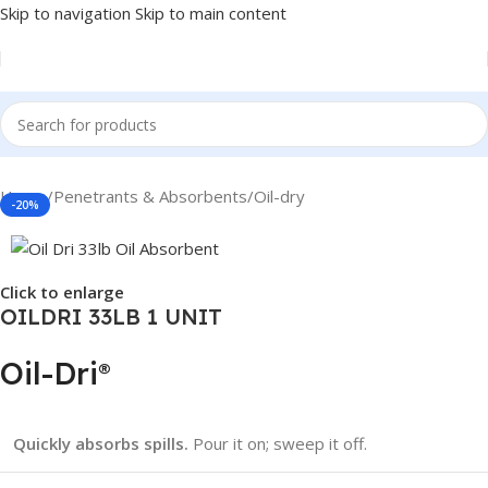
Skip to navigation
Skip to main content
Home
/
Penetrants & Absorbents
/
Oil-dry
-20%
Click to enlarge
OILDRI 33LB 1 UNIT
Oil-Dri
®
Quickly absorbs spills.
Pour it on; sweep it off.