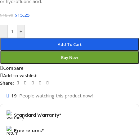
or hydrofluoric acid.
$
15.25
$
18.99
-
+
Add To Cart
Buy Now
Compare
Add to wishlist
Share:
19
People watching this product now!
Standard Warranty*
Free returns*