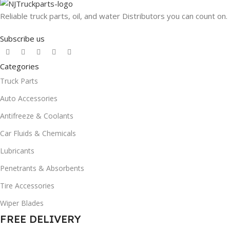
Reliable truck parts, oil, and water Distributors you can count on.
Subscribe us
Categories
Truck Parts
Auto Accessories
Antifreeze & Coolants
Car Fluids & Chemicals
Lubricants
Penetrants & Absorbents
Tire Accessories
Wiper Blades
FREE DELIVERY