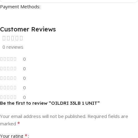
Payment Methods:
Customer Reviews
0 reviews
0
0
0
0
0
Be the first to review “OILDRI 33LB 1 UNIT”
Your email address will not be published.
Required fields are
*
marked
*
Your rating