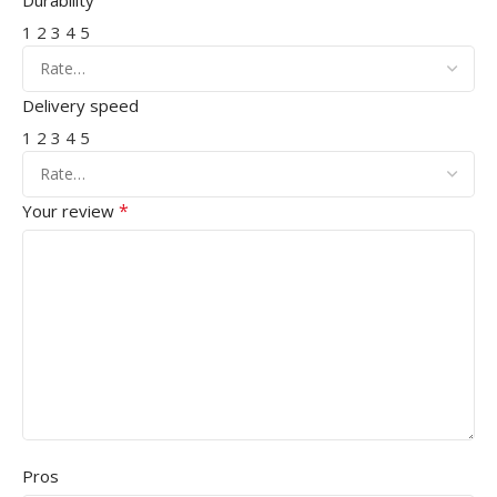
Durability
1
2
3
4
5
Delivery speed
1
2
3
4
5
*
Your review
Pros