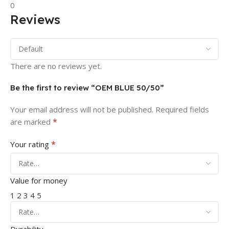
0
Reviews
There are no reviews yet.
Be the first to review “OEM BLUE 50/50”
Your email address will not be published.
Required fields
*
are marked
*
Your rating
Value for money
1
2
3
4
5