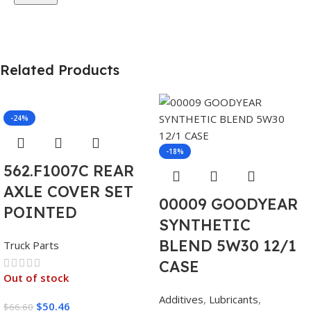
Related Products
-24%
-18%
562.F1007C REAR
AXLE COVER SET
00009 GOODYEAR
POINTED
SYNTHETIC
BLEND 5W30 12/1
Truck Parts
CASE
Out of stock
Additives
,
Lubricants
,
$
50.46
$
66.60