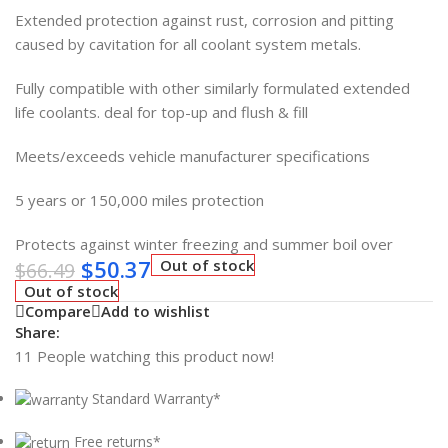
Extended protection against rust, corrosion and pitting
caused by cavitation for all coolant system metals.
Fully compatible with other similarly formulated extended
life coolants. deal for top-up and flush & fill
Meets/exceeds vehicle manufacturer specifications
5 years or 150,000 miles protection
Protects against winter freezing and summer boil over
$
50.37
Out of stock
$
66.49
Out of stock
Compare
Add to wishlist
Share:
11
People watching this product now!
Standard Warranty*
Free returns*