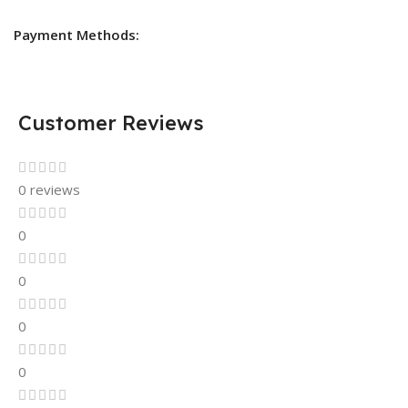
Payment Methods:
Customer Reviews
0 reviews
0
0
0
0