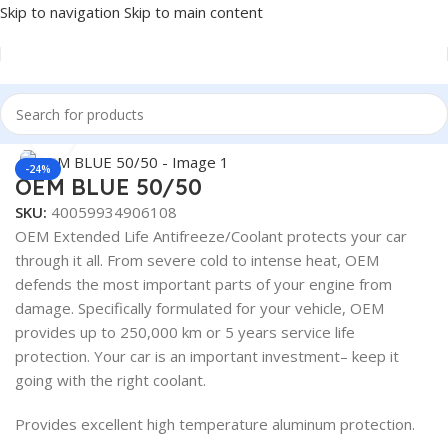
Skip to navigation
Skip to main content
Home
/
Antifreeze & Coolants
/
OEM
Click to enlarge
-24%
OEM BLUE 50/50
SKU:
40059934906108
OEM Extended Life Antifreeze/Coolant protects your car
through it all. From severe cold to intense heat, OEM
defends the most important parts of your engine from
damage. Specifically formulated for your vehicle, OEM
provides up to 250,000 km or 5 years service life
protection. Your car is an important investment– keep it
going with the right coolant.
Provides excellent high temperature aluminum protection.