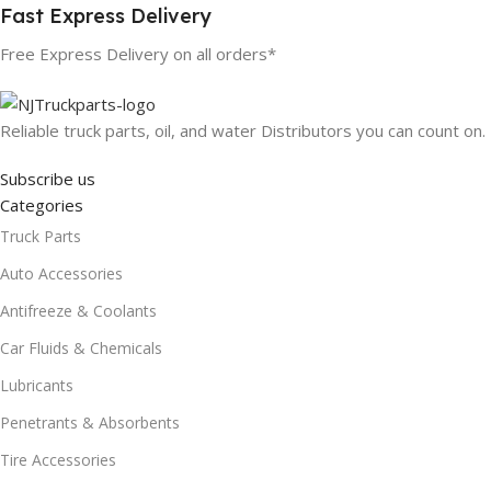
Fast Express Delivery
Free Express Delivery on all orders*
Reliable truck parts, oil, and water Distributors you can count on.
Subscribe us
Categories
Truck Parts
Auto Accessories
Antifreeze & Coolants
Car Fluids & Chemicals
Lubricants
Penetrants & Absorbents
Tire Accessories