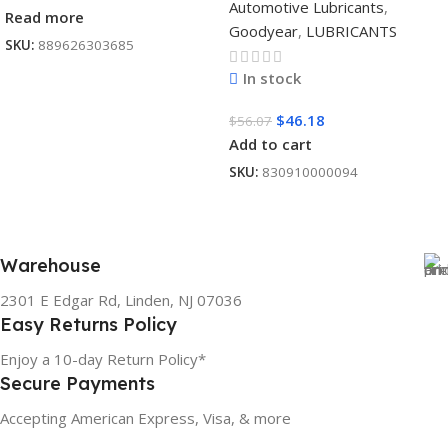
Automotive Lubricants
,
Read more
Goodyear
,
LUBRICANTS
SKU:
889626303685
In stock
$
46.18
$
56.07
Add to cart
SKU:
830910000094
Warehouse
2301 E Edgar Rd, Linden, NJ 07036
Easy Returns Policy
Enjoy a 10-day Return Policy*
Secure Payments
Accepting American Express, Visa, & more