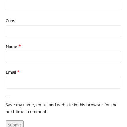
Cons
*
Name
*
Email
Save my name, email, and website in this browser for the
next time I comment.