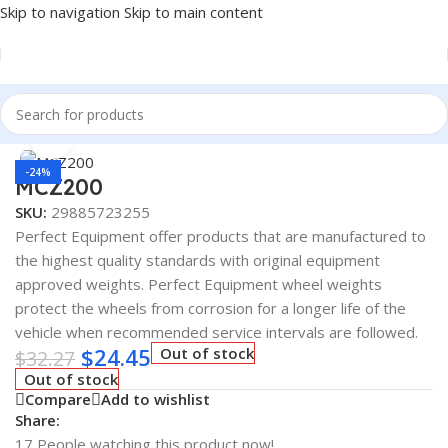
Skip to navigation
Skip to main content
Home
/
Tire Accessories
Click to enlarge
-24%
MCZ200
SKU:
29885723255
Perfect Equipment offer products that are manufactured to
the highest quality standards with original equipment
approved weights. Perfect Equipment wheel weights
protect the wheels from corrosion for a longer life of the
vehicle when recommended service intervals are followed.
$
24.45
Out of stock
$
32.27
Out of stock
Compare
Add to wishlist
Share:
17
People watching this product now!