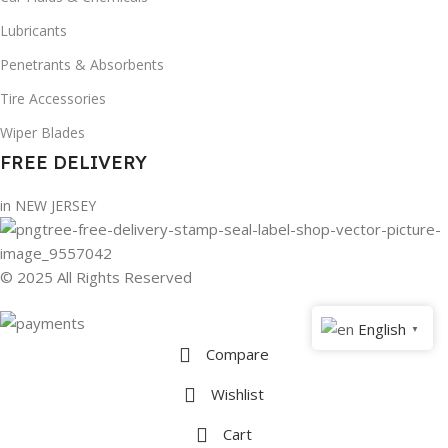
Lubricants
Penetrants & Absorbents
Tire Accessories
Wiper Blades
FREE DELIVERY
in NEW JERSEY
© 2025 All Rights Reserved
English
▼
Compare
Wishlist
Cart