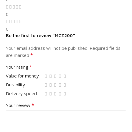
0
0
Be the first to review “MCZ200”
Your email address will not be published.
Required fields
*
are marked
*
Your rating
Value for money
Durability
Delivery speed
*
Your review