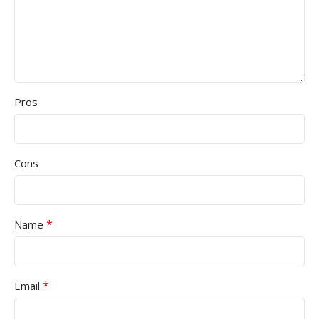
Pros
Cons
*
Name
*
Email