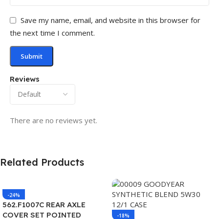
Save my name, email, and website in this browser for
the next time I comment.
Reviews
There are no reviews yet.
Related Products
-24%
562.F1007C REAR AXLE
COVER SET POINTED
-18%