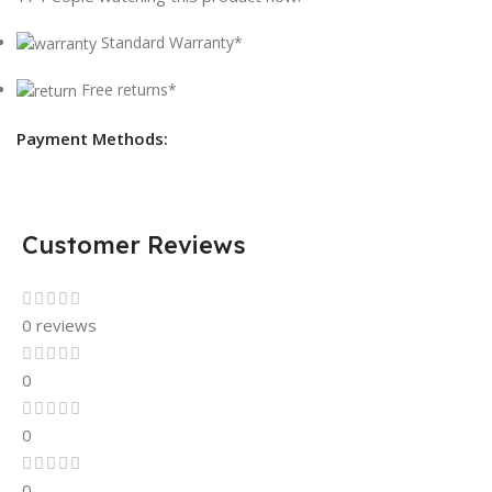
Standard Warranty*
Free returns*
Payment Methods:
Customer Reviews
0 reviews
0
0
0