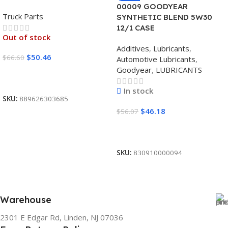
00009 GOODYEAR
Truck Parts
SYNTHETIC BLEND 5W30
12/1 CASE
Out of stock
Additives
,
Lubricants
,
$
50.46
$
66.60
Automotive Lubricants
,
Goodyear
,
LUBRICANTS
Read More
In stock
SKU:
889626303685
$
46.18
$
56.07
Add To Cart
SKU:
830910000094
Warehouse
2301 E Edgar Rd, Linden, NJ 07036