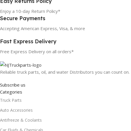
Easy Returns Policy
Enjoy a 10-day Return Policy*
Secure Payments
Accepting American Express, Visa, & more
Fast Express Delivery
Free Express Delivery on all orders*
Reliable truck parts, oil, and water Distributors you can count on.
Subscribe us
Categories
Truck Parts
Auto Accessories
Antifreeze & Coolants
Car Fluids & Chemicals