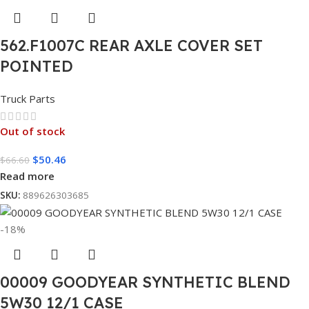
562.F1007C REAR AXLE COVER SET
POINTED
Truck Parts
Out of stock
$
50.46
$
66.60
Read more
SKU:
889626303685
-18%
00009 GOODYEAR SYNTHETIC BLEND
5W30 12/1 CASE