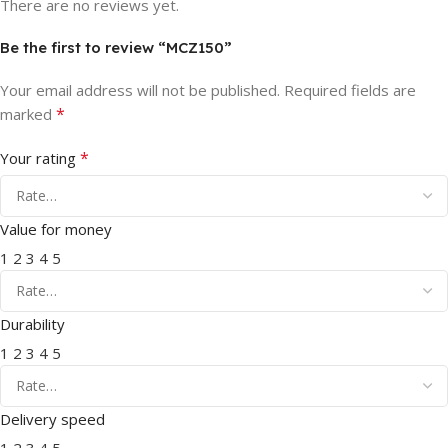
There are no reviews yet.
Be the first to review “MCZ150”
Your email address will not be published.
Required fields are
*
marked
*
Your rating
Value for money
1
2
3
4
5
Durability
1
2
3
4
5
Delivery speed