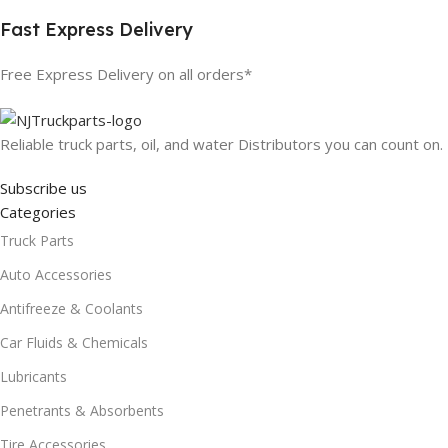
Fast Express Delivery
Free Express Delivery on all orders*
Reliable truck parts, oil, and water Distributors you can count on.
Subscribe us
Categories
Truck Parts
Auto Accessories
Antifreeze & Coolants
Car Fluids & Chemicals
Lubricants
Penetrants & Absorbents
Tire Accessories