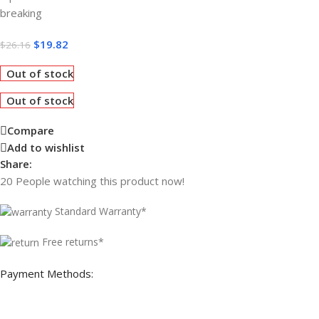
breaking
$
19.82
$
26.16
Out of stock
Out of stock
Compare
Add to wishlist
Share:
20
People watching this product now!
Standard Warranty*
Free returns*
Payment Methods: