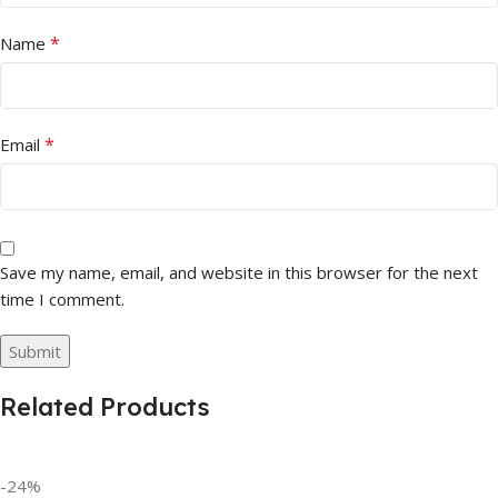
*
Name
*
Email
Save my name, email, and website in this browser for the next
time I comment.
Related Products
-24%