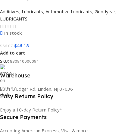
Additives
,
Lubricants
,
Automotive Lubricants
,
Goodyear
,
LUBRICANTS
In stock
$
46.18
$
56.07
Add to cart
SKU:
830910000094
Warehouse
2301 E Edgar Rd, Linden, NJ 07036
Easy Returns Policy
Enjoy a 10-day Return Policy*
Secure Payments
Accepting American Express, Visa, & more