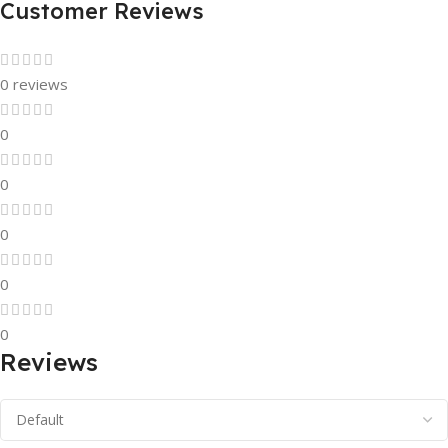
Customer Reviews
0 reviews
0
0
0
0
0
Reviews