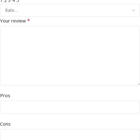
1
2
3
4
5
*
Your review
Pros
Cons