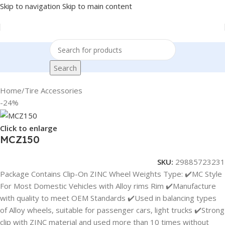
Skip to navigation
Skip to main content
Search
Home
/
Tire Accessories
-24%
Click to enlarge
MCZ150
SKU:
29885723231
Package Contains Clip-On ZINC Wheel Weights Type: ✔️MC Style
For Most Domestic Vehicles with Alloy rims Rim ✔️Manufacture
with quality to meet OEM Standards ✔️Used in balancing types
of Alloy wheels, suitable for passenger cars, light trucks ✔️Strong
clip with ZINC material and used more than 10 times without