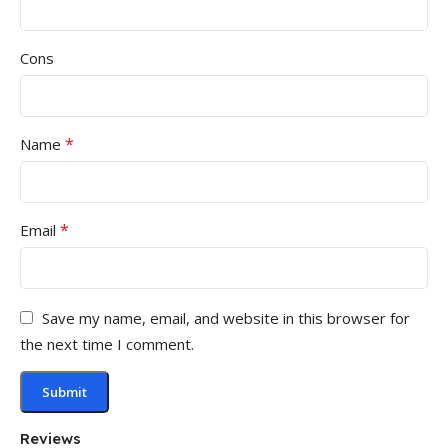
Cons
*
Name
*
Email
Save my name, email, and website in this browser for
the next time I comment.
Reviews