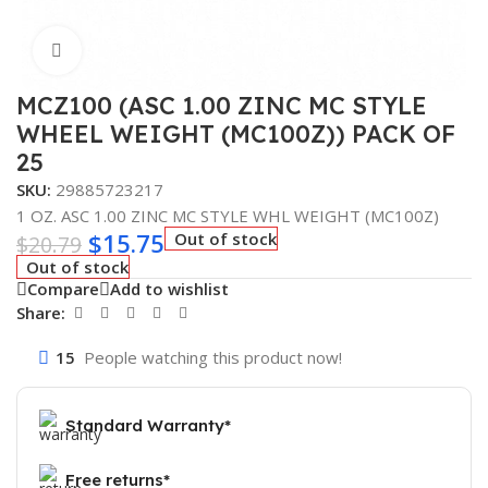
Click to enlarge
MCZ100 (ASC 1.00 ZINC MC STYLE
WHEEL WEIGHT (MC100Z)) PACK OF
25
SKU:
29885723217
1 OZ. ASC 1.00 ZINC MC STYLE WHL WEIGHT (MC100Z)
$
15.75
Out of stock
$
20.79
Out of stock
Compare
Add to wishlist
Share:
15
People watching this product now!
Standard Warranty*
Free returns*