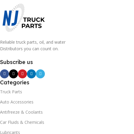
Reliable truck parts, oil, and water
Distributors you can count on.
Subscribe us
Categories
Truck Parts
Auto Accessories
Antifreeze & Coolants
Car Fluids & Chemicals
Lubricants