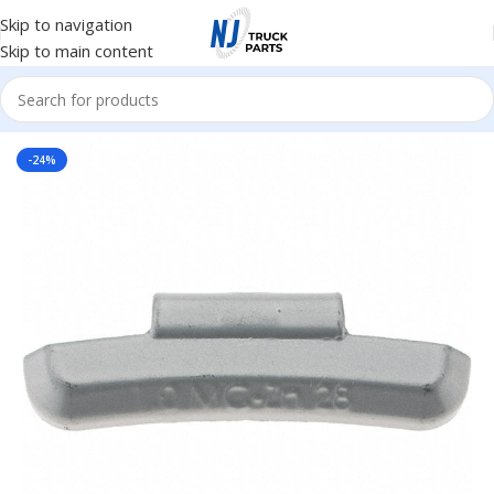
Skip to navigation
Skip to main content
Home
/
Tire Accessories
-24%