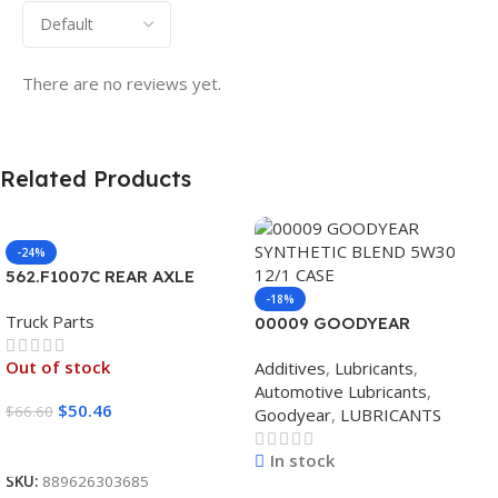
There are no reviews yet.
Related Products
-24%
562.F1007C REAR AXLE
COVER SET POINTED
-18%
Truck Parts
00009 GOODYEAR
SYNTHETIC BLEND 5W30
Out of stock
Additives
,
Lubricants
,
12/1 CASE
Automotive Lubricants
,
$
50.46
$
66.60
Goodyear
,
LUBRICANTS
Read More
In stock
SKU:
889626303685