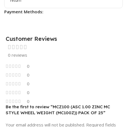
Payment Methods:
Customer Reviews
0 reviews
0
0
0
0
0
Be the first to review “MCZ100 (ASC 1.00 ZINC MC
STYLE WHEEL WEIGHT (MC100Z)) PACK OF 25”
Your email address will not be published.
Required fields