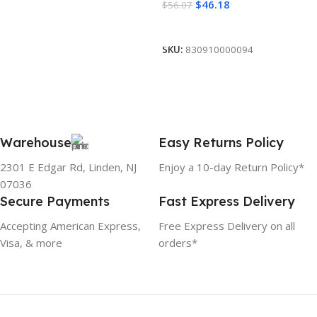
$
46.18
$
56.07
Add To Cart
SKU:
830910000094
Warehouse
Easy Returns Policy
2301 E Edgar Rd, Linden, NJ
Enjoy a 10-day Return Policy*
07036
Secure Payments
Fast Express Delivery
Accepting American Express,
Free Express Delivery on all
Visa, & more
orders*