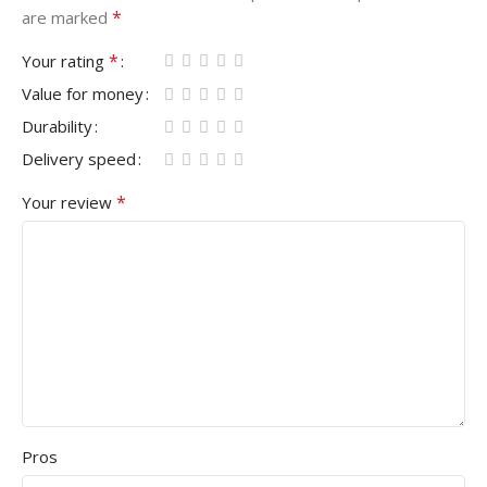
*
are marked
*
Your rating
Value for money
Durability
Delivery speed
*
Your review
Pros