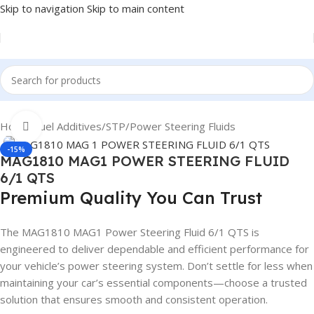
Skip to navigation
Skip to main content
Home
/
Fuel Additives
/
STP
/
Power Steering Fluids
Click to enlarge
-15%
MAG1810 MAG1 POWER STEERING FLUID
6/1 QTS
Premium Quality You Can Trust
The MAG1810 MAG1 Power Steering Fluid 6/1 QTS is
engineered to deliver dependable and efficient performance for
your vehicle’s power steering system. Don’t settle for less when
maintaining your car’s essential components—choose a trusted
solution that ensures smooth and consistent operation.