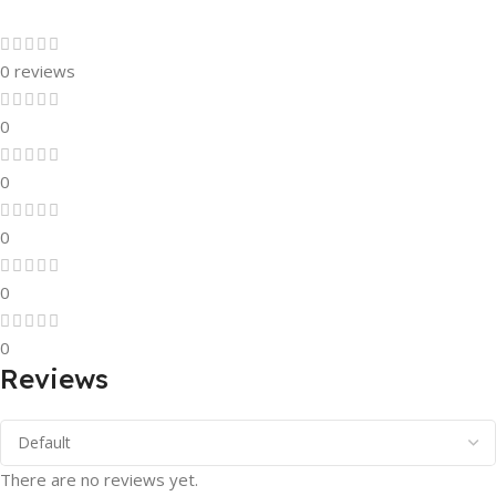
0 reviews
0
0
0
0
0
Reviews
There are no reviews yet.