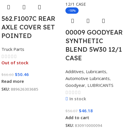
-18%
562.F1007C REAR
AXLE COVER SET
00009 GOODYEAR
POINTED
SYNTHETIC
BLEND 5W30 12/1
Truck Parts
CASE
Out of stock
Additives
,
Lubricants
,
$
50.46
$
66.60
Automotive Lubricants
,
Read more
Goodyear
,
LUBRICANTS
SKU:
889626303685
In stock
$
46.18
$
56.07
Add to cart
SKU:
830910000094