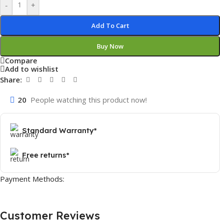
-
+
Add To Cart
Buy Now
Compare
Add to wishlist
Share:
20
People watching this product now!
Standard Warranty*
Free returns*
Payment Methods:
Customer Reviews