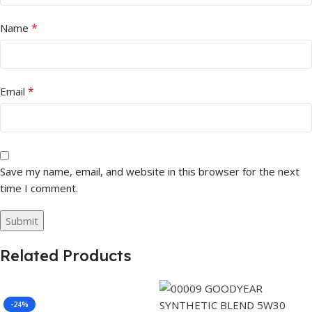
*
Name
*
Email
Save my name, email, and website in this browser for the next
time I comment.
Related Products
-24%