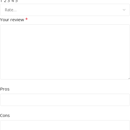
1
2
3
4
5
*
Your review
Pros
Cons