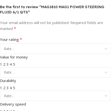
Be the first to review “MAG1810 MAG1 POWER STEERING
FLUID 6/1 QTS”
Your email address will not be published.
Required fields are
*
marked
*
Your rating
Value for money
1
2
3
4
5
Durability
1
2
3
4
5
Delivery speed