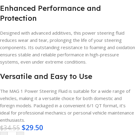
Enhanced Performance and
Protection
Designed with advanced additives, this power steering fluid
reduces wear and tear, prolonging the life of your steering
components. Its outstanding resistance to foaming and oxidation
ensures stable and reliable performance in high-pressure
systems, even under extreme conditions.
Versatile and Easy to Use
The MAG 1 Power Steering Fluid is suitable for a wide range of
vehicles, making it a versatile choice for both domestic and
foreign models. Packaged in a convenient 6/1 QT format, it’s
ideal for professional mechanics or personal vehicle maintenance
enthusiasts.
$
29.50
$
34.55