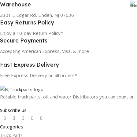
Warehouse
2301 E Edgar Rd, Linden, NJ 07036
Easy Returns Policy
Enjoy a 10-day Return Policy*
Secure Payments
Accepting American Express, Visa, & more
Fast Express Delivery
Free Express Delivery on all orders*
Reliable truck parts, oil, and water Distributors you can count on.
Subscribe us
Categories
Truck Parts