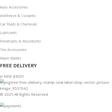
Auto Accessories
Antifreeze & Coolants
Car Fluids & Chemicals
Lubricants
Penetrants & Absorbents
Tire Accessories
Wiper Blades
FREE DELIVERY
in NEW JERSEY
© 2025 All Rights Reserved