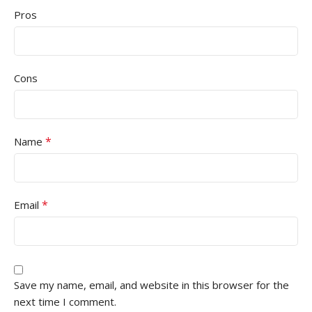
Pros
Cons
*
Name
*
Email
Save my name, email, and website in this browser for the
next time I comment.