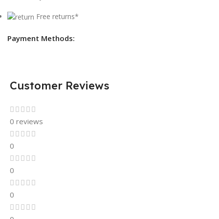
Free returns*
Payment Methods:
Customer Reviews
0 reviews
0
0
0