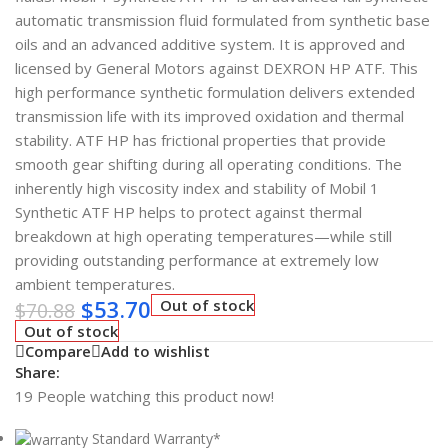
automatic transmission fluid formulated from synthetic base
oils and an advanced additive system. It is approved and
licensed by General Motors against DEXRON HP ATF. This
high performance synthetic formulation delivers extended
transmission life with its improved oxidation and thermal
stability. ATF HP has frictional properties that provide
smooth gear shifting during all operating conditions. The
inherently high viscosity index and stability of Mobil 1
Synthetic ATF HP helps to protect against thermal
breakdown at high operating temperatures—while still
providing outstanding performance at extremely low
ambient temperatures.
$
53.70
Out of stock
$
70.88
Out of stock
Compare
Add to wishlist
Share:
19
People watching this product now!
Standard Warranty*