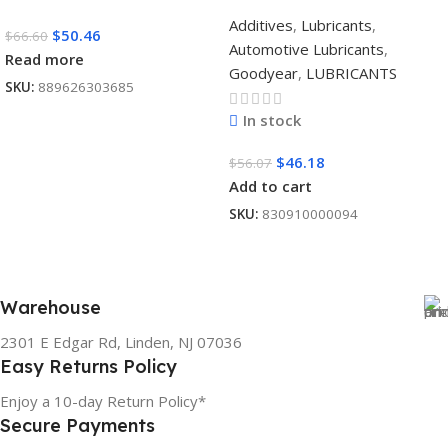
Additives
,
Lubricants
,
$
50.46
$
66.60
Automotive Lubricants
,
Read more
Goodyear
,
LUBRICANTS
SKU:
889626303685
In stock
$
46.18
$
56.07
Add to cart
SKU:
830910000094
Warehouse
2301 E Edgar Rd, Linden, NJ 07036
Easy Returns Policy
Enjoy a 10-day Return Policy*
Secure Payments