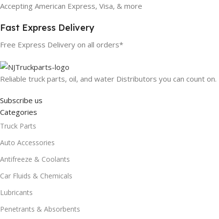
Accepting American Express, Visa, & more
Fast Express Delivery
Free Express Delivery on all orders*
Reliable truck parts, oil, and water Distributors you can count on.
Subscribe us
Categories
Truck Parts
Auto Accessories
Antifreeze & Coolants
Car Fluids & Chemicals
Lubricants
Penetrants & Absorbents