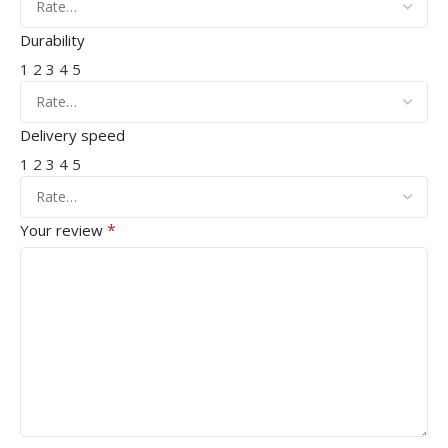
Durability
1
2
3
4
5
Delivery speed
1
2
3
4
5
*
Your review