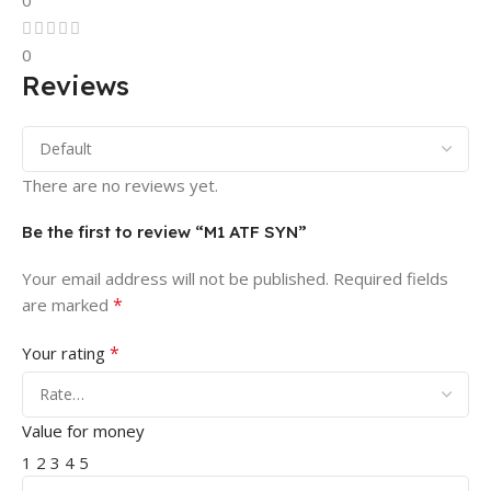
0
0
Reviews
There are no reviews yet.
Be the first to review “M1 ATF SYN”
Your email address will not be published.
Required fields
*
are marked
*
Your rating
Value for money
1
2
3
4
5