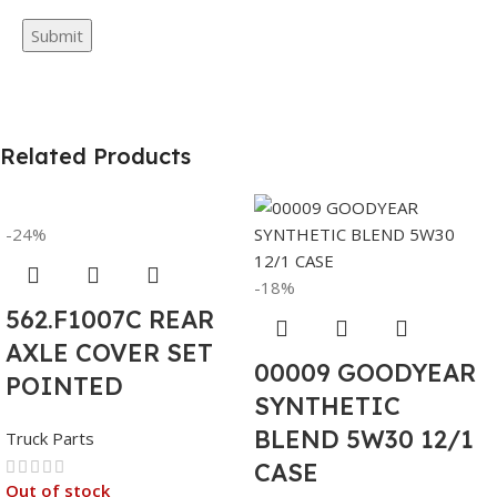
Related Products
-24%
-18%
562.F1007C REAR
AXLE COVER SET
00009 GOODYEAR
POINTED
SYNTHETIC
BLEND 5W30 12/1
Truck Parts
CASE
Out of stock