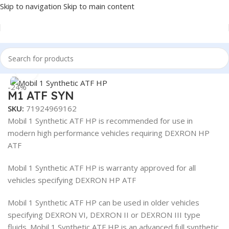
Skip to navigation
Skip to main content
Home
/
Lubricants
/
Automotive Lubricants
/
Mobil
Click to enlarge
-24%
M1 ATF SYN
SKU:
71924969162
Mobil 1 Synthetic ATF HP is recommended for use in
modern high performance vehicles requiring DEXRON HP
ATF
Mobil 1 Synthetic ATF HP is warranty approved for all
vehicles specifying DEXRON HP ATF
Mobil 1 Synthetic ATF HP can be used in older vehicles
specifying DEXRON VI, DEXRON II or DEXRON III type
fluids. Mobil 1 Synthetic ATF HP is an advanced full synthetic