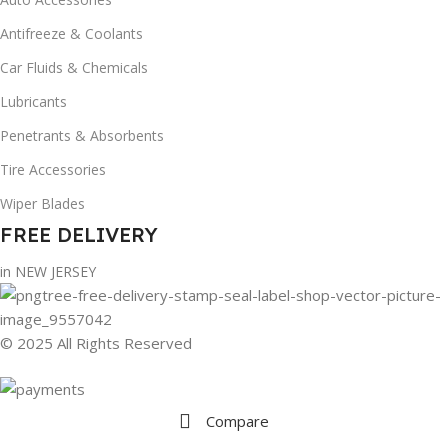
Antifreeze & Coolants
Car Fluids & Chemicals
Lubricants
Penetrants & Absorbents
Tire Accessories
Wiper Blades
FREE DELIVERY
in NEW JERSEY
© 2025 All Rights Reserved
Compare