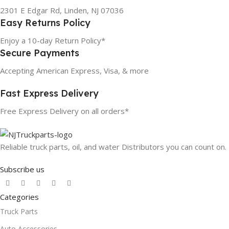
2301 E Edgar Rd, Linden, NJ 07036
Easy Returns Policy
Enjoy a 10-day Return Policy*
Secure Payments
Accepting American Express, Visa, & more
Fast Express Delivery
Free Express Delivery on all orders*
Reliable truck parts, oil, and water Distributors you can count on.
Subscribe us
Categories
Truck Parts
Auto Accessories