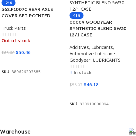
-24%
562.F1007C REAR AXLE
COVER SET POINTED
-18%
00009 GOODYEAR
Truck Parts
SYNTHETIC BLEND 5W30
12/1 CASE
Out of stock
Additives
,
Lubricants
,
$
50.46
$
66.60
Automotive Lubricants
,
Goodyear
,
LUBRICANTS
Read More
SKU:
889626303685
In stock
$
46.18
$
56.07
Add To Cart
SKU:
830910000094
Warehouse