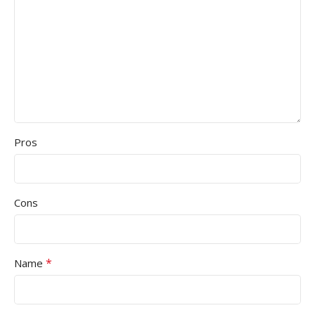
Pros
Cons
*
Name