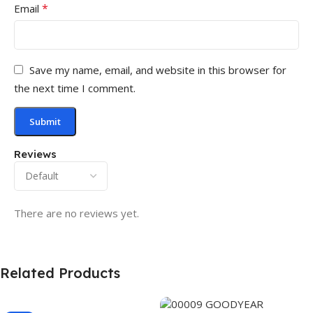
*
Email
Save my name, email, and website in this browser for
the next time I comment.
Reviews
There are no reviews yet.
Related Products