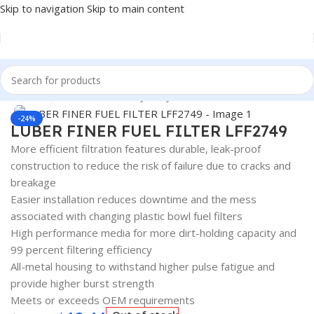
Skip to navigation
Skip to main content
Home
/
Automotive & Heavy Duty Truck Filters
Click to enlarge
-24%
LUBER FINER FUEL FILTER LFF2749
More efficient filtration features durable, leak-proof
construction to reduce the risk of failure due to cracks and
breakage
Easier installation reduces downtime and the mess
associated with changing plastic bowl fuel filters
High performance media for more dirt-holding capacity and
99 percent filtering efficiency
All-metal housing to withstand higher pulse fatigue and
provide higher burst strength
Meets or exceeds OEM requirements