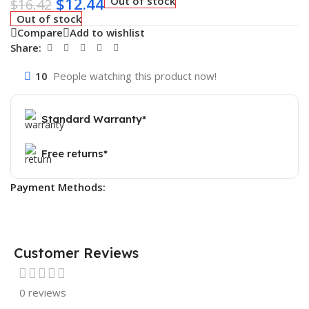
$
12.44
Out of stock
$
16.42
Out of stock
Compare
Add to wishlist
Share:
10
People watching this product now!
Standard Warranty*
Free returns*
Payment Methods:
Customer Reviews
0 reviews