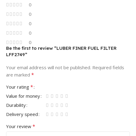
0
0
0
0
0
Be the first to review “LUBER FINER FUEL FILTER
LFF2749”
Your email address will not be published.
Required fields
*
are marked
*
Your rating
Value for money
Durability
Delivery speed
*
Your review