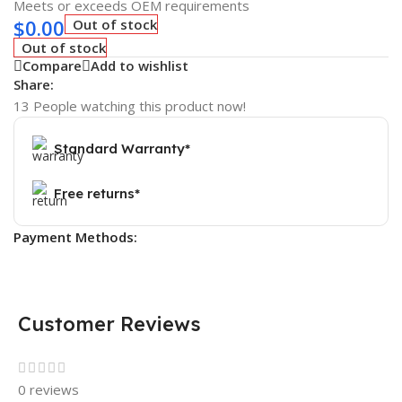
Meets or exceeds OEM requirements
$
0.00
Out of stock
Out of stock
Compare
Add to wishlist
Share:
13
People watching this product now!
Standard Warranty*
Free returns*
Payment Methods:
Customer Reviews
0 reviews