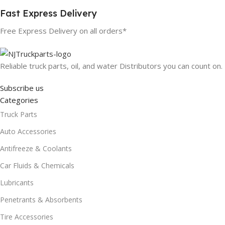
Fast Express Delivery
Free Express Delivery on all orders*
Reliable truck parts, oil, and water Distributors you can count on.
Subscribe us
Categories
Truck Parts
Auto Accessories
Antifreeze & Coolants
Car Fluids & Chemicals
Lubricants
Penetrants & Absorbents
Tire Accessories