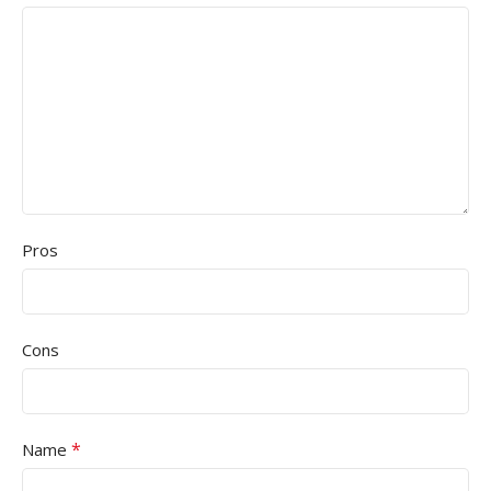
Pros
Cons
*
Name