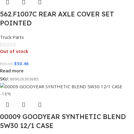
562.F1007C REAR AXLE COVER SET
POINTED
Truck Parts
Out of stock
$
50.46
$
66.60
Read more
SKU:
889626303685
-18%
00009 GOODYEAR SYNTHETIC BLEND
5W30 12/1 CASE