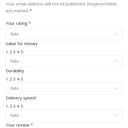
Your email address will not be published.
Required fields
*
are marked
*
Your rating
Value for money
1
2
3
4
5
Durability
1
2
3
4
5
Delivery speed
1
2
3
4
5
*
Your review