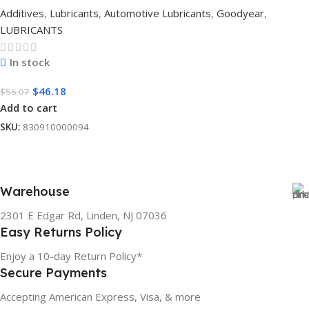
Additives
,
Lubricants
,
Automotive Lubricants
,
Goodyear
,
LUBRICANTS
In stock
$
46.18
$
56.07
Add to cart
SKU:
830910000094
Warehouse
2301 E Edgar Rd, Linden, NJ 07036
Easy Returns Policy
Enjoy a 10-day Return Policy*
Secure Payments
Accepting American Express, Visa, & more