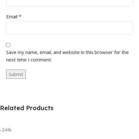
*
Email
Save my name, email, and website in this browser for the
next time I comment.
Related Products
-24%