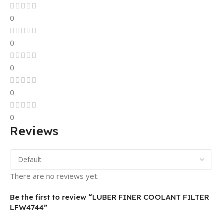
0
0
0
0
0
Reviews
There are no reviews yet.
Be the first to review “LUBER FINER COOLANT FILTER
LFW4744”