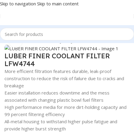
Skip to navigation
Skip to main content
Home
/
Automotive & Heavy Duty Truck Filters
Click to enlarge
LUBER FINER COOLANT FILTER
LFW4744
More efficient filtration features durable, leak-proof
construction to reduce the risk of failure due to cracks and
breakage
Easier installation reduces downtime and the mess
associated with changing plastic bowl fuel filters
High performance media for more dirt-holding capacity and
99 percent filtering efficiency
All-metal housing to withstand higher pulse fatigue and
provide higher burst strength