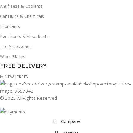
Antifreeze & Coolants
Car Fluids & Chemicals
Lubricants
Penetrants & Absorbents
Tire Accessories
Wiper Blades
FREE DELIVERY
in NEW JERSEY
© 2025 All Rights Reserved
Compare
Wishlist