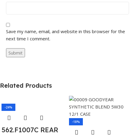
Save my name, email, and website in this browser for the
next time I comment.
Related Products
-24%
-18%
562.F1007C REAR