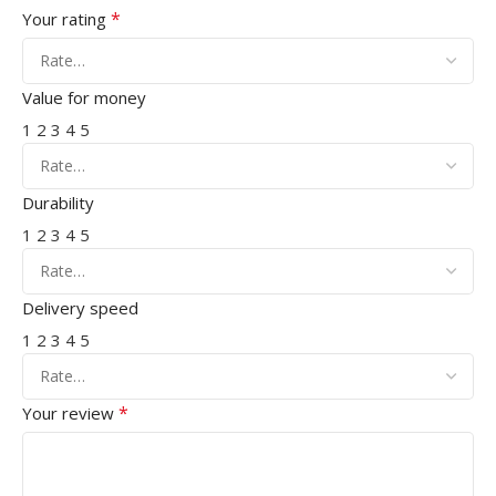
*
Your rating
Value for money
1
2
3
4
5
Durability
1
2
3
4
5
Delivery speed
1
2
3
4
5
*
Your review