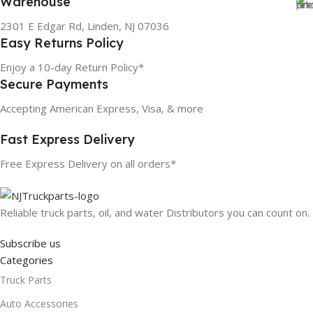
Warehouse
2301 E Edgar Rd, Linden, NJ 07036
Easy Returns Policy
Enjoy a 10-day Return Policy*
Secure Payments
Accepting American Express, Visa, & more
Fast Express Delivery
Free Express Delivery on all orders*
Reliable truck parts, oil, and water Distributors you can count on.
Subscribe us
Categories
Truck Parts
Auto Accessories