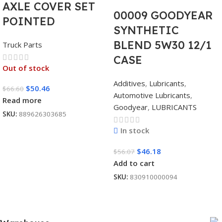
AXLE COVER SET
00009 GOODYEAR
POINTED
SYNTHETIC
BLEND 5W30 12/1
Truck Parts
CASE
Out of stock
Additives
,
Lubricants
,
$
50.46
$
66.60
Automotive Lubricants
,
Read more
Goodyear
,
LUBRICANTS
SKU:
889626303685
In stock
$
46.18
$
56.07
Add to cart
SKU:
830910000094