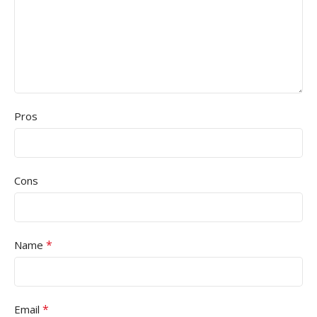
Pros
Cons
*
Name
*
Email