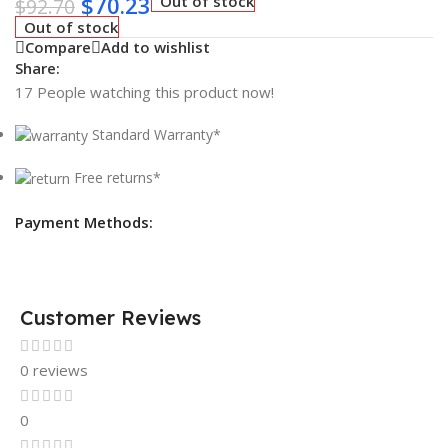
$
70.23
Out of stock
$
92.70
Out of stock
Compare
Add to wishlist
Share:
17
People watching this product now!
Standard Warranty*
Free returns*
Payment Methods:
Customer Reviews
0 reviews
0