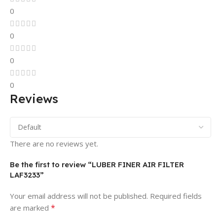
0
0
0
0
Reviews
There are no reviews yet.
Be the first to review “LUBER FINER AIR FILTER
LAF3233”
Your email address will not be published.
Required fields
*
are marked