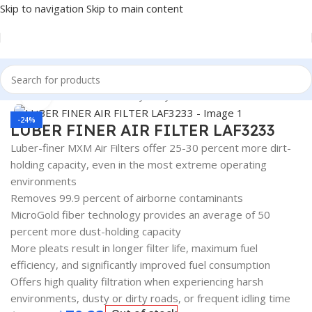
Skip to navigation
Skip to main content
Home
/
Automotive & Heavy Duty Truck Filters
Click to enlarge
-24%
LUBER FINER AIR FILTER LAF3233
Luber-finer MXM Air Filters offer 25-30 percent more dirt-
holding capacity, even in the most extreme operating
environments
Removes 99.9 percent of airborne contaminants
MicroGold fiber technology provides an average of 50
percent more dust-holding capacity
More pleats result in longer filter life, maximum fuel
efficiency, and significantly improved fuel consumption
Offers high quality filtration when experiencing harsh
environments, dusty or dirty roads, or frequent idling time