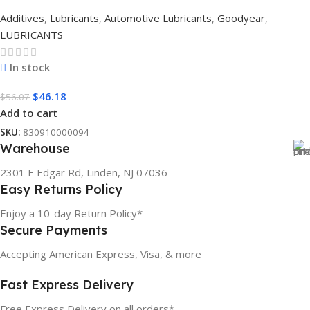
Additives
,
Lubricants
,
Automotive Lubricants
,
Goodyear
,
LUBRICANTS
In stock
$
46.18
$
56.07
Add to cart
SKU:
830910000094
Warehouse
2301 E Edgar Rd, Linden, NJ 07036
Easy Returns Policy
Enjoy a 10-day Return Policy*
Secure Payments
Accepting American Express, Visa, & more
Fast Express Delivery
Free Express Delivery on all orders*