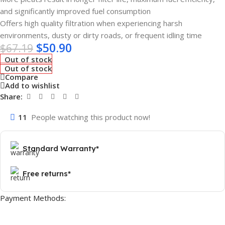
and significantly improved fuel consumption
Offers high quality filtration when experiencing harsh
environments, dusty or dirty roads, or frequent idling time
$
50.90
$
67.19
Out of stock
Out of stock
Compare
Add to wishlist
Share:
11
People watching this product now!
Standard Warranty*
Free returns*
Payment Methods: