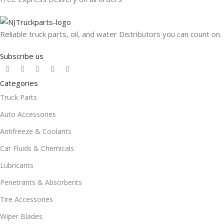
Reliable truck parts, oil, and water Distributors you can count on.
Subscribe us
Categories
Truck Parts
Auto Accessories
Antifreeze & Coolants
Car Fluids & Chemicals
Lubricants
Penetrants & Absorbents
Tire Accessories
Wiper Blades