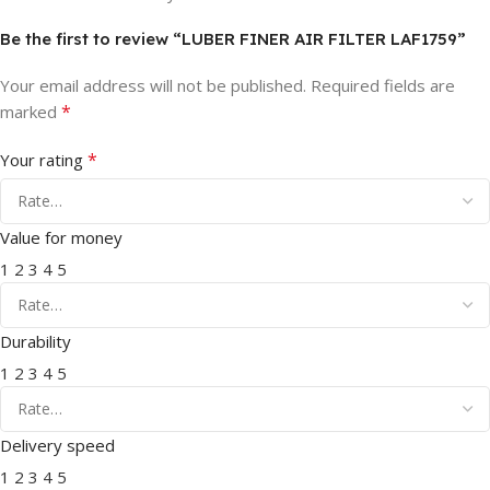
Be the first to review “LUBER FINER AIR FILTER LAF1759”
Your email address will not be published.
Required fields are
*
marked
*
Your rating
Value for money
1
2
3
4
5
Durability
1
2
3
4
5
Delivery speed
1
2
3
4
5