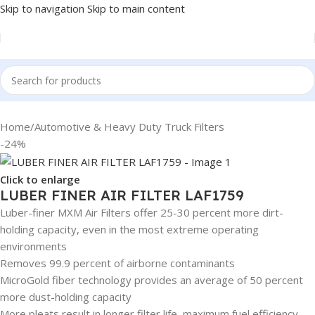
Skip to navigation
Skip to main content
Home
/
Automotive & Heavy Duty Truck Filters
-24%
Click to enlarge
LUBER FINER AIR FILTER LAF1759
Luber-finer MXM Air Filters offer 25-30 percent more dirt-
holding capacity, even in the most extreme operating
environments
Removes 99.9 percent of airborne contaminants
MicroGold fiber technology provides an average of 50 percent
more dust-holding capacity
More pleats result in longer filter life, maximum fuel efficiency,