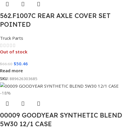
562.F1007C REAR AXLE COVER SET
POINTED
Truck Parts
Out of stock
$
50.46
$
66.60
Read more
SKU:
889626303685
-18%
00009 GOODYEAR SYNTHETIC BLEND
5W30 12/1 CASE