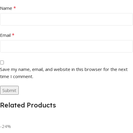
*
Name
*
Email
Save my name, email, and website in this browser for the next
time I comment.
Related Products
-24%