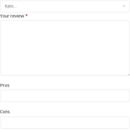
*
Your review
Pros
Cons