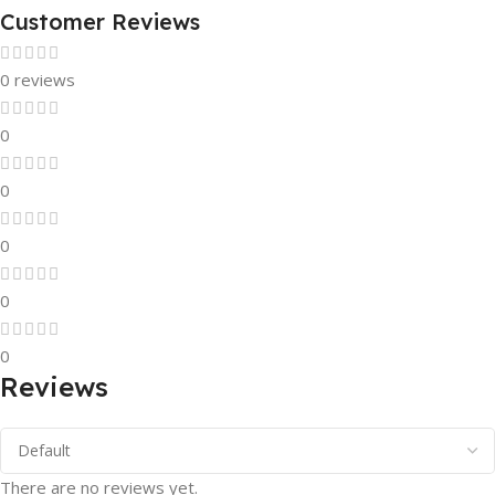
Customer Reviews
0 reviews
0
0
0
0
0
Reviews
There are no reviews yet.