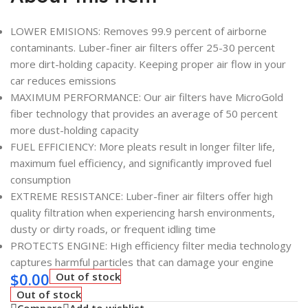
LOWER EMISIONS: Removes 99.9 percent of airborne
contaminants. Luber-finer air filters offer 25-30 percent
more dirt-holding capacity. Keeping proper air flow in your
car reduces emissions
MAXIMUM PERFORMANCE: Our air filters have MicroGold
fiber technology that provides an average of 50 percent
more dust-holding capacity
FUEL EFFICIENCY: More pleats result in longer filter life,
maximum fuel efficiency, and significantly improved fuel
consumption
EXTREME RESISTANCE: Luber-finer air filters offer high
quality filtration when experiencing harsh environments,
dusty or dirty roads, or frequent idling time
PROTECTS ENGINE: High efficiency filter media technology
captures harmful particles that can damage your engine
$
0.00
Out of stock
Out of stock