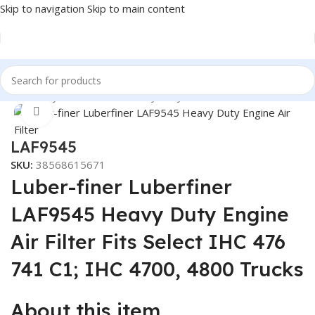
Skip to navigation
Skip to main content
Heavy Duty Truck Filters
/
Heavy Duty Truck Filters
/
Luber Finer
Click to enlarge
LAF9545
SKU:
38568615671
Luber-finer Luberfiner
LAF9545 Heavy Duty Engine
Air Filter Fits Select IHC 476
741 C1; IHC 4700, 4800 Trucks
About this item