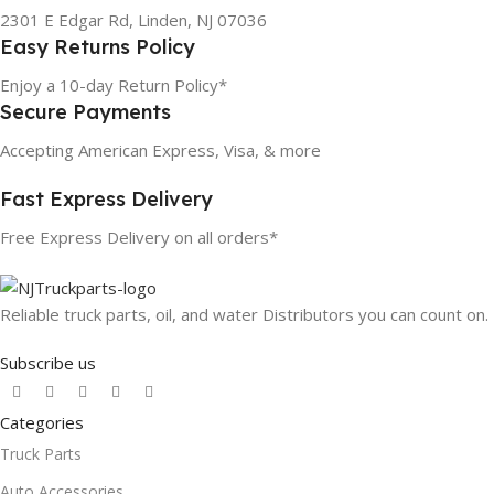
2301 E Edgar Rd, Linden, NJ 07036
Easy Returns Policy
Enjoy a 10-day Return Policy*
Secure Payments
Accepting American Express, Visa, & more
Fast Express Delivery
Free Express Delivery on all orders*
Reliable truck parts, oil, and water Distributors you can count on.
Subscribe us
Categories
Truck Parts
Auto Accessories