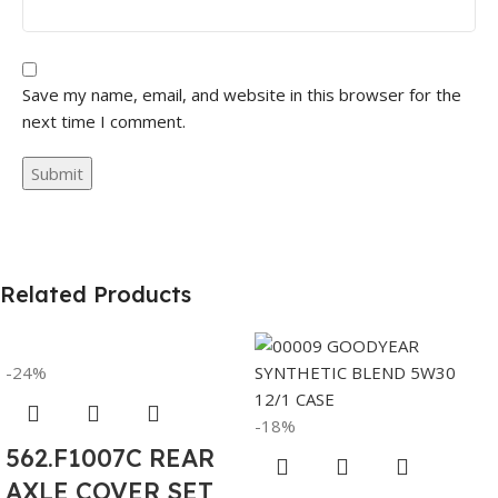
Save my name, email, and website in this browser for the
next time I comment.
Related Products
-24%
-18%
562.F1007C REAR
AXLE COVER SET