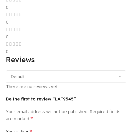
0
0
0
0
Reviews
There are no reviews yet.
Be the first to review “LAF9545”
Your email address will not be published.
Required fields
*
are marked
*
Your rating