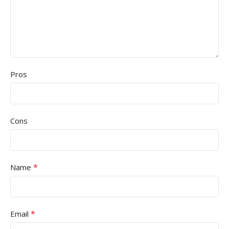
Pros
Cons
*
Name
*
Email