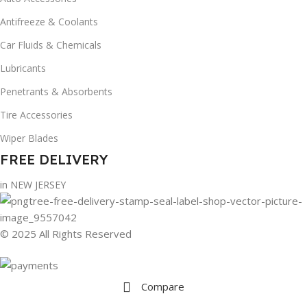
Antifreeze & Coolants
Car Fluids & Chemicals
Lubricants
Penetrants & Absorbents
Tire Accessories
Wiper Blades
FREE DELIVERY
in NEW JERSEY
© 2025 All Rights Reserved
Compare