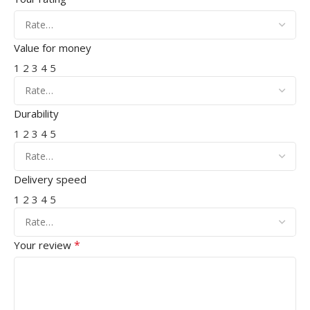
Value for money
1
2
3
4
5
Durability
1
2
3
4
5
Delivery speed
1
2
3
4
5
*
Your review