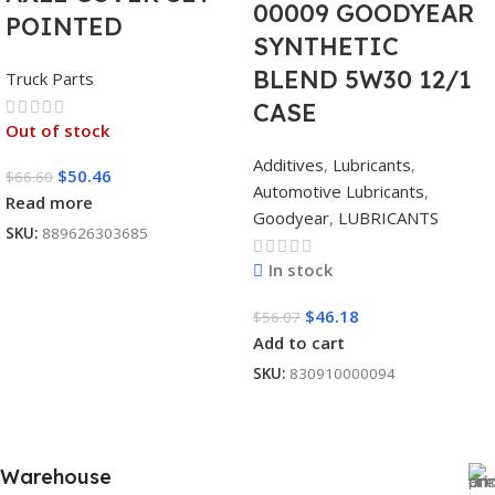
00009 GOODYEAR
POINTED
SYNTHETIC
BLEND 5W30 12/1
Truck Parts
CASE
Out of stock
Additives
,
Lubricants
,
$
50.46
$
66.60
Automotive Lubricants
,
Read more
Goodyear
,
LUBRICANTS
SKU:
889626303685
In stock
$
46.18
$
56.07
Add to cart
SKU:
830910000094
Warehouse