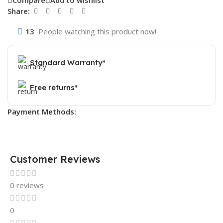
Compare
Add to wishlist
Share:
13
People watching this product now!
Standard Warranty*
Free returns*
Payment Methods:
Customer Reviews
0 reviews
0