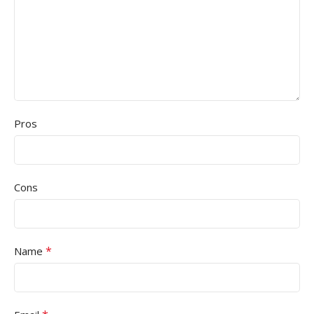
Pros
Cons
*
Name