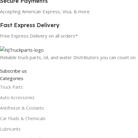
Secure Payments
Accepting American Express, Visa, & more
Fast Express Delivery
Free Express Delivery on all orders*
Reliable truck parts, oil, and water Distributors you can count on.
Subscribe us
Categories
Truck Parts
Auto Accessories
Antifreeze & Coolants
Car Fluids & Chemicals
Lubricants