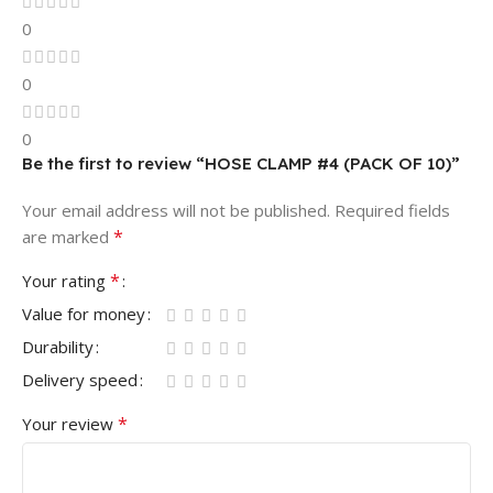
0
0
0
Be the first to review “HOSE CLAMP #4 (PACK OF 10)”
Your email address will not be published.
Required fields
*
are marked
*
Your rating
Value for money
Durability
Delivery speed
*
Your review