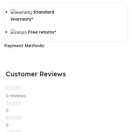
Standard
Warranty*
Free returns*
Payment Methods:
Customer Reviews
0 reviews
0
0