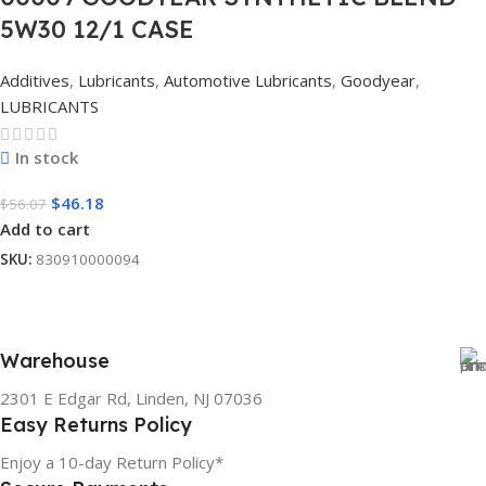
5W30 12/1 CASE
Additives
,
Lubricants
,
Automotive Lubricants
,
Goodyear
,
LUBRICANTS
In stock
$
46.18
$
56.07
Add to cart
SKU:
830910000094
Warehouse
2301 E Edgar Rd, Linden, NJ 07036
Easy Returns Policy
Enjoy a 10-day Return Policy*