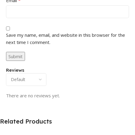
*
Email
Save my name, email, and website in this browser for the
next time I comment.
Reviews
There are no reviews yet.
Related Products