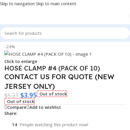
Skip to navigation
Skip to main content
Home
/
Auto Accessories
-24%
Click to enlarge
HOSE CLAMP #4 (PACK OF 10)
CONTACT US FOR QUOTE (NEW
JERSEY ONLY)
$
3.95
Out of stock
$
5.21
Out of stock
Compare
Add to wishlist
Share:
14
People watching this product now!