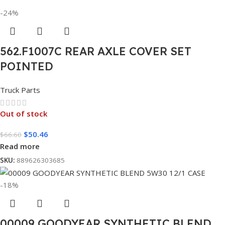
-24%
562.F1007C REAR AXLE COVER SET
POINTED
Truck Parts
Out of stock
$
50.46
$
66.60
Read more
SKU:
889626303685
-18%
00009 GOODYEAR SYNTHETIC BLEND