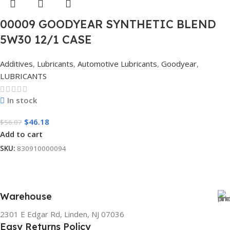
00009 GOODYEAR SYNTHETIC BLEND
5W30 12/1 CASE
Additives
,
Lubricants
,
Automotive Lubricants
,
Goodyear
,
LUBRICANTS
In stock
$
46.18
$
56.07
Add to cart
SKU:
830910000094
Warehouse
2301 E Edgar Rd, Linden, NJ 07036
Easy Returns Policy