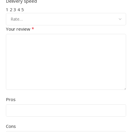
Delivery speed
1
2
3
4
5
*
Your review
Pros
Cons