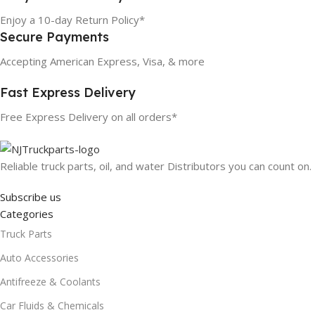
Enjoy a 10-day Return Policy*
Secure Payments
Accepting American Express, Visa, & more
Fast Express Delivery
Free Express Delivery on all orders*
Reliable truck parts, oil, and water Distributors you can count on.
Subscribe us
Categories
Truck Parts
Auto Accessories
Antifreeze & Coolants
Car Fluids & Chemicals