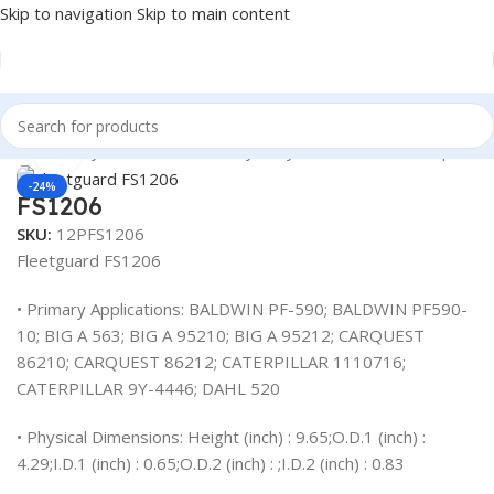
Skip to navigation
Skip to main content
 Heavy Duty Truck Filters
/
Heavy Duty Truck Filters
/
Caterpillar
Click to enlarge
-24%
FS1206
SKU:
12PFS1206
Fleetguard FS1206
• Primary Applications: BALDWIN PF-590; BALDWIN PF590-
10; BIG A 563; BIG A 95210; BIG A 95212; CARQUEST
86210; CARQUEST 86212; CATERPILLAR 1110716;
CATERPILLAR 9Y-4446; DAHL 520
• Physical Dimensions: Height (inch) : 9.65;O.D.1 (inch) :
4.29;I.D.1 (inch) : 0.65;O.D.2 (inch) : ;I.D.2 (inch) : 0.83