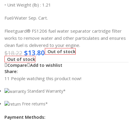
• Unit Weight (lb) : 1.21
Fuel/Water Sep. Cart.
Fleetguard® FS1206 fuel water separator cartridge filter
works to remove water and other particulates and ensures
clean fuel is delivered to your engine.
$
13.80
Out of stock
$
18.22
Out of stock
Compare
Add to wishlist
Share:
11
People watching this product now!
Standard Warranty*
Free returns*
Payment Methods: