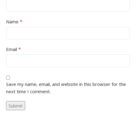
*
Name
*
Email
Save my name, email, and website in this browser for the
next time I comment.