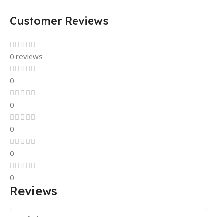
Customer Reviews
0 reviews
0
0
0
0
0
Reviews