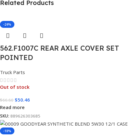
Related Products
-24%
562.F1007C REAR AXLE COVER SET
POINTED
Truck Parts
Out of stock
$
50.46
$
66.60
Read more
SKU:
889626303685
-18%