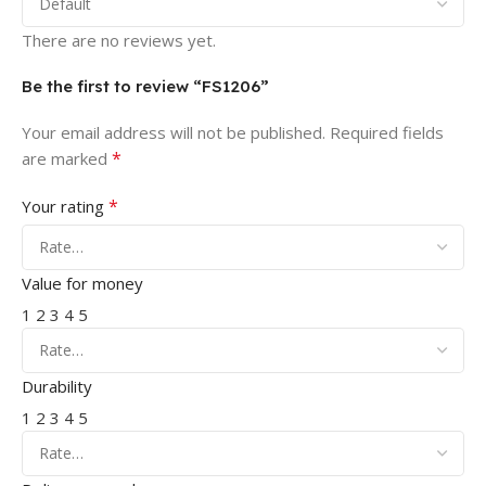
There are no reviews yet.
Be the first to review “FS1206”
Your email address will not be published.
Required fields
*
are marked
*
Your rating
Value for money
1
2
3
4
5
Durability
1
2
3
4
5