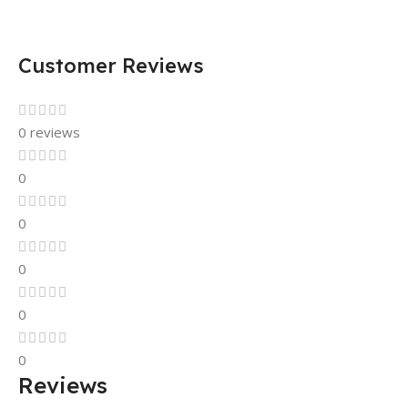
Customer Reviews
0 reviews
0
0
0
0
0
Reviews