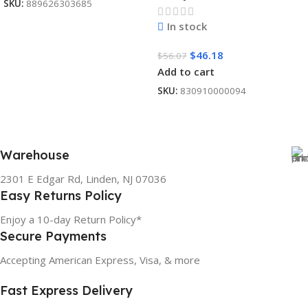
SKU:
889626303685
In stock
$
46.18
$
56.07
Add to cart
SKU:
830910000094
Warehouse
2301 E Edgar Rd, Linden, NJ 07036
Easy Returns Policy
Enjoy a 10-day Return Policy*
Secure Payments
Accepting American Express, Visa, & more
Fast Express Delivery