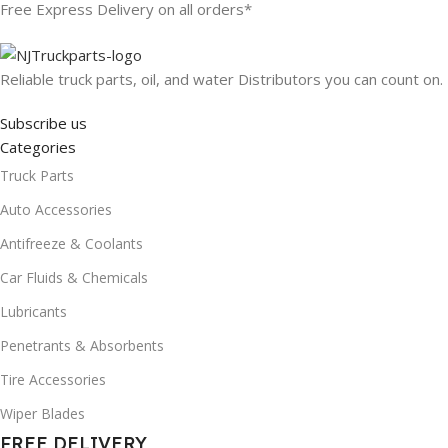
Free Express Delivery on all orders*
Reliable truck parts, oil, and water Distributors you can count on.
Subscribe us
Categories
Truck Parts
Auto Accessories
Antifreeze & Coolants
Car Fluids & Chemicals
Lubricants
Penetrants & Absorbents
Tire Accessories
Wiper Blades
FREE DELIVERY