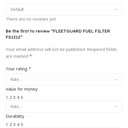
There are no reviews yet.
Be the first to review “FLEETGUARD FUEL FILTER
FS1212”
Your email address will not be published.
Required fields
*
are marked
*
Your rating
Value for money
1
2
3
4
5
Durability
1
2
3
4
5