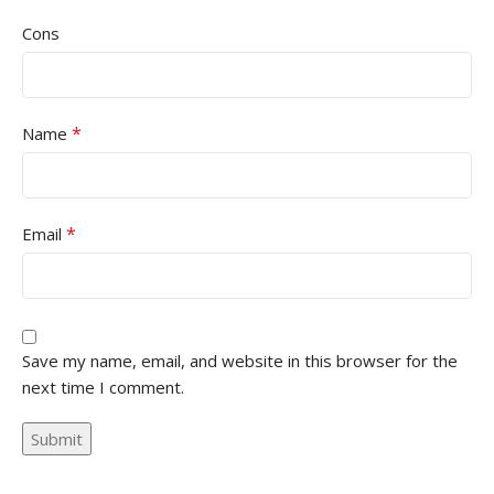
Cons
*
Name
*
Email
Save my name, email, and website in this browser for the
next time I comment.