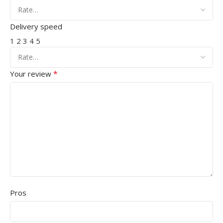
Delivery speed
1
2
3
4
5
*
Your review
Pros