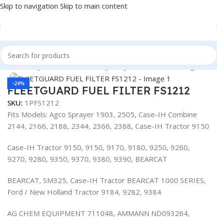
Skip to navigation
Skip to main content
Heavy Duty Truck Filters
/
Heavy Duty Truck Filters
/
Fleetguard
Click to enlarge
-24%
FLEETGUARD FUEL FILTER FS1212
SKU:
1PFS1212
Fits Models: Agco Sprayer 1903, 2505, Case-IH Combine
2144, 2166, 2188, 2344, 2366, 2388, Case-IH Tractor 9150
Case-IH Tractor 9150, 9150, 9170, 9180, 9250, 9260,
9270, 9280, 9350, 9370, 9380, 9390, BEARCAT
BEARCAT, SM325, Case-IH Tractor BEARCAT 1000 SERIES,
Ford / New Holland Tractor 9184, 9282, 9384
AG CHEM EQUIPMENT 711048, AMMANN ND093264,