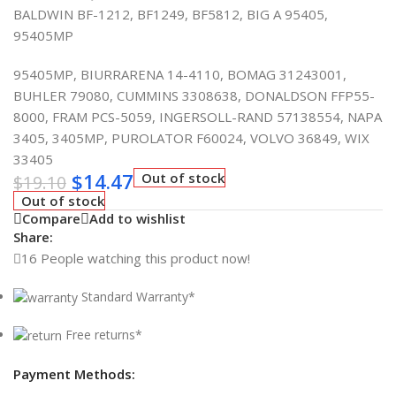
BALDWIN BF-1212, BF1249, BF5812, BIG A 95405,
95405MP
95405MP, BIURRARENA 14-4110, BOMAG 31243001,
BUHLER 79080, CUMMINS 3308638, DONALDSON FFP55-
8000, FRAM PCS-5059, INGERSOLL-RAND 57138554, NAPA
3405, 3405MP, PUROLATOR F60024, VOLVO 36849, WIX
33405
$
14.47
Out of stock
$
19.10
Out of stock
Compare
Add to wishlist
Share:
16
People watching this product now!
Standard Warranty*
Free returns*
Payment Methods: