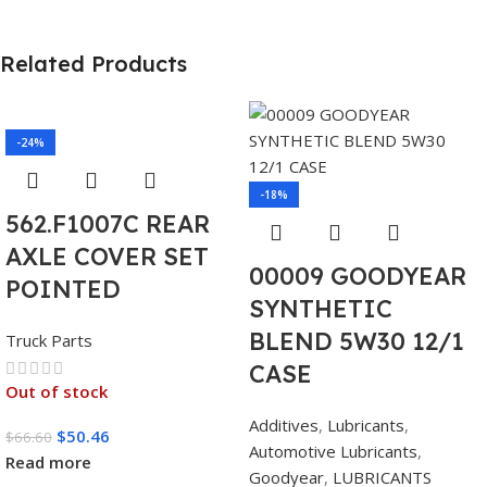
Related Products
-24%
-18%
562.F1007C REAR
AXLE COVER SET
00009 GOODYEAR
POINTED
SYNTHETIC
BLEND 5W30 12/1
Truck Parts
CASE
Out of stock
Additives
,
Lubricants
,
$
50.46
$
66.60
Automotive Lubricants
,
Read more
Goodyear
,
LUBRICANTS