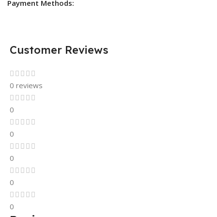
Payment Methods:
Customer Reviews
0 reviews
0
0
0
0
0