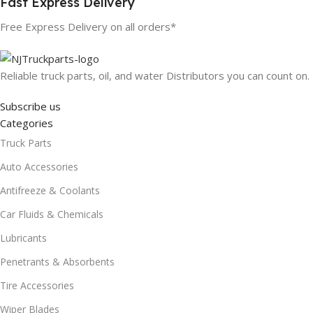
Fast Express Delivery
Free Express Delivery on all orders*
Reliable truck parts, oil, and water Distributors you can count on.
Subscribe us
Categories
Truck Parts
Auto Accessories
Antifreeze & Coolants
Car Fluids & Chemicals
Lubricants
Penetrants & Absorbents
Tire Accessories
Wiper Blades