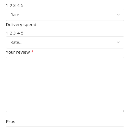
1
2
3
4
5
Delivery speed
1
2
3
4
5
*
Your review
Pros