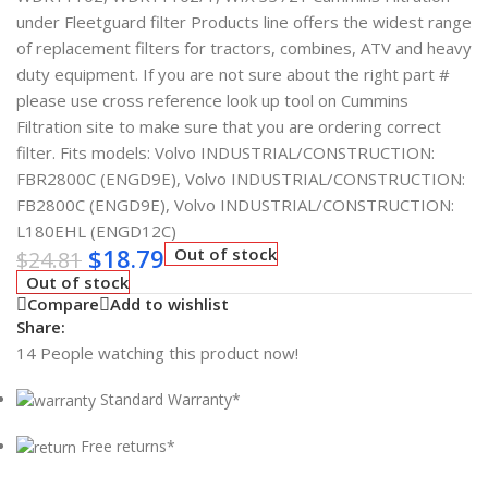
under Fleetguard filter Products line offers the widest range
of replacement filters for tractors, combines, ATV and heavy
duty equipment. If you are not sure about the right part #
please use cross reference look up tool on Cummins
Filtration site to make sure that you are ordering correct
filter. Fits models: Volvo INDUSTRIAL/CONSTRUCTION:
FBR2800C (ENGD9E), Volvo INDUSTRIAL/CONSTRUCTION:
FB2800C (ENGD9E), Volvo INDUSTRIAL/CONSTRUCTION:
L180EHL (ENGD12C)
$
18.79
Out of stock
$
24.81
Out of stock
Compare
Add to wishlist
Share:
14
People watching this product now!
Standard Warranty*
Free returns*