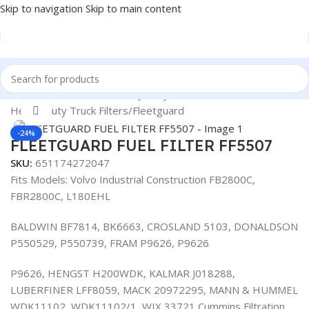
Skip to navigation
Skip to main content
Home
/
Automotive & Heavy Duty Truck Filters
/
Heavy Duty Truck Filters
/
Fleetguard
Click to enlarge
-24%
FLEETGUARD FUEL FILTER FF5507
SKU:
651174272047
Fits Models: Volvo Industrial Construction FB2800C,
FBR2800C, L180EHL
BALDWIN BF7814, BK6663, CROSLAND 5103, DONALDSON
P550529, P550739, FRAM P9626, P9626
P9626, HENGST H200WDK, KALMAR J018288,
LUBERFINER LFF8059, MACK 20972295, MANN & HUMMEL
WDK11102, WDK11102/1, WIX 33721 Cummins Filtration