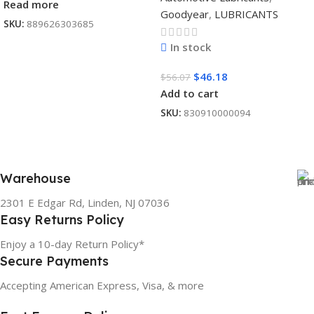
Read more
Goodyear
,
LUBRICANTS
SKU:
889626303685
In stock
$
46.18
$
56.07
Add to cart
SKU:
830910000094
Warehouse
2301 E Edgar Rd, Linden, NJ 07036
Easy Returns Policy
Enjoy a 10-day Return Policy*
Secure Payments
Accepting American Express, Visa, & more