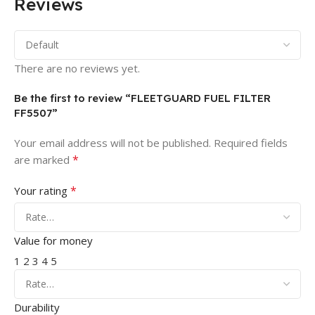
Reviews
There are no reviews yet.
Be the first to review “FLEETGUARD FUEL FILTER
FF5507”
Your email address will not be published.
Required fields
*
are marked
*
Your rating
Value for money
1
2
3
4
5
Durability