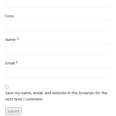
Cons
*
Name
*
Email
Save my name, email, and website in this browser for the
next time I comment.