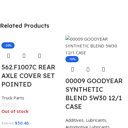
Related Products
-24%
-18%
562.F1007C REAR
AXLE COVER SET
00009 GOODYEAR
POINTED
SYNTHETIC
BLEND 5W30 12/1
Truck Parts
CASE
Out of stock
Additives
,
Lubricants
,
$
50.46
$
66.60
Automotive Lubricants
,