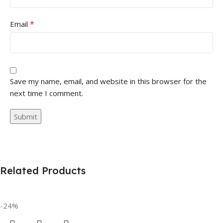
*
Email
Save my name, email, and website in this browser for the
next time I comment.
Related Products
-24%