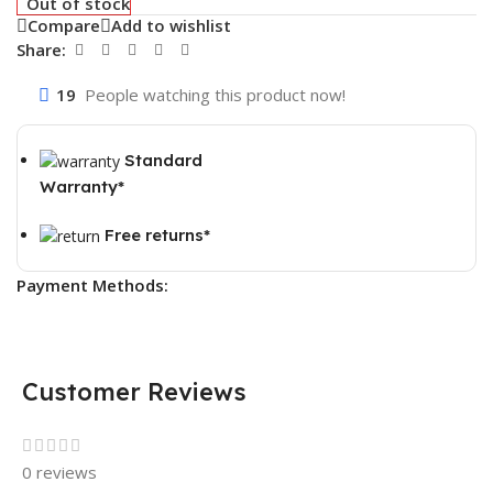
Out of stock
Compare
Add to wishlist
Share:
19
People watching this product now!
Standard
Warranty*
Free returns*
Payment Methods:
Customer Reviews
0 reviews