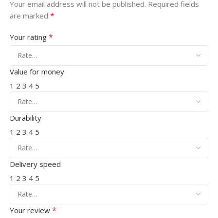
Your email address will not be published.
Required fields
*
are marked
*
Your rating
Value for money
1
2
3
4
5
Durability
1
2
3
4
5
Delivery speed
1
2
3
4
5
*
Your review