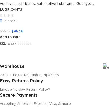
Additives
,
Lubricants
,
Automotive Lubricants
,
Goodyear
,
LUBRICANTS
In stock
$
46.18
$
56.07
Add to cart
SKU:
830910000094
Warehouse
2301 E Edgar Rd, Linden, NJ 07036
Easy Returns Policy
Enjoy a 10-day Return Policy*
Secure Payments
Accepting American Express, Visa, & more