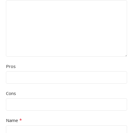
Pros
Cons
*
Name