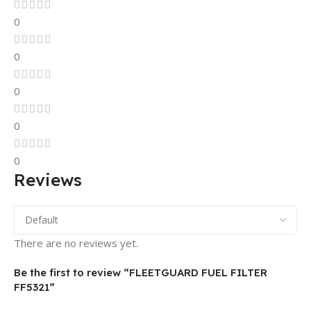
0
0
0
0
0
Reviews
There are no reviews yet.
Be the first to review “FLEETGUARD FUEL FILTER
FF5321”