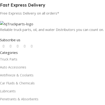
Fast Express Delivery
Free Express Delivery on all orders*
Reliable truck parts, oil, and water Distributors you can count on.
Subscribe us
Categories
Truck Parts
Auto Accessories
Antifreeze & Coolants
Car Fluids & Chemicals
Lubricants
Penetrants & Absorbents