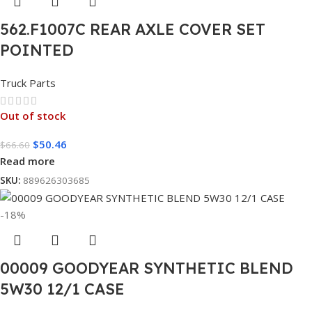
562.F1007C REAR AXLE COVER SET
POINTED
Truck Parts
Out of stock
$
50.46
$
66.60
Read more
SKU:
889626303685
-18%
00009 GOODYEAR SYNTHETIC BLEND
5W30 12/1 CASE