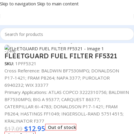
Skip to navigation
Skip to main content
Home
/
Automotive & Heavy Duty Truck Filters
Click to enlarge
-24%
FLEETGUARD FUEL FILTER FF5321
SKU:
1PFF5321
Cross Reference: BALDWIN BF7530MPG; DONALDSON
P17-1421; FRAM P8264; NAPA 3377; PUROLATOR
6940232; WIX 33377
Primary Applications: ATLAS COPCO 3222310756; BALDWIN
BF7530MPG; BIG A 95377; CARQUEST 86377;
CATERPILLAR 6I-4783; DONALDSON P17-1421; FRAM
P8264; HASTINGS FF1049; INGERSOLL-RAND 57514515;
KRALINATOR F377
$
12.95
Out of stock
$
17.09