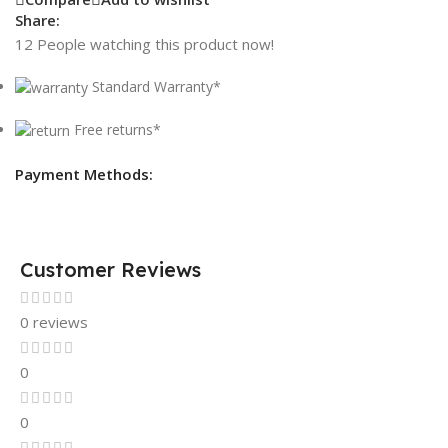
Share:
12
People watching this product now!
Standard Warranty*
Free returns*
Payment Methods:
Customer Reviews
0 reviews
0
0