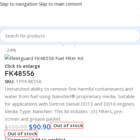
Skip to navigation
Skip to main content
Home
/
Automotive & Heavy Duty Truck Filters
-24%
Click to enlarge
FK48556
SKU:
1PFK48556
Unmatched ability to remove fine harmful contaminants and
water from fuel using NanoNet® proprietary media. Suitable
for applications with Detroit Diesel DD13 and DD16 engines.
Media Type: NanoNet. This kit includes : (3) Filters, pre-
screen and grease packet
$
90.90
Out of stock
$
119.99
Out of stock
Compare
Add to wishlist