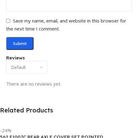
Save my name, email, and website in this browser for
the next time I comment.
Reviews
There are no reviews yet.
Related Products
-24%
562.F1007C REAR AXLE COVER SET POINTED