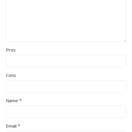
Pros
Cons
*
Name
*
Email