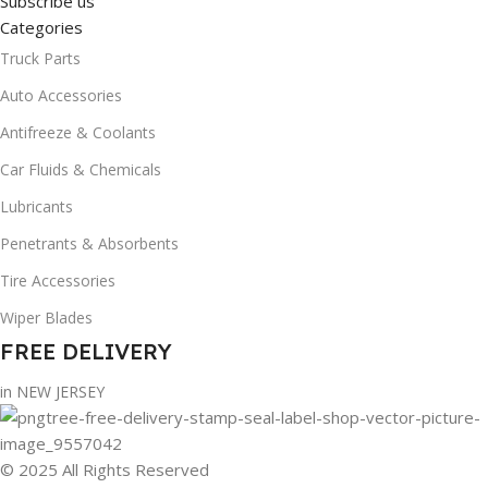
Subscribe us
Categories
Truck Parts
Auto Accessories
Antifreeze & Coolants
Car Fluids & Chemicals
Lubricants
Penetrants & Absorbents
Tire Accessories
Wiper Blades
FREE DELIVERY
in NEW JERSEY
© 2025 All Rights Reserved