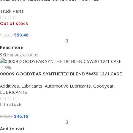
Truck Parts
Out of stock
$
50.46
$
66.60
Read more
SKU:
889626303685
-18%
00009 GOODYEAR SYNTHETIC BLEND 5W30 12/1 CASE
Additives
,
Lubricants
,
Automotive Lubricants
,
Goodyear
,
LUBRICANTS
In stock
$
46.18
$
56.07
Add to cart