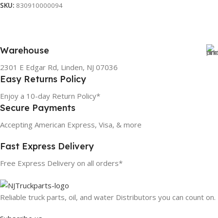
SKU:
830910000094
Warehouse
2301 E Edgar Rd, Linden, NJ 07036
Easy Returns Policy
Enjoy a 10-day Return Policy*
Secure Payments
Accepting American Express, Visa, & more
Fast Express Delivery
Free Express Delivery on all orders*
Reliable truck parts, oil, and water Distributors you can count on.