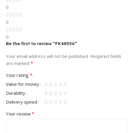
0
0
0
Be the first to review “FK48556”
Your email address will not be published.
Required fields
*
are marked
*
Your rating
Value for money
Durability
Delivery speed
*
Your review