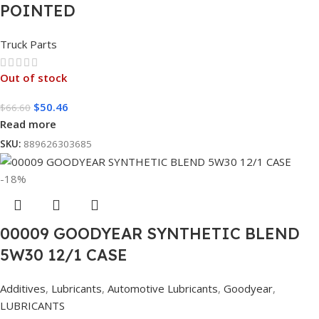
POINTED
Truck Parts
Out of stock
$
50.46
$
66.60
Read more
SKU:
889626303685
-18%
00009 GOODYEAR SYNTHETIC BLEND
5W30 12/1 CASE
Additives
,
Lubricants
,
Automotive Lubricants
,
Goodyear
,
LUBRICANTS