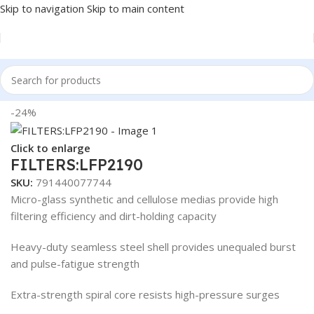
Skip to navigation
Skip to main content
Home
/
Truck Parts
/
Steel
-24%
Click to enlarge
FILTERS:LFP2190
SKU:
791440077744
Micro-glass synthetic and cellulose medias provide high
filtering efficiency and dirt-holding capacity
Heavy-duty seamless steel shell provides unequaled burst
and pulse-fatigue strength
Extra-strength spiral core resists high-pressure surges