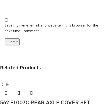
Save my name, email, and website in this browser for the
next time I comment.
Related Products
-24%
562.F1007C REAR AXLE COVER SET