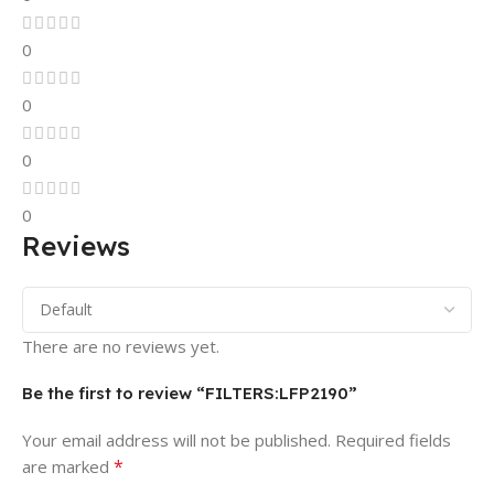
0
0
0
0
Reviews
There are no reviews yet.
Be the first to review “FILTERS:LFP2190”
Your email address will not be published.
Required fields
*
are marked