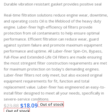
Durable vibration resistant gasket provides positive seal
Real-time filtration solutions reduce engine wear, downtime,
and operating costs Oil is the lifeblood of the heavy duty
engine. Luber-finer high-efficiency oil filters provide
protection from oil contaminants to help ensure optimal
performance. Efficient filtration can reduce wear, guard
against system failure and promote maximum equipment
performance and uptime. All Luber-finer Spin-On, Bypass,
Full-Flow and Extended-Life Oil Filters are made ensuring
the most stringent filter construction requirements are met
for maximum protection on today’s demanding engines.
Luber-finer filters not only meet, but also exceed original
equipment requirements for fit, function and total
replacement value. Luber-finer has engineered an easy-to-
install filter designed to meet all your needs, specifically in
severe-service conditions.
$
18.09
Out of stock
$
23.88
Out of stock