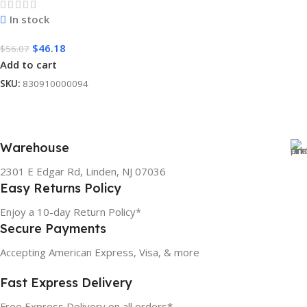
In stock
$
46.18
$
56.07
Add to cart
SKU:
830910000094
Warehouse
2301 E Edgar Rd, Linden, NJ 07036
Easy Returns Policy
Enjoy a 10-day Return Policy*
Secure Payments
Accepting American Express, Visa, & more
Fast Express Delivery
Free Express Delivery on all orders*