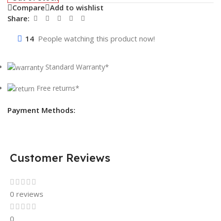
Compare
Add to wishlist
Share:
14
People watching this product now!
Standard Warranty*
Free returns*
Payment Methods:
Customer Reviews
0 reviews
0