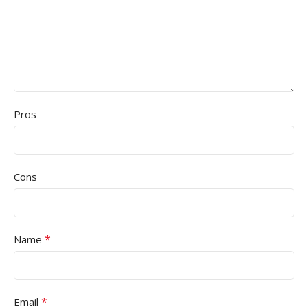
Pros
Cons
*
Name
*
Email