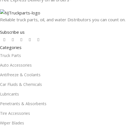
Reliable truck parts, oil, and water Distributors you can count on.
Subscribe us
Categories
Truck Parts
Auto Accessories
Antifreeze & Coolants
Car Fluids & Chemicals
Lubricants
Penetrants & Absorbents
Tire Accessories
Wiper Blades