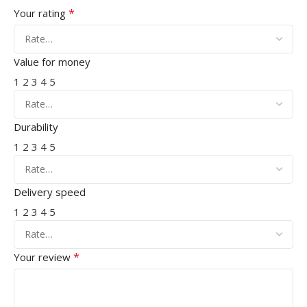
*
Your rating
Value for money
1
2
3
4
5
Durability
1
2
3
4
5
Delivery speed
1
2
3
4
5
*
Your review