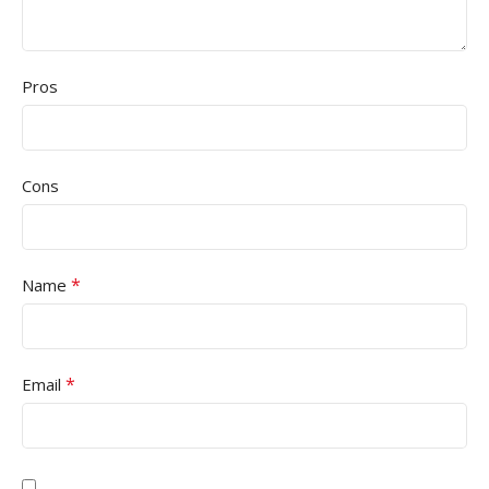
Pros
Cons
*
Name
*
Email