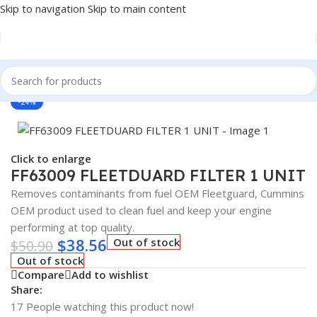
Skip to navigation
Skip to main content
Home
/
Antifreeze & Coolants
/
OEM
-24%
Click to enlarge
FF63009 FLEETDUARD FILTER 1 UNIT
Removes contaminants from fuel OEM Fleetguard, Cummins
OEM product used to clean fuel and keep your engine
performing at top quality.
$
38.56
Out of stock
$
50.90
Out of stock
Compare
Add to wishlist
Share:
17
People watching this product now!