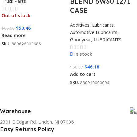
BLEND 5W30 12/1
Truck Parts
CASE
Out of stock
Additives
,
Lubricants
,
$
50.46
$
66.60
Automotive Lubricants
,
Read more
Goodyear
,
LUBRICANTS
SKU:
889626303685
In stock
$
46.18
$
56.07
Add to cart
SKU:
830910000094
Warehouse
2301 E Edgar Rd, Linden, NJ 07036
Easy Returns Policy