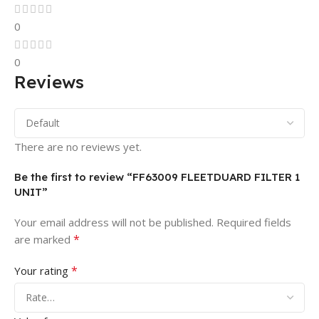
0
0
Reviews
There are no reviews yet.
Be the first to review “FF63009 FLEETDUARD FILTER 1
UNIT”
Your email address will not be published.
Required fields
*
are marked
*
Your rating