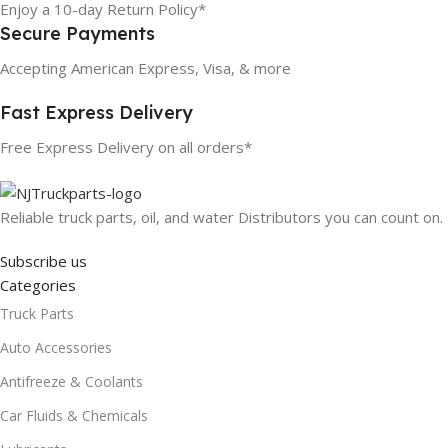
Enjoy a 10-day Return Policy*
Secure Payments
Accepting American Express, Visa, & more
Fast Express Delivery
Free Express Delivery on all orders*
Reliable truck parts, oil, and water Distributors you can count on.
Subscribe us
Categories
Truck Parts
Auto Accessories
Antifreeze & Coolants
Car Fluids & Chemicals