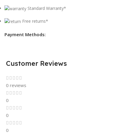
Standard Warranty*
Free returns*
Payment Methods:
Customer Reviews
0 reviews
0
0
0