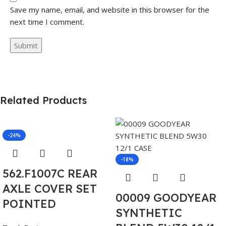
Save my name, email, and website in this browser for the
next time I comment.
Related Products
-24%
-18%
562.F1007C REAR
AXLE COVER SET
00009 GOODYEAR
POINTED
SYNTHETIC