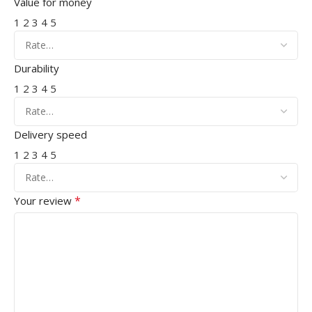
Value for money
1
2
3
4
5
Durability
1
2
3
4
5
Delivery speed
1
2
3
4
5
*
Your review