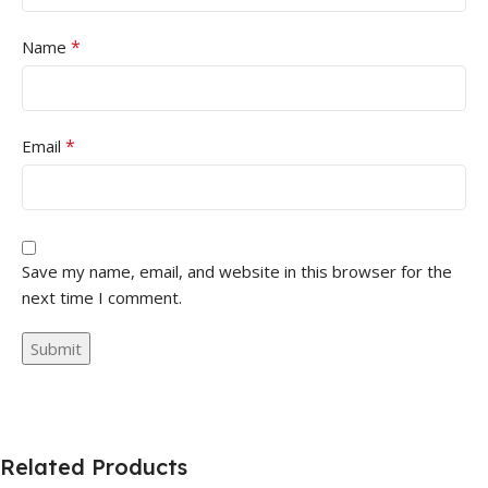
*
Name
*
Email
Save my name, email, and website in this browser for the
next time I comment.
Related Products