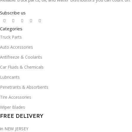
Subscribe us
Categories
Truck Parts
Auto Accessories
Antifreeze & Coolants
Car Fluids & Chemicals
Lubricants
Penetrants & Absorbents
Tire Accessories
Wiper Blades
FREE DELIVERY
in NEW JERSEY