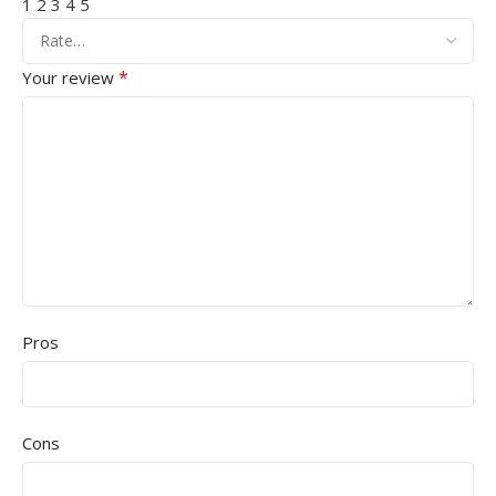
1
2
3
4
5
*
Your review
Pros
Cons