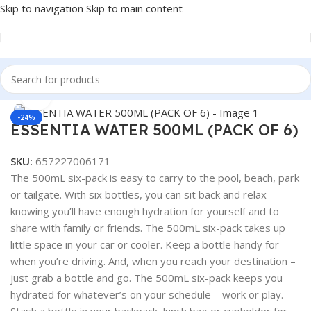
Skip to navigation
Skip to main content
Home
/
BEVERAGES
Click to enlarge
-24%
ESSENTIA WATER 500ML (PACK OF 6)
SKU:
657227006171
The 500mL six-pack is easy to carry to the pool, beach, park
or tailgate. With six bottles, you can sit back and relax
knowing you’ll have enough hydration for yourself and to
share with family or friends. The 500mL six-pack takes up
little space in your car or cooler. Keep a bottle handy for
when you’re driving. And, when you reach your destination –
just grab a bottle and go. The 500mL six-pack keeps you
hydrated for whatever’s on your schedule—work or play.
Stash a bottle in your backpack, lunch bag or cupholder for