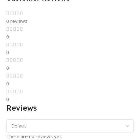
0 reviews
0
0
0
0
0
Reviews
There are no reviews yet.