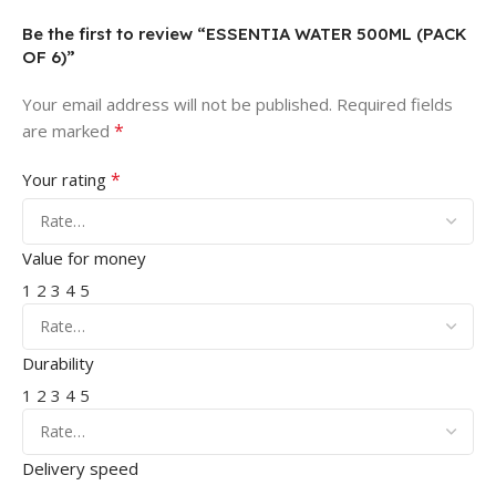
Be the first to review “ESSENTIA WATER 500ML (PACK
OF 6)”
Your email address will not be published.
Required fields
*
are marked
*
Your rating
Value for money
1
2
3
4
5
Durability
1
2
3
4
5
Delivery speed