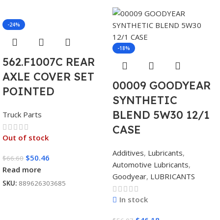
-24%
-18%
562.F1007C REAR
AXLE COVER SET
00009 GOODYEAR
POINTED
SYNTHETIC
BLEND 5W30 12/1
Truck Parts
CASE
Out of stock
Additives
,
Lubricants
,
$
50.46
$
66.60
Automotive Lubricants
,
Read more
Goodyear
,
LUBRICANTS
SKU:
889626303685
In stock