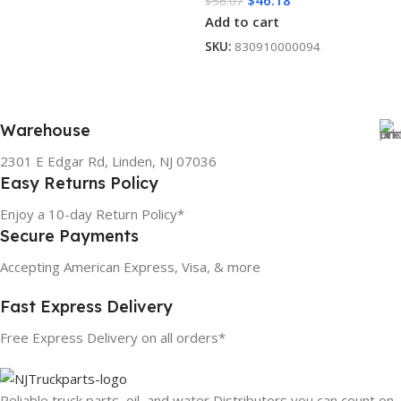
$
46.18
$
56.07
Add to cart
SKU:
830910000094
Warehouse
2301 E Edgar Rd, Linden, NJ 07036
Easy Returns Policy
Enjoy a 10-day Return Policy*
Secure Payments
Accepting American Express, Visa, & more
Fast Express Delivery
Free Express Delivery on all orders*
Reliable truck parts, oil, and water Distributors you can count on.