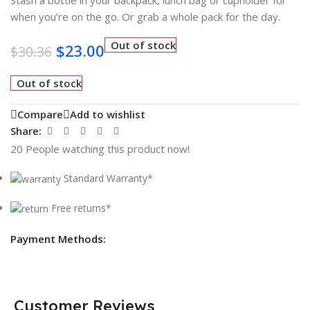
when you’re on the go. Or grab a whole pack for the day.
Out of stock
$
23.00
$
30.36
Out of stock
Compare
Add to wishlist
Share:
20
People watching this product now!
Standard Warranty*
Free returns*
Payment Methods:
Customer Reviews