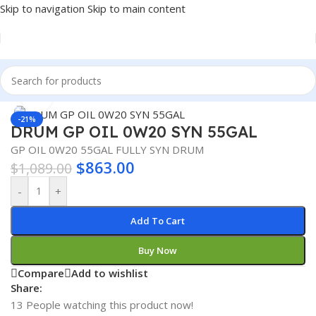
Skip to navigation
Skip to main content
Home
/
Lubricants
/
Automotive Lubricants
Click to enlarge
-21%
DRUM GP OIL 0W20 SYN 55GAL
GP OIL 0W20 55GAL FULLY SYN DRUM
$
863.00
$
1,089.00
-
+
Add To Cart
Buy Now
Compare
Add to wishlist
Share:
13
People watching this product now!