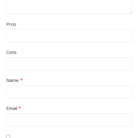
Pros
Cons
*
Name
*
Email