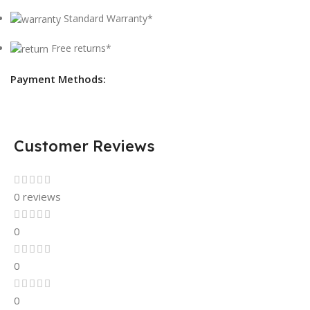
Standard Warranty*
Free returns*
Payment Methods:
Customer Reviews
0 reviews
0
0
0