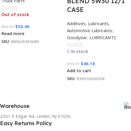
BLEND 5W30 12/1
Truck Parts
CASE
Out of stock
Additives
,
Lubricants
,
$
50.46
$
66.60
Automotive Lubricants
,
Read more
Goodyear
,
LUBRICANTS
SKU:
889626303685
In stock
$
46.18
$
56.07
Add to cart
SKU:
830910000094
Warehouse
2301 E Edgar Rd, Linden, NJ 07036
Easy Returns Policy