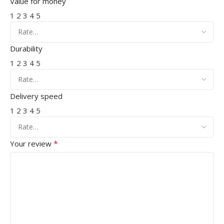
Value for money
1
2
3
4
5
Durability
1
2
3
4
5
Delivery speed
1
2
3
4
5
*
Your review