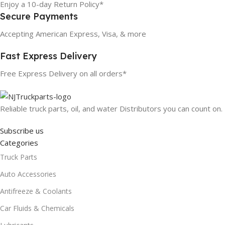
Enjoy a 10-day Return Policy*
Secure Payments
Accepting American Express, Visa, & more
Fast Express Delivery
Free Express Delivery on all orders*
Reliable truck parts, oil, and water Distributors you can count on.
Subscribe us
Categories
Truck Parts
Auto Accessories
Antifreeze & Coolants
Car Fluids & Chemicals