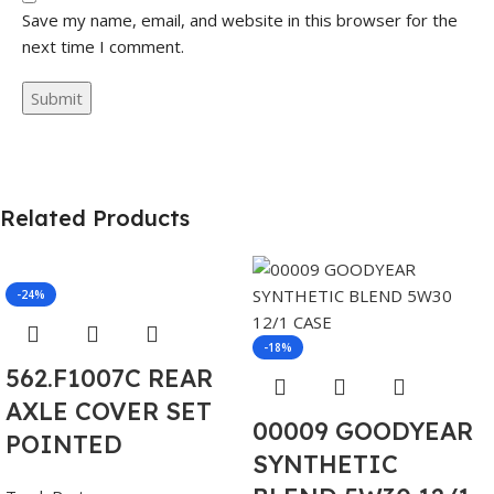
Save my name, email, and website in this browser for the
next time I comment.
Related Products
-24%
-18%
562.F1007C REAR
AXLE COVER SET
00009 GOODYEAR
POINTED
SYNTHETIC