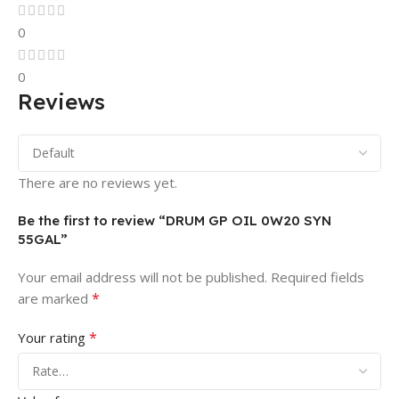
0
0
Reviews
There are no reviews yet.
Be the first to review “DRUM GP OIL 0W20 SYN
55GAL”
Your email address will not be published.
Required fields
*
are marked
*
Your rating