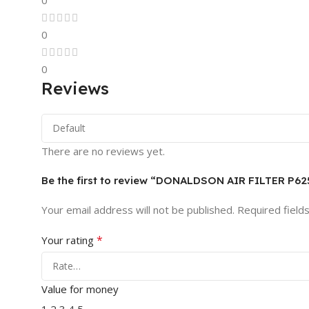
0
0
0
Reviews
There are no reviews yet.
Be the first to review “DONALDSON AIR FILTER P62
Your email address will not be published.
Required field
*
Your rating
Value for money