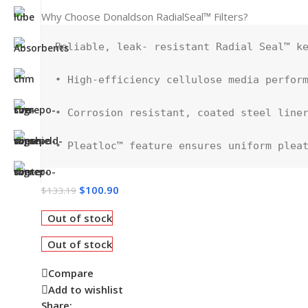
Why Choose Donaldson RadialSeal™ Filters?
Reliable, leak- resistant Radial Seal™ ke
• High-efficiency cellulose media perform
• Corrosion resistant, coated steel liner
• Pleatloc™ feature ensures uniform plea
$
100.90
$
133.19
Out of stock
Out of stock
Compare
Add to wishlist
Share: