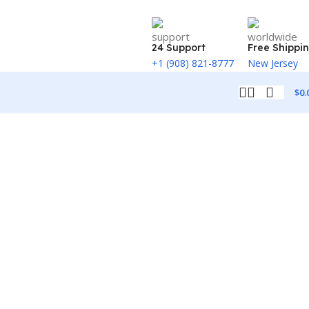
24 Support
Free Shippi
+1 (908) 821-8777
New Jersey
$
0.