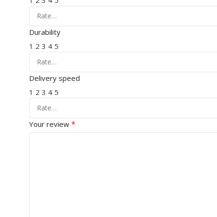
1
2
3
4
5
Durability
1
2
3
4
5
Delivery speed
1
2
3
4
5
*
Your review