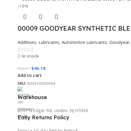
-18%
00009 GOODYEAR SYNTHETIC BLE
Additives
,
Lubricants
,
Automotive Lubricants
,
Goodyear
,
In stock
$
46.18
$
56.07
Add to cart
SKU:
830910000094
Warehouse
2301 E Edgar Rd, Linden, NJ 07036
Easy Returns Policy
Enjoy a 10-day Return Policy*