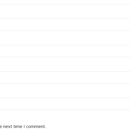
he next time I comment.