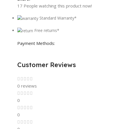
17
People watching this product now!
Standard Warranty*
Free returns*
Payment Methods:
Customer Reviews
0 reviews
0
0