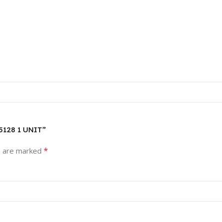
5128 1 UNIT”
*
s are marked