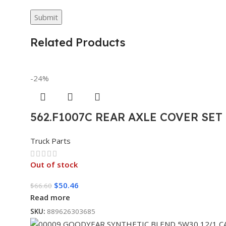
Related Products
-24%
562.F1007C REAR AXLE COVER SE
Truck Parts
Out of stock
$
50.46
$
66.60
Read more
SKU:
889626303685