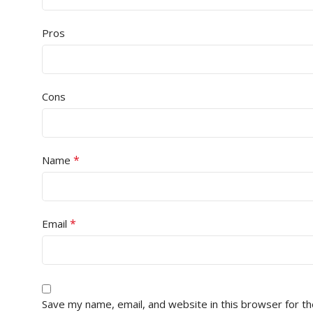
Pros
Cons
*
Name
*
Email
Save my name, email, and website in this browser for t