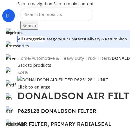
Skip to navigation
Skip to main content
Search
All Categories
Category
Our Contacts
Delivery & Return
Shop
Home
/
Automotive & Heavy Duty Truck Filters
/
DONALDS
Back to products
-24%
Click to enlarge
DONALDSON AIR FILTE
P625128 DONALDSON FILTER
AIR FILTER, PRIMARY RADIALSEAL