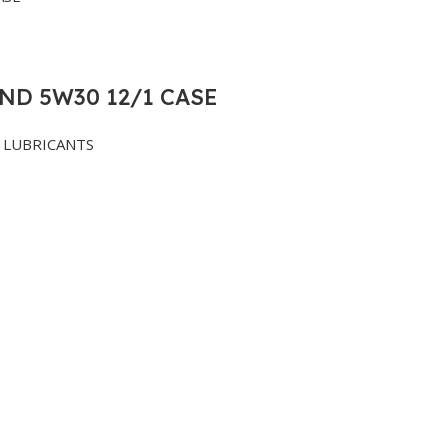
ND 5W30 12/1 CASE
LUBRICANTS