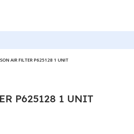
ON AIR FILTER P625128 1 UNIT
R P625128 1 UNIT