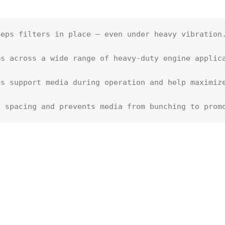
eps filters in place – even under heavy vibration.
s across a wide range of heavy-duty engine applica
s support media during operation and help maximize
t spacing and prevents media from bunching to prom