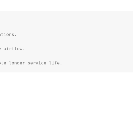


tions.

 airflow. 

ote longer service life.