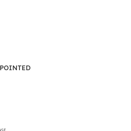
T POINTED