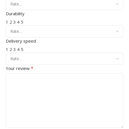
Durability
1
2
3
4
5
Delivery speed
1
2
3
4
5
*
Your review