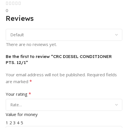
0
Reviews
There are no reviews yet.
Be the first to review “CRC DIESEL CONDITIONER
PTS. 12/1”
Your email address will not be published.
Required fields
*
are marked
*
Your rating
Value for money
1
2
3
4
5