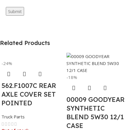
Related Products
-24%
-18%
562.F1007C REAR
AXLE COVER SET
00009 GOODYEAR
POINTED
SYNTHETIC
BLEND 5W30 12/1
Truck Parts
CASE