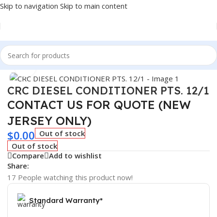
Skip to navigation
Skip to main content
Home
/
Car Fluids & Chemicals
Click to enlarge
CRC DIESEL CONDITIONER PTS. 12/1
CONTACT US FOR QUOTE (NEW
JERSEY ONLY)
$
0.00
Out of stock
Out of stock
Compare
Add to wishlist
Share:
17
People watching this product now!
Standard Warranty*