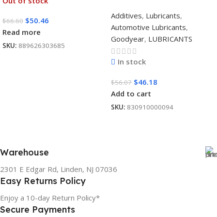
Out of stock
Additives
,
Lubricants
,
$
50.46
$
66.60
Automotive Lubricants
,
Read more
Goodyear
,
LUBRICANTS
SKU:
889626303685
In stock
$
46.18
$
56.07
Add to cart
SKU:
830910000094
Warehouse
2301 E Edgar Rd, Linden, NJ 07036
Easy Returns Policy
Enjoy a 10-day Return Policy*
Secure Payments