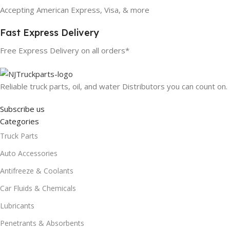
Accepting American Express, Visa, & more
Fast Express Delivery
Free Express Delivery on all orders*
Reliable truck parts, oil, and water Distributors you can count on.
Subscribe us
Categories
Truck Parts
Auto Accessories
Antifreeze & Coolants
Car Fluids & Chemicals
Lubricants
Penetrants & Absorbents