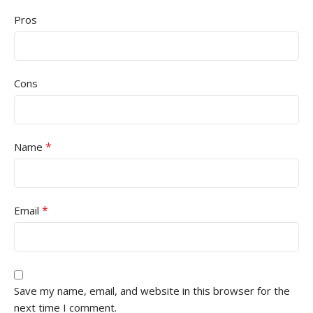
Pros
Cons
*
Name
*
Email
Save my name, email, and website in this browser for the
next time I comment.