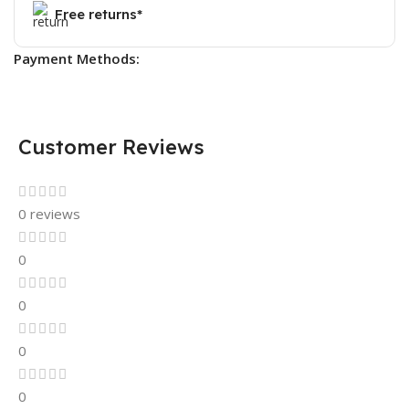
Free returns*
Payment Methods:
Customer Reviews
0 reviews
0
0
0
0