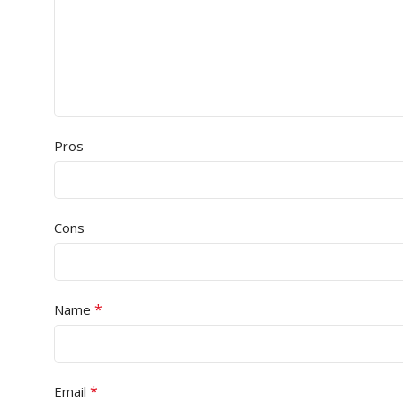
Pros
Cons
*
Name
*
Email