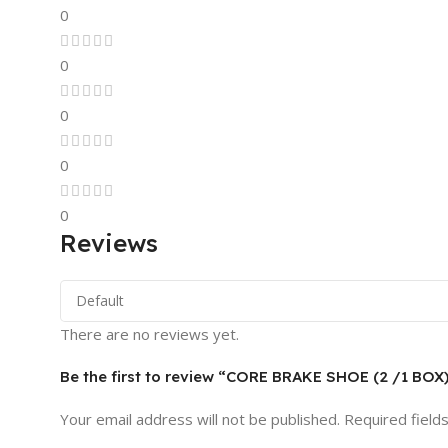
0
0
0
0
0
Reviews
There are no reviews yet.
Be the first to review “CORE BRAKE SHOE (2 /1 BOX
Your email address will not be published.
Required field