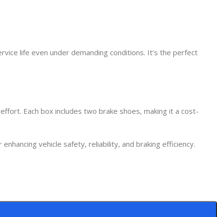
rvice life even under demanding conditions. It’s the perfect
 effort. Each box includes two brake shoes, making it a cost-
ancing vehicle safety, reliability, and braking efficiency.