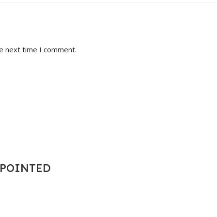
he next time I comment.
T POINTED