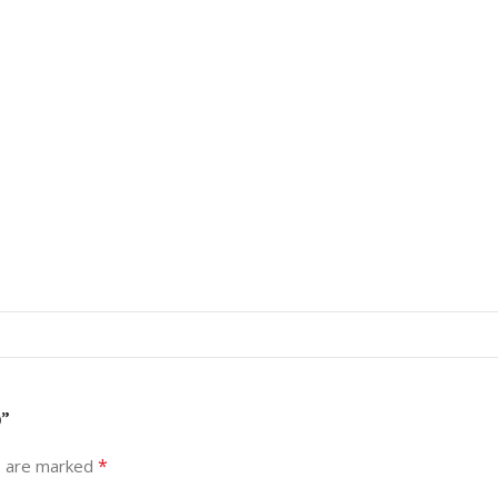
)”
*
s are marked