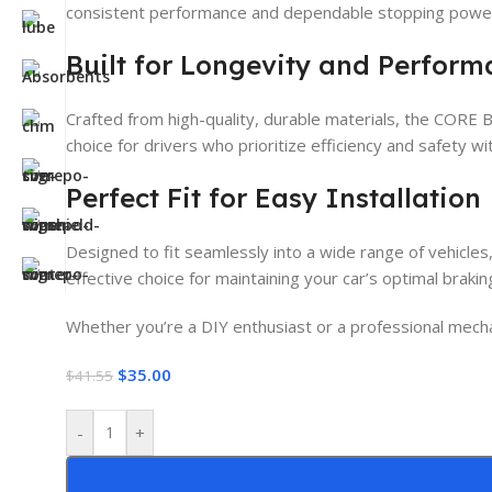
consistent performance and dependable stopping power,
Built for Longevity and Perfor
Crafted from high-quality, durable materials, the CORE B
choice for drivers who prioritize efficiency and safety w
Perfect Fit for Easy Installation
Designed to fit seamlessly into a wide range of vehicles
effective choice for maintaining your car’s optimal brak
Whether you’re a DIY enthusiast or a professional mechan
$
35.00
$
41.55
-
+