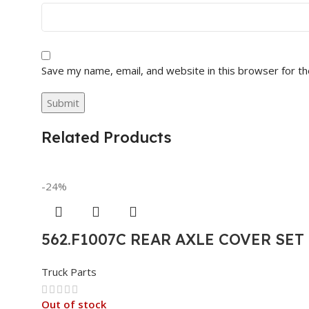
Save my name, email, and website in this browser for t
Related Products
-24%
562.F1007C REAR AXLE COVER SE
Truck Parts
Out of stock