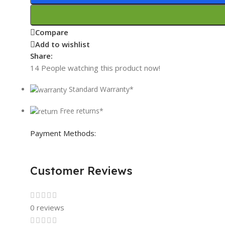
Compare
Add to wishlist
Share:
14
People watching this product now!
Standard Warranty*
Free returns*
Payment Methods:
Customer Reviews
0 reviews