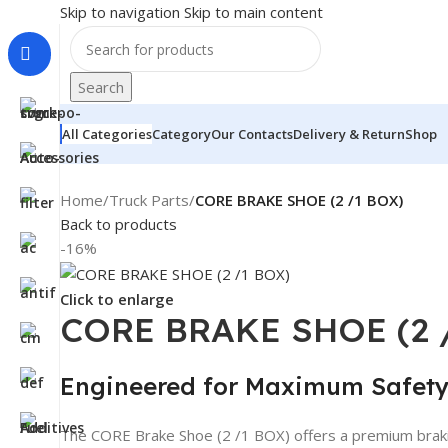
Skip to navigation
Skip to main content
Search
All Categories
Category
Our Contacts
Delivery & Return
Shop
Home
/
Truck Parts
/
CORE BRAKE SHOE (2 /1 BOX)
Back to products
-16%
Click to enlarge
CORE BRAKE SHOE (2 
Engineered for Maximum Safet
The CORE Brake Shoe (2 /1 BOX) offers a premium braking