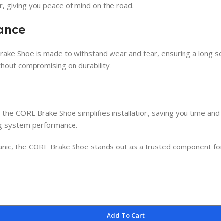
 giving you peace of mind on the road.
mance
rake Shoe is made to withstand wear and tear, ensuring a long se
ithout compromising on durability.
, the CORE Brake Shoe simplifies installation, saving you time and
ing system performance.
ic, the CORE Brake Shoe stands out as a trusted component for enh
Add To Cart