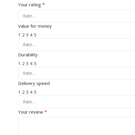
*
Your rating
Value for money
1
2
3
4
5
Durability
1
2
3
4
5
Delivery speed
1
2
3
4
5
*
Your review