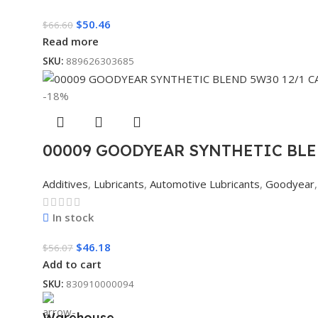
$
50.46
$
66.60
Read more
SKU:
889626303685
-18%
00009 GOODYEAR SYNTHETIC BLE
Additives
,
Lubricants
,
Automotive Lubricants
,
Goodyear
,
In stock
$
46.18
$
56.07
Add to cart
SKU:
830910000094
Warehouse