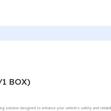
/1 BOX)
y
 solution designed to enhance your vehicle’s safety and reliabil