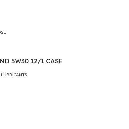
ND 5W30 12/1 CASE
LUBRICANTS