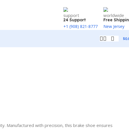
24 Support
Free Shippi
+1 (908) 821-8777
New Jersey
$
0.
ity. Manufactured with precision, this brake shoe ensures