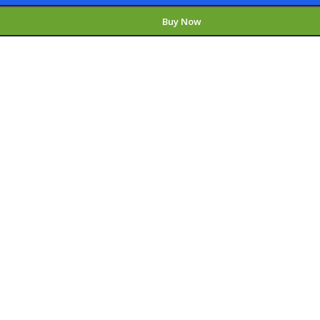
Buy Now