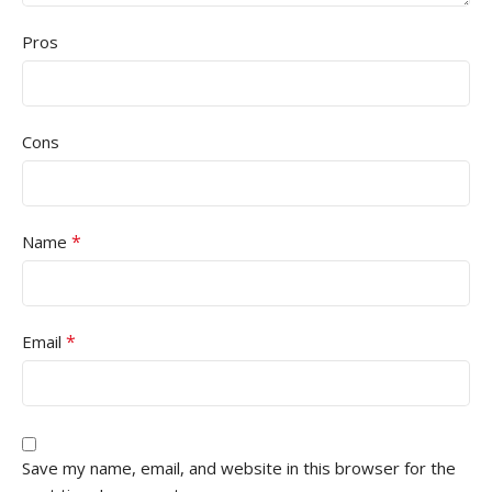
Pros
Cons
*
Name
*
Email
Save my name, email, and website in this browser for the