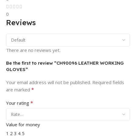
0
Reviews
There are no reviews yet.
Be the first to review “CH90096 LEATHER WORKING
GLOVES”
Your email address will not be published.
Required fields
*
are marked
*
Your rating
Value for money
1
2
3
4
5