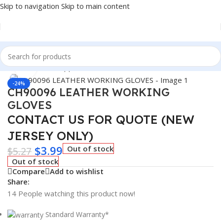
Skip to navigation
Skip to main content
Home
/
Winter Supplies
Click to enlarge
-24%
CH90096 LEATHER WORKING
GLOVES
CONTACT US FOR QUOTE (NEW
JERSEY ONLY)
$
3.99
Out of stock
$
5.27
Out of stock
Compare
Add to wishlist
Share:
14
People watching this product now!
Standard Warranty*