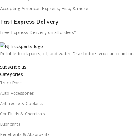
Accepting American Express, Visa, & more
Fast Express Delivery
Free Express Delivery on all orders*
Reliable truck parts, oil, and water Distributors you can count on.
Subscribe us
Categories
Truck Parts
Auto Accessories
Antifreeze & Coolants
Car Fluids & Chemicals
Lubricants
Penetrants & Absorbents