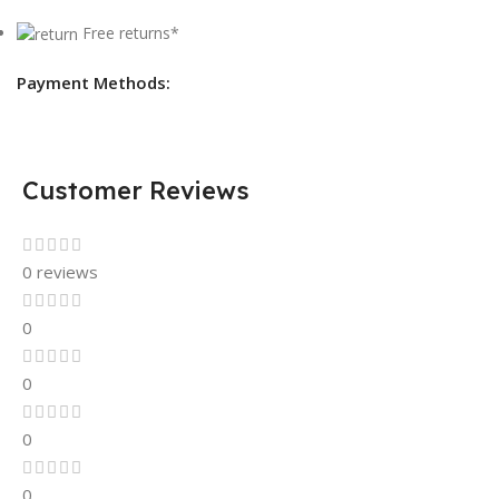
Free returns*
Payment Methods:
Customer Reviews
0 reviews
0
0
0
0