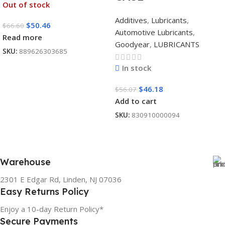
Out of stock
Additives
,
Lubricants
,
$
50.46
$
66.60
Automotive Lubricants
,
Read more
Goodyear
,
LUBRICANTS
SKU:
889626303685
In stock
$
46.18
$
56.07
Add to cart
SKU:
830910000094
Warehouse
2301 E Edgar Rd, Linden, NJ 07036
Easy Returns Policy
Enjoy a 10-day Return Policy*
Secure Payments