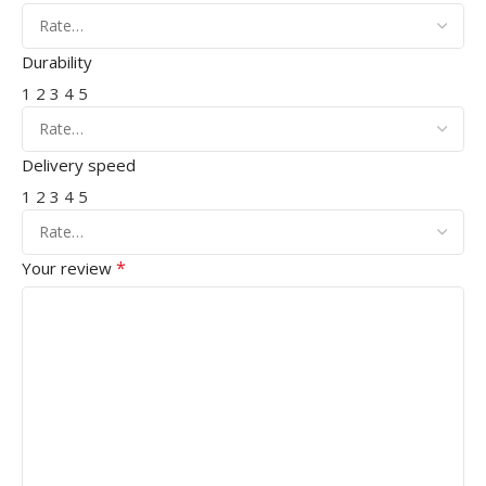
Durability
1
2
3
4
5
Delivery speed
1
2
3
4
5
*
Your review