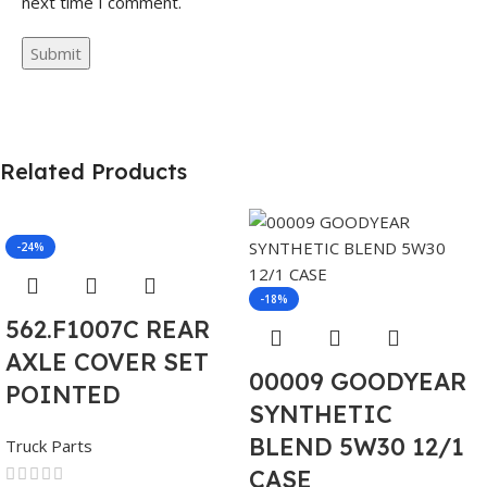
next time I comment.
Related Products
-24%
-18%
562.F1007C REAR
AXLE COVER SET
00009 GOODYEAR
POINTED
SYNTHETIC
BLEND 5W30 12/1
Truck Parts
CASE