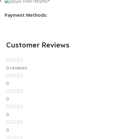
Free returns*
Payment Methods:
Customer Reviews
0 reviews
0
0
0
0