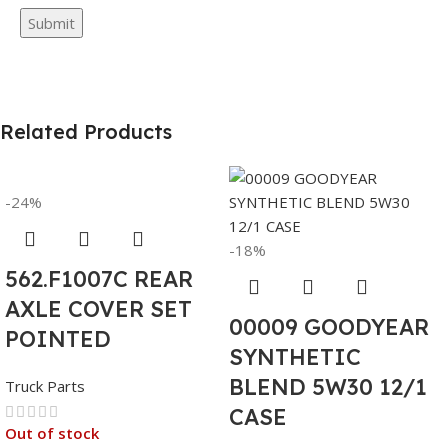
Related Products
-24%
-18%
562.F1007C REAR
AXLE COVER SET
00009 GOODYEAR
POINTED
SYNTHETIC
BLEND 5W30 12/1
Truck Parts
CASE
Out of stock