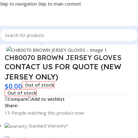
Skip to navigation
Skip to main content
Home
/
Winter Supplies
Click to enlarge
CH80070 BROWN JERSEY GLOVES
CONTACT US FOR QUOTE (NEW
JERSEY ONLY)
$
0.00
Out of stock
Out of stock
Compare
Add to wishlist
Share:
13
People watching this product now!
Standard Warranty*