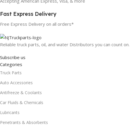
Accepting American Express, Visa, & more
Fast Express Delivery
Free Express Delivery on all orders*
Reliable truck parts, oil, and water Distributors you can count on.
Subscribe us
Categories
Truck Parts
Auto Accessories
Antifreeze & Coolants
Car Fluids & Chemicals
Lubricants
Penetrants & Absorbents