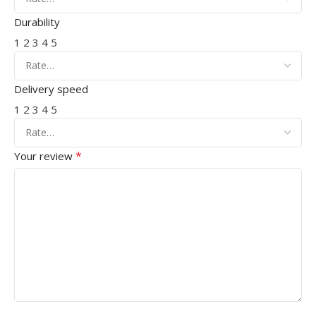
Durability
1
2
3
4
5
Delivery speed
1
2
3
4
5
*
Your review