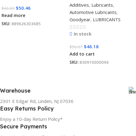
Additives
,
Lubricants
,
$
50.46
$
66.60
Automotive Lubricants
,
Read more
Goodyear
,
LUBRICANTS
SKU:
889626303685
In stock
$
46.18
$
56.07
Add to cart
SKU:
830910000094
Warehouse
2301 E Edgar Rd, Linden, NJ 07036
Easy Returns Policy
Enjoy a 10-day Return Policy*
Secure Payments