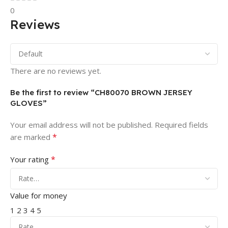
0
Reviews
There are no reviews yet.
Be the first to review “CH80070 BROWN JERSEY
GLOVES”
Your email address will not be published.
Required fields
*
are marked
*
Your rating
Value for money
1
2
3
4
5