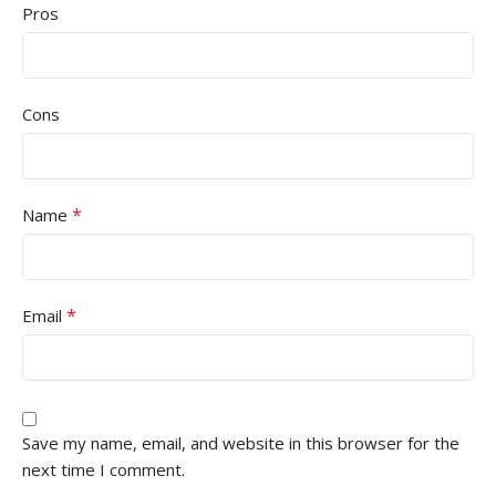
Pros
Cons
*
Name
*
Email
Save my name, email, and website in this browser for the
next time I comment.