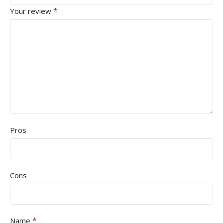
*
Your review
Pros
Cons
*
Name