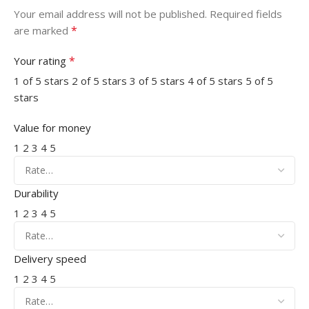
Your email address will not be published.
Required fields
*
are marked
*
Your rating
1 of 5 stars
2 of 5 stars
3 of 5 stars
4 of 5 stars
5 of 5
stars
Value for money
1
2
3
4
5
Durability
1
2
3
4
5
Delivery speed
1
2
3
4
5