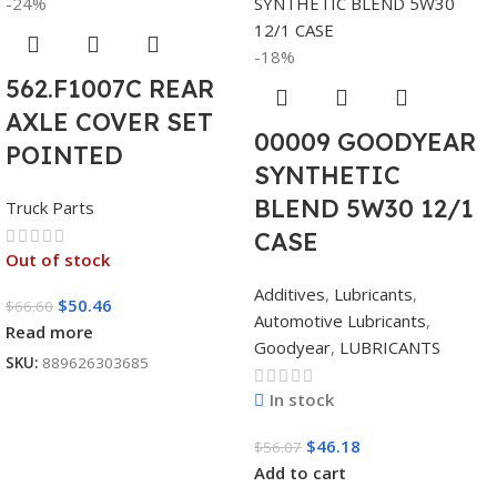
-24%
-18%
562.F1007C REAR
AXLE COVER SET
00009 GOODYEAR
POINTED
SYNTHETIC
BLEND 5W30 12/1
Truck Parts
CASE
Out of stock
Additives
,
Lubricants
,
$
50.46
$
66.60
Automotive Lubricants
,
Read more
Goodyear
,
LUBRICANTS
SKU:
889626303685
In stock
$
46.18
$
56.07
Add to cart