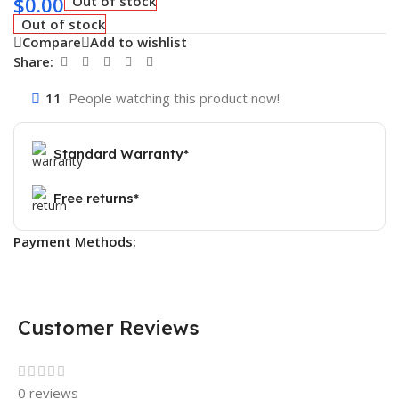
$
0.00
Out of stock
Out of stock
Compare
Add to wishlist
Share:
11
People watching this product now!
Standard Warranty*
Free returns*
Payment Methods:
Customer Reviews
0 reviews