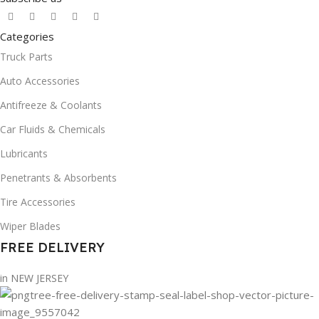
Categories
Truck Parts
Auto Accessories
Antifreeze & Coolants
Car Fluids & Chemicals
Lubricants
Penetrants & Absorbents
Tire Accessories
Wiper Blades
FREE DELIVERY
in NEW JERSEY