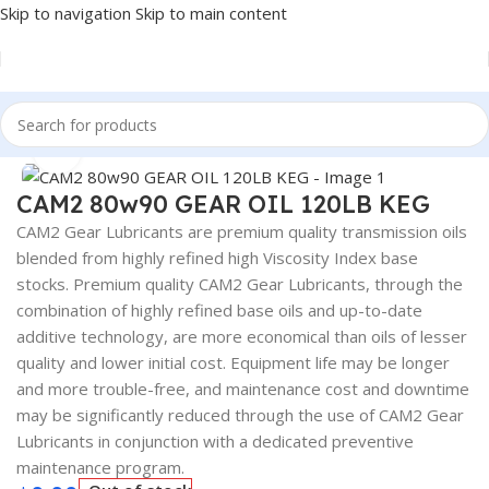
Skip to navigation
Skip to main content
Home
/
Lubricants
Click to enlarge
CAM2 80w90 GEAR OIL 120LB KEG
CAM2 Gear Lubricants are premium quality transmission oils
blended from highly refined high Viscosity Index base
stocks. Premium quality CAM2 Gear Lubricants, through the
combination of highly refined base oils and up-to-date
additive technology, are more economical than oils of lesser
quality and lower initial cost. Equipment life may be longer
and more trouble-free, and maintenance cost and downtime
may be significantly reduced through the use of CAM2 Gear
Lubricants in conjunction with a dedicated preventive
maintenance program.