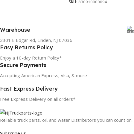
SKU:
830910000094
Warehouse
2301 E Edgar Rd, Linden, NJ 07036
Easy Returns Policy
Enjoy a 10-day Return Policy*
Secure Payments
Accepting American Express, Visa, & more
Fast Express Delivery
Free Express Delivery on all orders*
Reliable truck parts, oil, and water Distributors you can count on.
Subscribe us