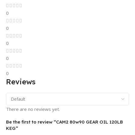
0
0
0
0
0
Reviews
There are no reviews yet.
Be the first to review “CAM2 80w90 GEAR OIL 120LB
KEG”