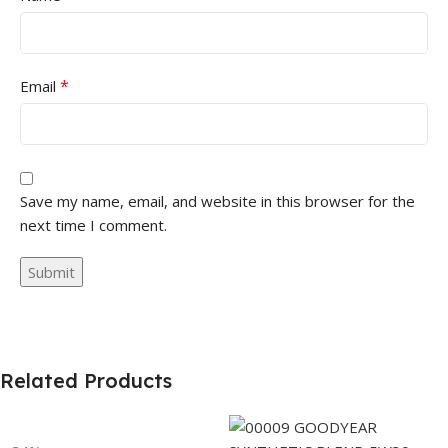
*
Email
Save my name, email, and website in this browser for the
next time I comment.
Related Products