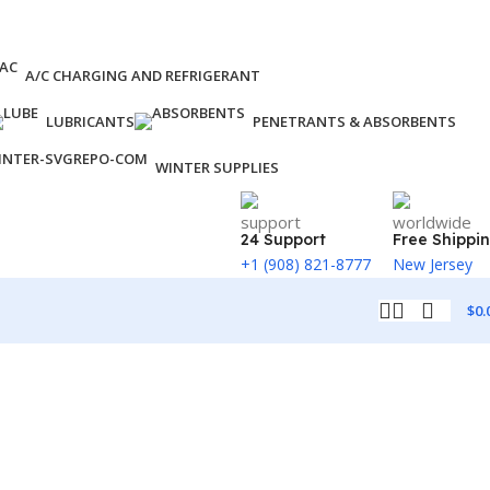
A/C CHARGING AND REFRIGERANT
LUBRICANTS
PENETRANTS & ABSORBENTS
WINTER SUPPLIES
24 Support
Free Shippi
+1 (908) 821-8777
New Jersey
$
0.