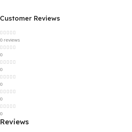
Customer Reviews
0 reviews
0
0
0
0
0
Reviews