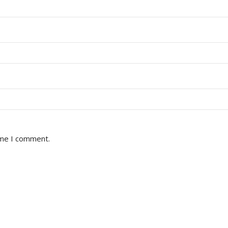
ime I comment.