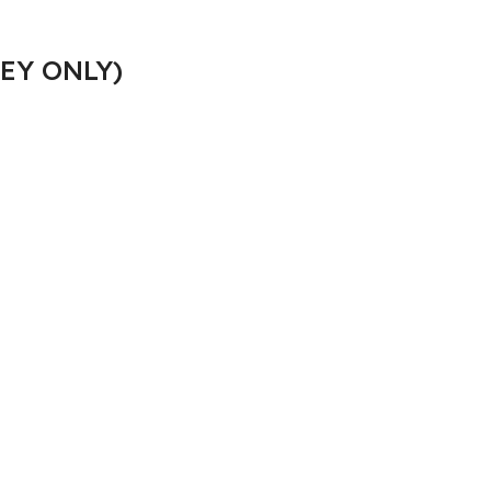
EY ONLY)