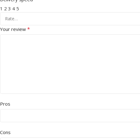
1
2
3
4
5
*
Your review
Pros
Cons