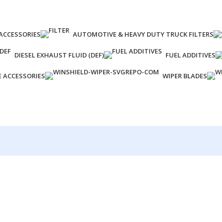
ACCESSORIES
AUTOMOTIVE & HEAVY DUTY TRUCK FILTERS
DIESEL EXHAUST FLUID (DEF)
FUEL ADDITIVES
E ACCESSORIES
WIPER BLADES