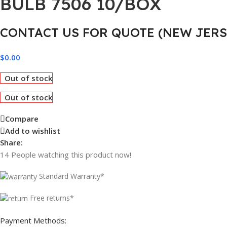
BULB 7506 10/BOX
CONTACT US FOR QUOTE (NEW JERS
$
0.00
Out of stock
Out of stock
Compare
Add to wishlist
Share:
14
People watching this product now!
Standard Warranty*
Free returns*
Payment Methods: