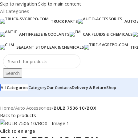
Skip to navigation
Skip to main content
All Categories
TRUCK PARTS
AUTO 
ANTIFREEZE & COOLANTS
CAR FLUIDS & CHEMICALS
SEALANT STOP LEAK & CHEMICALS
TIR
Search
All Categories
Category
Our Contacts
Delivery & Return
Shop
Home
/
Auto Accessories
/
BULB 7506 10/BOX
Back to products
Click to enlarge