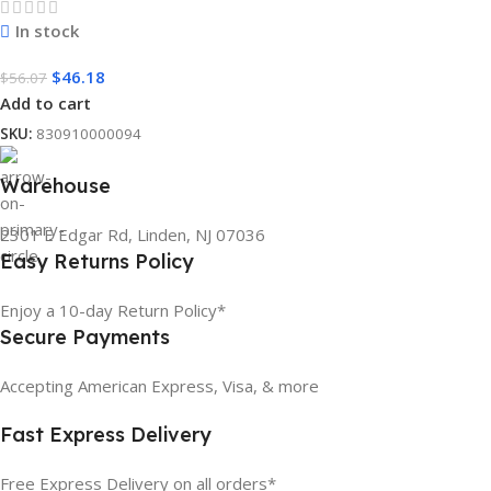
In stock
$
46.18
$
56.07
Add to cart
SKU:
830910000094
Warehouse
2301 E Edgar Rd, Linden, NJ 07036
Easy Returns Policy
Enjoy a 10-day Return Policy*
Secure Payments
Accepting American Express, Visa, & more
Fast Express Delivery
Free Express Delivery on all orders*