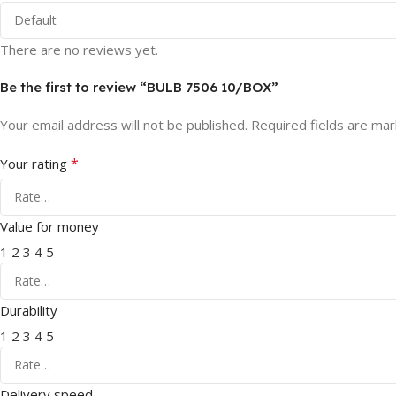
There are no reviews yet.
Be the first to review “BULB 7506 10/BOX”
Your email address will not be published.
Required fields are ma
*
Your rating
Value for money
1
2
3
4
5
Durability
1
2
3
4
5
Delivery speed