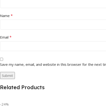
*
Name
*
Email
Save my name, email, and website in this browser for the next t
Related Products
-24%