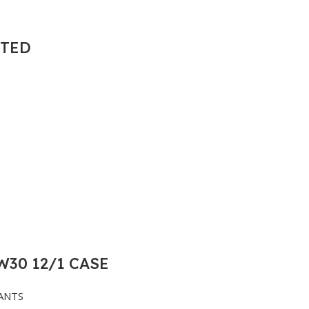
NTED
30 12/1 CASE
ANTS