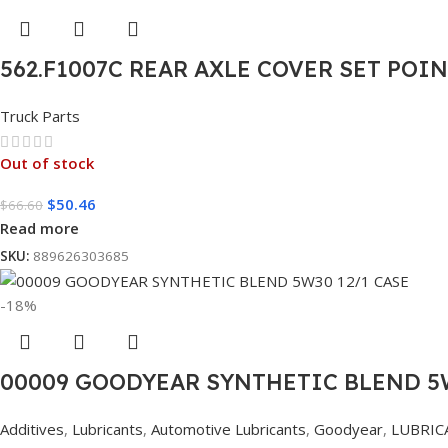
562.F1007C REAR AXLE COVER SET POI
Truck Parts
Out of stock
$
50.46
$
66.60
Read more
SKU:
889626303685
-18%
00009 GOODYEAR SYNTHETIC BLEND 5W
Additives
,
Lubricants
,
Automotive Lubricants
,
Goodyear
,
LUBRIC