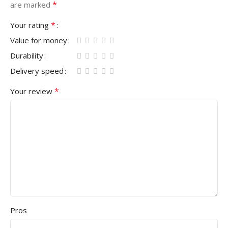
*
are marked
*
Your rating
Value for money
Durability
Delivery speed
*
Your review
Pros