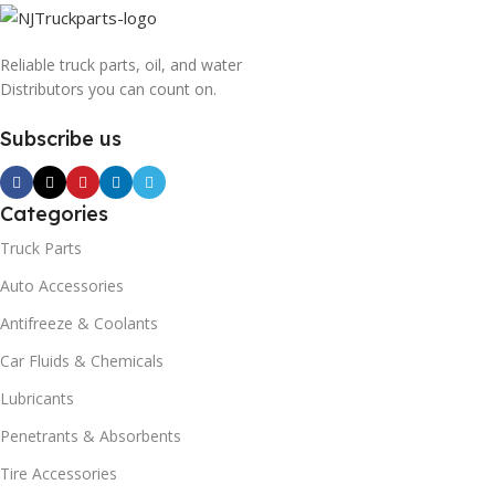
Reliable truck parts, oil, and water
Distributors you can count on.
Subscribe us
Categories
Truck Parts
Auto Accessories
Antifreeze & Coolants
Car Fluids & Chemicals
Lubricants
Penetrants & Absorbents
Tire Accessories