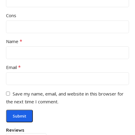
Cons
*
Name
*
Email
Save my name, email, and website in this browser for
the next time I comment.
Reviews