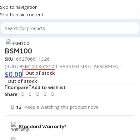
Skip to navigation
Skip to main content
Home
/
Truck Parts
Click to enlarge
BSM100
SKU:
662706611326
(RUG) BSM100 36″X100′ BARRIER SPILL ABSORBENT
$
0.00
Out of stock
Out of stock
Compare
Add to wishlist
Share:
12
People watching this product now!
Standard Warranty*