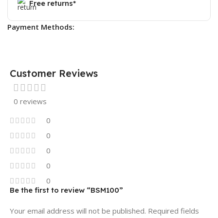
Free returns*
Payment Methods:
Customer Reviews
0 reviews
0
0
0
0
0
Be the first to review “BSM100”
Your email address will not be published.
Required fields