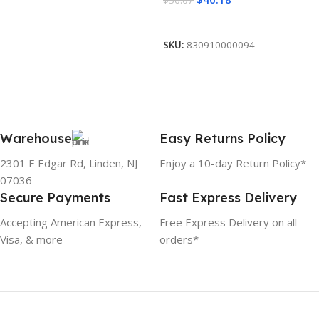
Add To Cart
SKU:
830910000094
Warehouse
Easy Returns Policy
2301 E Edgar Rd, Linden, NJ
Enjoy a 10-day Return Policy*
07036
Secure Payments
Fast Express Delivery
Accepting American Express,
Free Express Delivery on all
Visa, & more
orders*