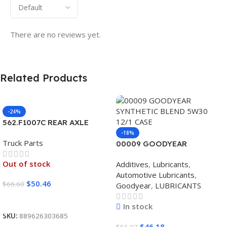
There are no reviews yet.
Related Products
-24%
562.F1007C REAR AXLE
COVER SET POINTED
-18%
Truck Parts
00009 GOODYEAR
SYNTHETIC BLEND 5W30
Out of stock
Additives
,
Lubricants
,
12/1 CASE
Automotive Lubricants
,
$
50.46
$
66.60
Goodyear
,
LUBRICANTS
Read More
In stock
SKU:
889626303685
$
46.18
$
56.07