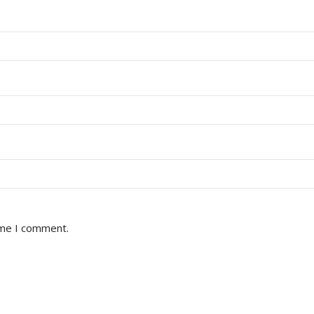
ime I comment.