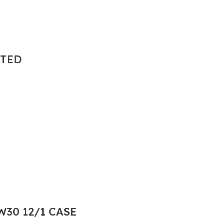
NTED
30 12/1 CASE