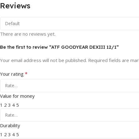
Reviews
There are no reviews yet.
Be the first to review “ATF GOODYEAR DEXIII 12/1”
Your email address will not be published.
Required fields are ma
*
Your rating
Value for money
1
2
3
4
5
Durability
1
2
3
4
5