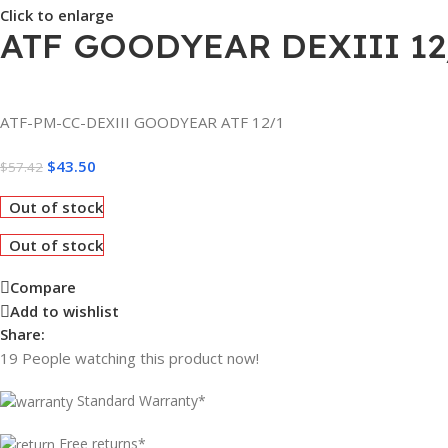
Click to enlarge
ATF GOODYEAR DEXIII 12
ATF-PM-CC-DEXIII GOODYEAR ATF 12/1
$
43.50
$
57.42
Out of stock
Out of stock
Compare
Add to wishlist
Share:
19
People watching this product now!
Standard Warranty*
Free returns*