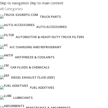
Skip to navigation
Skip to main content
All Categories
TRUCK PARTS
AUTO ACCESSORIES
AUTOMOTIVE & HEAVY DUTY TRUCK FILTERS
A/C CHARGING AND REFRIGERANT
ANTIFREEZE & COOLANTS
CAR FLUIDS & CHEMICALS
DIESEL EXHAUST FLUID (DEF)
FUEL ADDITIVES
LUBRICANTS
PENETRANTS & ABSORBENTS