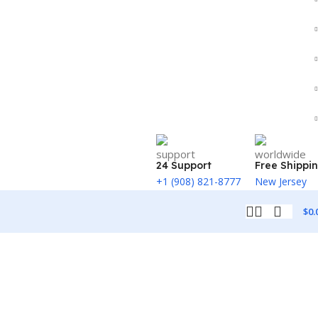
24 Support
Free Shippi
+1 (908) 821-8777
New Jersey
$
0.