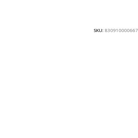
SKU:
830910000667