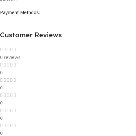
Payment Methods:
Customer Reviews
0 reviews
0
0
0
0
0