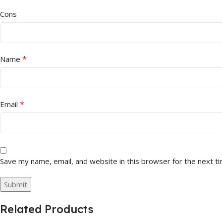
Cons
*
Name
*
Email
Save my name, email, and website in this browser for the next t
Related Products