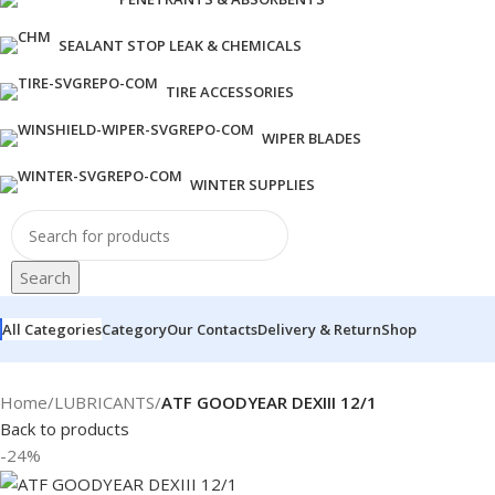
SEALANT STOP LEAK & CHEMICALS
TIRE ACCESSORIES
WIPER BLADES
WINTER SUPPLIES
Search
All Categories
Category
Our Contacts
Delivery & Return
Shop
Home
/
LUBRICANTS
/
ATF GOODYEAR DEXIII 12/1
Back to products
-24%