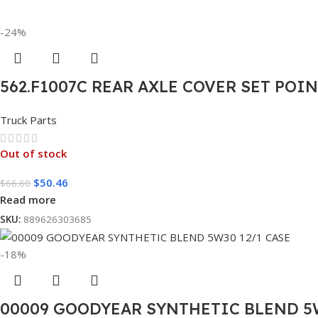
-24%
562.F1007C REAR AXLE COVER SET POI
Truck Parts
Out of stock
$
50.46
$
66.60
Read more
SKU:
889626303685
-18%
00009 GOODYEAR SYNTHETIC BLEND 5W