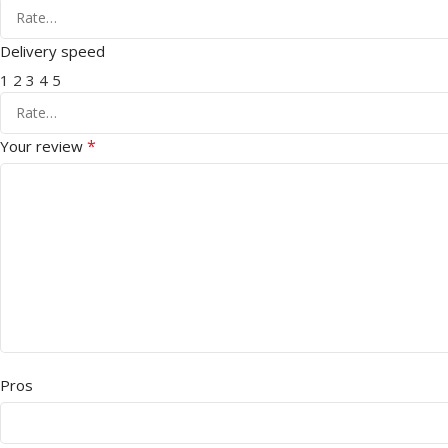
Delivery speed
1
2
3
4
5
*
Your review
Pros