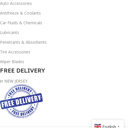
Auto Accessories
Antifreeze & Coolants
Car Fluids & Chemicals
Lubricants
Penetrants & Absorbents
Tire Accessories
Wiper Blades
FREE DELIVERY
in NEW JERSEY
English
▼