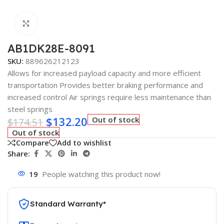
Click to enlarge
AB1DK28E-8091
SKU:
889626212123
Allows for increased payload capacity and more efficient
transportation Provides better braking performance and
increased control Air springs require less maintenance than
steel springs
$
132.20
Out of stock
$
174.51
Out of stock
Compare
Add to wishlist
Share:
19
People watching this product now!
Standard Warranty*