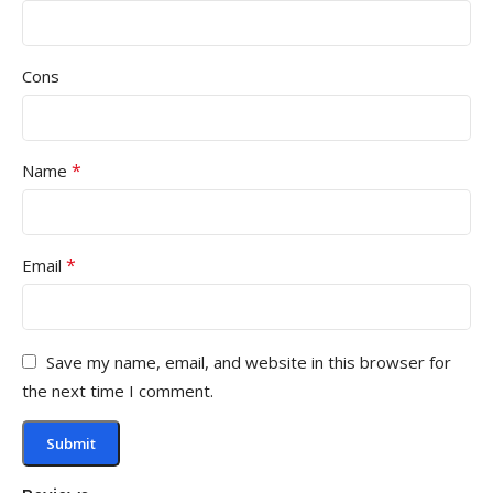
Cons
*
Name
*
Email
Save my name, email, and website in this browser for
the next time I comment.