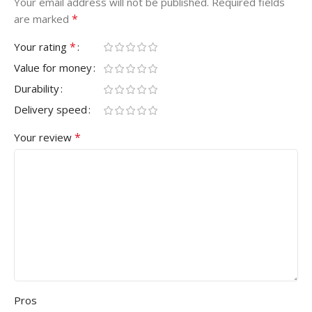
Your email address will not be published.
Required fields
*
are marked
*
Your rating
Value for money
Durability
Delivery speed
*
Your review
Pros