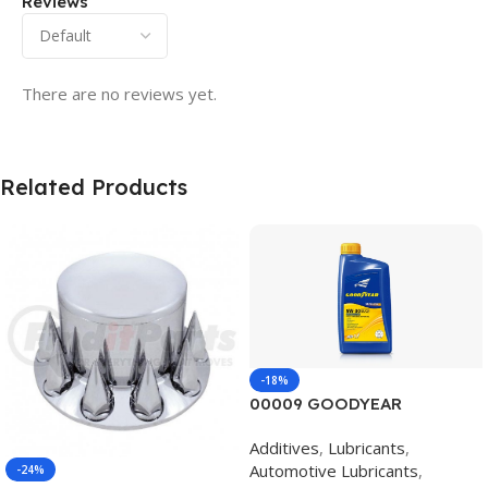
Reviews
There are no reviews yet.
Related Products
-18%
00009 GOODYEAR
SYNTHETIC BLEND 5W30
Additives
,
Lubricants
,
12/1 CASE
Automotive Lubricants
,
-24%