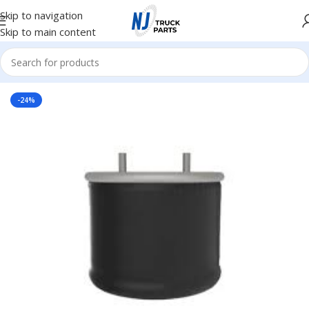
Skip to navigation
Skip to main content
Home
/
Truck Parts
/
Steel
-24%