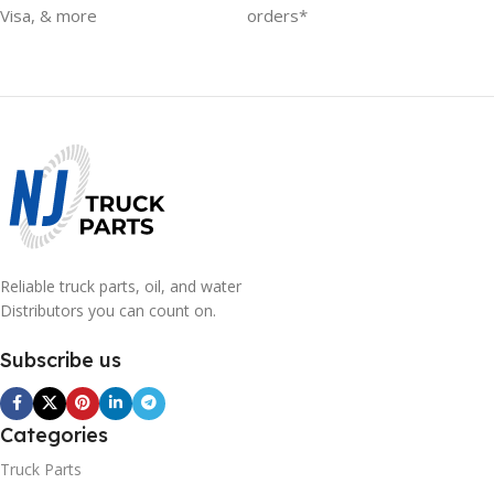
Visa, & more
orders*
Reliable truck parts, oil, and water
Distributors you can count on.
Subscribe us
Categories
Truck Parts