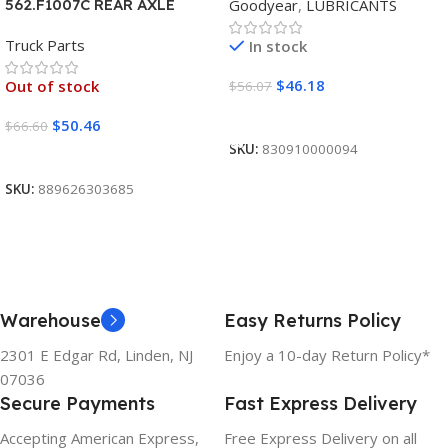
Goodyear
,
LUBRICANTS
562.F1007C REAR AXLE
COVER SET POINTED
Truck Parts
In stock
$
46.18
Out of stock
$
56.07
Add To Cart
$
50.46
$
66.60
SKU:
830910000094
Read More
SKU:
889626303685
Warehouse
Easy Returns Policy
2301 E Edgar Rd, Linden, NJ
Enjoy a 10-day Return Policy*
07036
Secure Payments
Fast Express Delivery
Accepting American Express,
Free Express Delivery on all