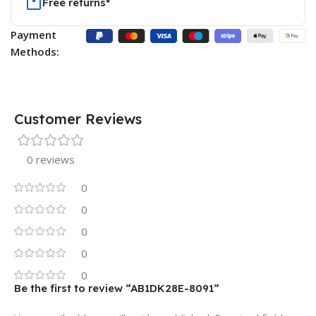
Free returns*
Payment
Methods:
Customer Reviews
0 reviews
0
0
0
0
0
Be the first to review “AB1DK28E-8091”